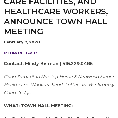
CARE FACILITIES, AND
OUR ISSUES
HEALTHCARE WORKERS,
ANNOUNCE TOWN HALL
MEETING
February 7, 2020
MEDIA RELEASE:
Contact: Mindy Berman | 516.229.0486
Good Samaritan Nursing Home & Kenwood Manor
Healthcare Workers Send Letter To Bankruptcy
Court Judge
WHAT: TOWN HALL MEETING: