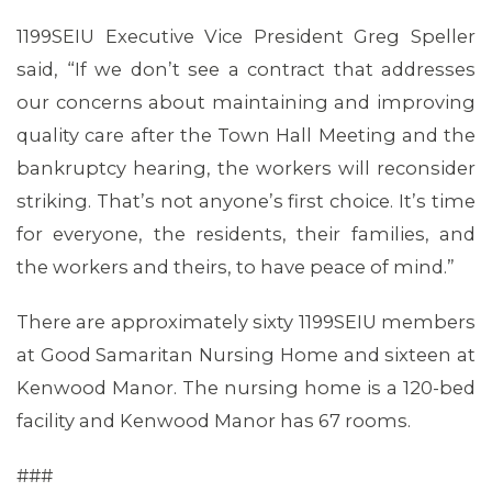
1199SEIU Executive Vice President Greg Speller
said, “If we don’t see a contract that addresses
our concerns about maintaining and improving
quality care after the Town Hall Meeting and the
bankruptcy hearing, the workers will reconsider
striking. That’s not anyone’s first choice. It’s time
for everyone, the residents, their families, and
the workers and theirs, to have peace of mind.”
There are approximately sixty 1199SEIU members
at Good Samaritan Nursing Home and sixteen at
Kenwood Manor. The nursing home is a 120-bed
facility and Kenwood Manor has 67 rooms.
###