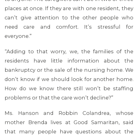
places at once. If they are with one resident, they
can’t give attention to the other people who
need care and comfort. It’s stressful for
everyone.”
“Adding to that worry, we, the families of the
residents have little information about the
bankruptcy or the sale of the nursing home. We
don’t know if we should look for another home.
How do we know there still won’t be staffing
MEDIA CENTER
problems or that the care won’t decline?”
Ms. Hanson and Robbin Colandrea, whose
mother Brenda lives at Good Samaritan, said
that many people have questions about the