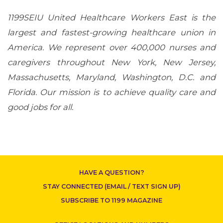
1199SEIU United Healthcare Workers East is the
largest and fastest-growing healthcare union in
America. We represent over 400,000 nurses and
CONTACT US
caregivers throughout New York, New Jersey,
Massachusetts, Maryland, Washington, D.C. and
Florida. Our mission is to achieve quality care and
good jobs for all.
HAVE A QUESTION?
STAY CONNECTED (EMAIL / TEXT SIGN UP)
SUBSCRIBE TO 1199 MAGAZINE