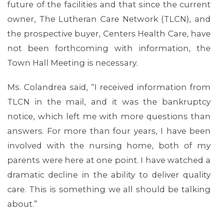
future of the facilities and that since the current
owner, The Lutheran Care Network (TLCN), and
the prospective buyer, Centers Health Care, have
not been forthcoming with information, the
Town Hall Meeting is necessary.
Ms. Colandrea said, “I received information from
TLCN in the mail, and it was the bankruptcy
notice, which left me with more questions than
answers. For more than four years, I have been
involved with the nursing home, both of my
parents were here at one point. I have watched a
dramatic decline in the ability to deliver quality
care. This is something we all should be talking
about.”