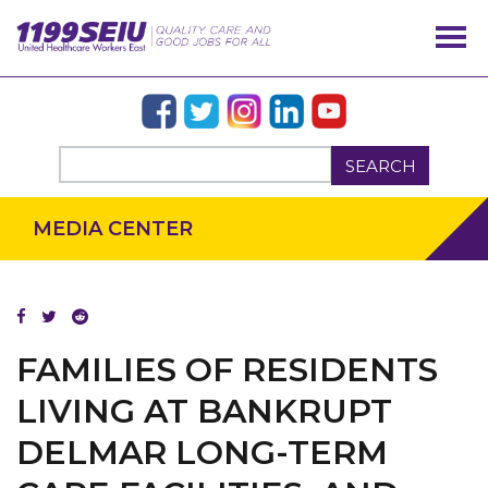
SEARCH
MEDIA CENTER
FAMILIES OF RESIDENTS
LIVING AT BANKRUPT
DELMAR LONG-TERM