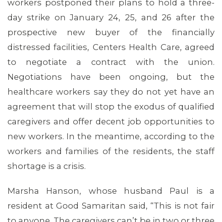
workers postponed their plans to hold a three-
day strike on January 24, 25, and 26 after the
prospective new buyer of the financially
distressed facilities, Centers Health Care, agreed
to negotiate a contract with the union.
Negotiations have been ongoing, but the
healthcare workers say they do not yet have an
agreement that will stop the exodus of qualified
caregivers and offer decent job opportunities to
new workers. In the meantime, according to the
workers and families of the residents, the staff
shortage is a crisis.
Marsha Hanson, whose husband Paul is a
resident at Good Samaritan said, “This is not fair
to anyone. The caregivers can’t be in two or three