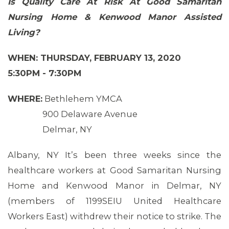
Is Quality Care At Risk At Good Samaritan
Nursing Home & Kenwood Manor Assisted
Living?
WHEN: THURSDAY, FEBRUARY 13, 2020
5:30PM - 7:30PM
WHERE:
Bethlehem YMCA
900 Delaware Avenue
Delmar, NY
Albany, NY It’s been three weeks since the
healthcare workers at Good Samaritan Nursing
Home and Kenwood Manor in Delmar, NY
MEMBERS
(members of 1199SEIU United Healthcare
Workers East) withdrew their notice to strike. The