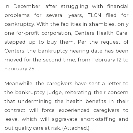
In December, after struggling with financial
problems for several years, TLCN filed for
bankruptcy. With the facilities in shambles, only
one for-profit corporation, Centers Health Care,
stepped up to buy them. Per the request of
Centers, the bankruptcy hearing date has been
ABOUT 1199SEIU
moved for the second time, from February 12 to
February 25.
Meanwhile, the caregivers have sent a letter to
the bankruptcy judge, reiterating their concern
that undermining the health benefits in their
contract will force experienced caregivers to
leave, which will aggravate short-staffing and
put quality care at risk. (Attached.)