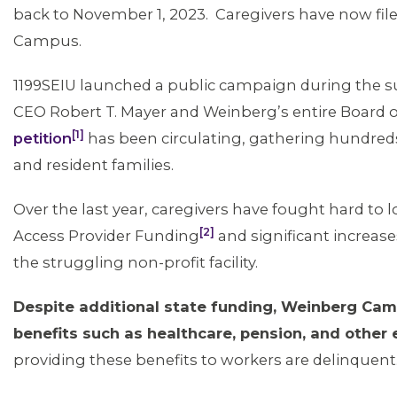
back to November 1, 2023. Caregivers have now file
Campus.
1199SEIU launched a public campaign during the
CEO Robert T. Mayer and Weinberg’s entire Board o
[1]
petition
has been circulating, gathering hundr
and resident families.
Over the last year, caregivers have fought hard to lo
[2]
Access Provider Funding
and significant increa
the struggling non-profit facility.
Despite additional state funding, Weinberg Ca
benefits such as healthcare, pension, and other
providing these benefits to workers are delinquen