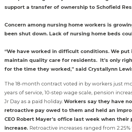
support a transfer of ownership to Schofield Re
Concern among nursing home workers is growi
been shut down. Lack of nursing home beds coul
“We have worked in difficult conditions. We put i
maintain quality care for residents. It’s only r
for the time they worked,” said Crystallynn Lewi
The 18-month contract voted in by workers just m
years of service, 10-step wage scale, pension increas
Jr Day as a paid holiday.
Workers say they have no
MEDIA CENTER
retroactive pay owed to them and held an impro
CEO Robert Mayer’s office last week when their 
increase.
Retroactive increases ranged from 2.25% 