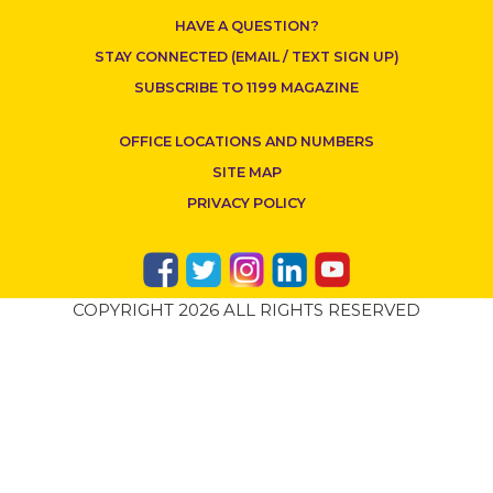
HAVE A QUESTION?
STAY CONNECTED (EMAIL / TEXT SIGN UP)
SUBSCRIBE TO 1199 MAGAZINE
OFFICE LOCATIONS AND NUMBERS
SITE MAP
PRIVACY POLICY
COPYRIGHT 2026 ALL RIGHTS RESERVED