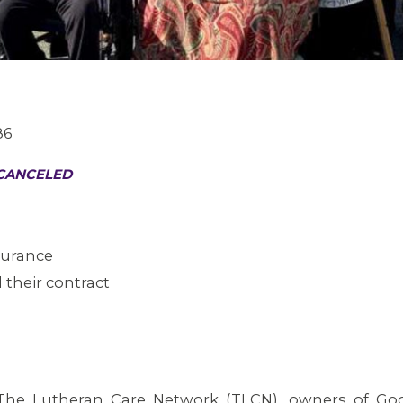
86
 CANCELED
nsurance
 their contract
he Lutheran Care Network (TLCN), owners of Go