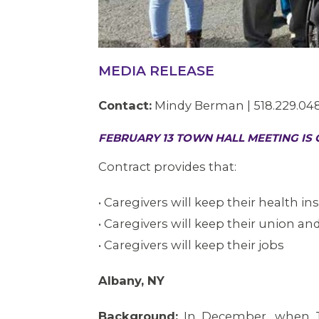
MEDIA RELEASE
Contact:
Mindy Berman | 518.229.04
FEBRUARY 13 TOWN HALL MEETING IS
Contract provides that:
• Caregivers will keep their health i
• Caregivers will keep their union and
• Caregivers will keep their jobs
Albany, NY
Background:
In December, when T