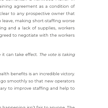
gaining agreement as a condition of
lear to any prospective owner that
o leave, making short-staffing worse
fing and a lack of supplies, workers
 agreed to negotiate with the workers
it can take effect.
The vote is taking
lth benefits is an incredible victory.
ll go smoothly so that new operators
sary to improve staffing and help to
 happening isn’t fair to anyone. The