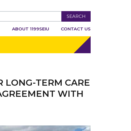
SEARCH
R
ABOUT 1199SEIU
CONTACT US
R LONG-TERM CARE
 AGREEMENT WITH