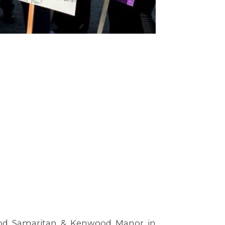
od Samaritan & Kenwood Manor in