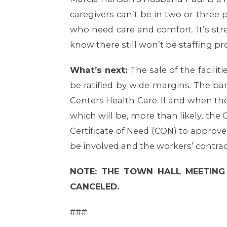
caregivers can’t be in two or three p
who need care and comfort. It’s str
know there still won’t be staffing p
What’s next:
The sale of the facilit
be ratified by wide margins. The b
Centers Health Care. If and when th
which will be, more than likely, the
Certificate of Need (CON) to approve
be involved and the workers’ contrac
NOTE: THE TOWN HALL MEETING
CANCELED.
###