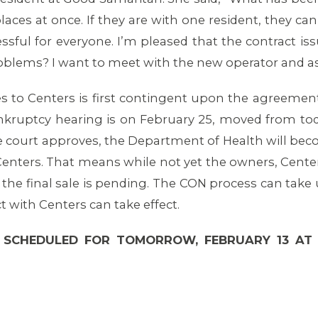
laces at once. If they are with one resident, they ca
essful for everyone. I’m pleased that the contract i
roblems? I want to meet with the new operator and ask
ies to Centers is first contingent upon the agreemen
ankruptcy hearing is on February 25, moved from tod
e court approves, the Department of Health will bec
 Centers. That means while not yet the owners, Centers
 the final sale is pending. The CON process can take 
t with Centers can take effect.
 SCHEDULED FOR TOMORROW, FEBRUARY 13 AT