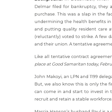
Delmar filed for bankruptcy, they 
purchase. This was a slap in the 
undermining the health benefits in 
and putting quality resident care a
(reluctantly) voted to strike. A few
and their union. A tentative agreem
Like all tentative contract agreeme
place at Good Samaritan today, Febru
John Makoyi, an LPN and 1199 delegate
But, we also know this is only the 
can come in and start to invest in 
recruit and retain a stable workforce.
Marcia Hanson’s husband Paul is a r