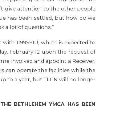
n’t give attention to the other people
ssue has been settled, but how do we
 a lot of questions.”
t with 1199SEIU, which is expected to
ay, February 12 upon the request of
ome involved and appoint a Receiver,
 can operate the facilities while the
up to a year, but TLCN will no longer
 THE BETHLEHEM YMCA HAS BEEN