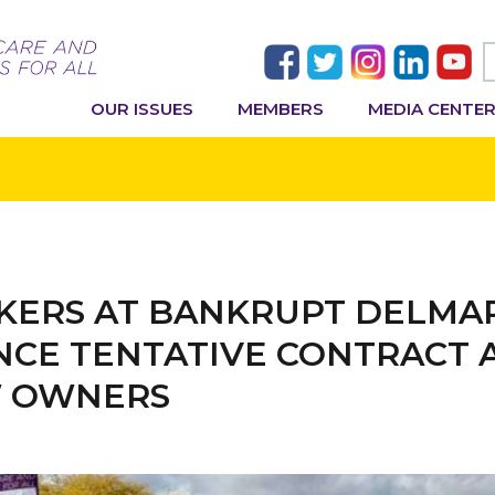
OUR ISSUES
MEMBERS
MEDIA CENTE
ERS AT BANKRUPT DELMA
UNCE TENTATIVE CONTRACT
W OWNERS