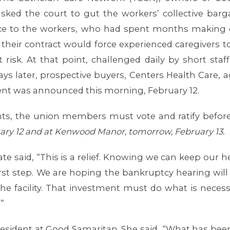
asked the court to gut the workers’ collective bar
face to the workers, who had spent months making c
their contract would force experienced caregivers t
t risk. At that point, challenged daily by short staf
 days later, prospective buyers, Centers Health Care,
ent was announced this morning, February 12.
nts, the union members must vote and ratify before 
ary 12 and at Kenwood Manor, tomorrow, February 13.
 said, “This is a relief. Knowing we can keep our hea
first step. We are hoping the bankruptcy hearing wi
the facility. That investment must do what is neces
”
esident at Good Samaritan. She said, “What has been