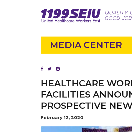
MEDIA CENTER
HEALTHCARE WORK
FACILITIES ANNO
PROSPECTIVE NE
February 12, 2020