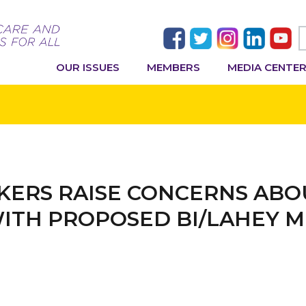
OUR ISSUES
MEMBERS
MEDIA CENTE
ERS RAISE CONCERNS ABO
WITH PROPOSED BI/LAHEY 