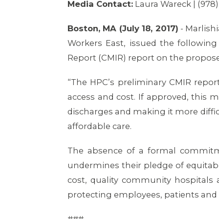
Media Contact:
Laura Wareck | (978
Boston, MA (July 18, 2017)
- Marlish
Workers East, issued the followin
Report (CMIR) report on the propos
“The HPC’s preliminary CMIR repor
access and cost. If approved, this m
discharges and making it more diffi
affordable care.
The absence of a formal commitme
undermines their pledge of equitabl
cost, quality community hospitals a
protecting employees, patients and 