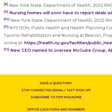
[8]
New York State, Department of Health, 2022 RH
[9]
Nursing homes will soon have to report deals w
[10]
New York State, Department of Health, 2022 RH
[11]
NYS DOH, Public Health and Health Planning Cou
Taconic Rehabilitation and Nursing at Beacon, Proje
online at:
https://health.ny.gov/facilities/public_
[12]
New CEO named to oversee McGuire Group, Abso
HAVE A QUESTION?
STAY CONNECTED (EMAIL / TEXT SIGN UP)
SUBSCRIBE TO 1199 MAGAZINE
OFFICE LOCATIONS AND NUMBERS