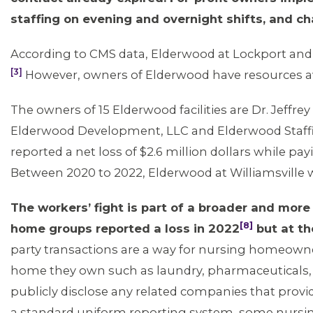
staffing on evening and overnight shifts, and 
According to CMS data, Elderwood at Lockport and W
[3]
However, owners of Elderwood have resources avail
The owners of 15 Elderwood facilities are Dr. Jeffr
Elderwood Development, LLC and Elderwood Staff
reported a net loss of $2.6 million dollars while p
Between 2020 to 2022, Elderwood at Williamsville 
The workers’ fight is part of a broader and mor
[8]
home groups reported a loss in 2022
but at th
party transactions are a way for nursing homeowner
home they own such as laundry, pharmaceuticals, 
publicly disclose any related companies that provi
a standard uniform reporting system, some nursin