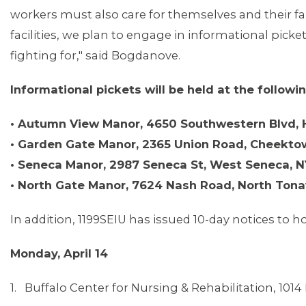
workers must also care for themselves and their fa
facilities, we plan to engage in informational picke
MEDIA CENTER
fighting for," said Bogdanove.
Informational pickets will be held at the followi
• Autumn View Manor, 4650 Southwestern Blvd,
• Garden Gate Manor, 2365 Union Road, Cheekto
• Seneca Manor, 2987 Seneca St, West Seneca, 
• North Gate Manor, 7624 Nash Road, North Ton
In addition, 1199SEIU has issued 10-day notices to ho
Monday, April 14
1. Buffalo Center for Nursing & Rehabilitation, 101