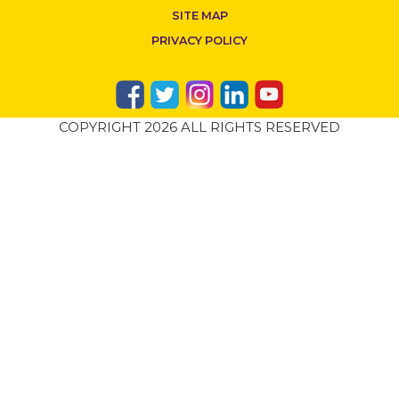
SITE MAP
PRIVACY POLICY
COPYRIGHT 2026 ALL RIGHTS RESERVED