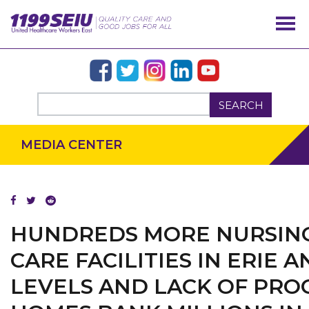
SEARCH
MEDIA CENTER
HUNDREDS MORE NURSING
CARE FACILITIES IN ERIE
LEVELS AND LACK OF PRO