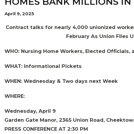
HOMES BANK MILLIONS IN
April 9, 2025
Contract talks for nearly 4,000 unionized worke
February As Union Files 
OUR ISSUES
WHO: Nursing Home Workers, Elected Officials,
WHAT: Informational Pickets
WHEN: Wednesday & Two days next Week
WHERE:
Wednesday, April 9
Garden Gate Manor, 2365 Union Road, Cheektow
PRESS CONFERENCE AT 2:30 PM