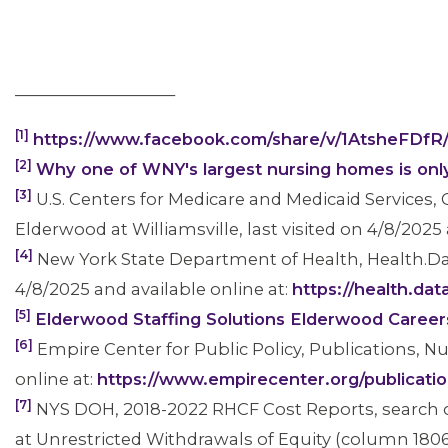
____________________
[1]
https://www.facebook.com/share/v/1AtsheFDfR
[2]
Why one of WNY's largest nursing homes is only
[3]
U.S. Centers for Medicare and Medicaid Services
Elderwood at Williamsville, last visited on 4/8/2025 
[4]
New York State Department of Health, Health.Da
4/8/2025 and available online at:
https://health.da
[5]
Elderwood Staffing Solutions Elderwood Career
[6]
Empire Center for Public Policy, Publications, 
online at:
https://www.empirecenter.org/publicati
CONTACT US
[7]
NYS DOH, 2018-2022 RHCF Cost Reports, search on 
at Unrestricted Withdrawals of Equity (column 1806, 