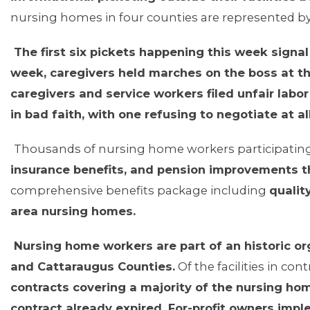
nursing homes in four counties are represented by 
The first six pickets happening this week signa
week, caregivers held marches on the boss at th
caregivers and service workers filed unfair labo
in bad faith, with one refusing to negotiate at all
Thousands of nursing home workers participating 
insurance benefits, and pension improvements tha
comprehensive benefits package including
qualit
area nursing homes.
MEMBERS
Nursing home workers are part of an historic org
and Cattaraugus Counties.
Of the facilities in cont
contracts covering a majority of the nursing hom
contract already expired. For-profit owners impl