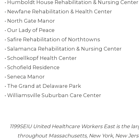
• Humboldt House Rehabilitation & Nursing Center
• Newfane Rehabilitation & Health Center
• North Gate Manor
• Our Lady of Peace
• Safire Rehabilitation of Northtowns
• Salamanca Rehabilitation & Nursing Center
• Schoellkopf Health Center
• Schofield Residence
• Seneca Manor
• The Grand at Delaware Park
• Williamsville Suburban Care Center
1199SEIU United Healthcare Workers East is the la
throughout Massachusetts, New York, New Jersey, 