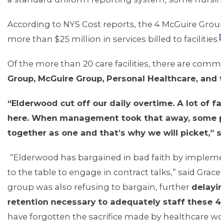
According to NYS Cost reports, the 4 McGuire Grou
more than $25 million in services billed to facilities.
Of the more than 20 care facilities, there are comm
Group, McGuire Group, Personal Healthcare, and
“Elderwood cut off our daily overtime. A lot of fa
here. When management took that away, some peop
together as one and that’s why we will picket,” s
“Elderwood has bargained in bad faith by implem
to the table to engage in contract talks,” said Gr
group was also refusing to bargain, further
delayi
retention necessary to adequately staff these 
have forgotten the sacrifice made by healthcare wor