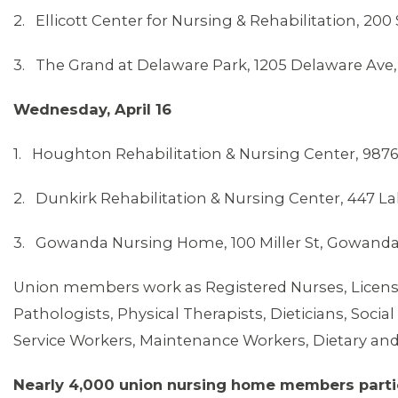
2. Ellicott Center for Nursing & Rehabilitation, 200
3. The Grand at Delaware Park, 1205 Delaware Ave,
Wednesday, April 16
1. Houghton Rehabilitation & Nursing Center, 987
2. Dunkirk Rehabilitation & Nursing Center, 447 L
3. Gowanda Nursing Home, 100 Miller St, Gowanda
Union members work as Registered Nurses, License
Pathologists, Physical Therapists, Dieticians, Soc
Service Workers, Maintenance Workers, Dietary and
Nearly 4,000 union nursing home members partic