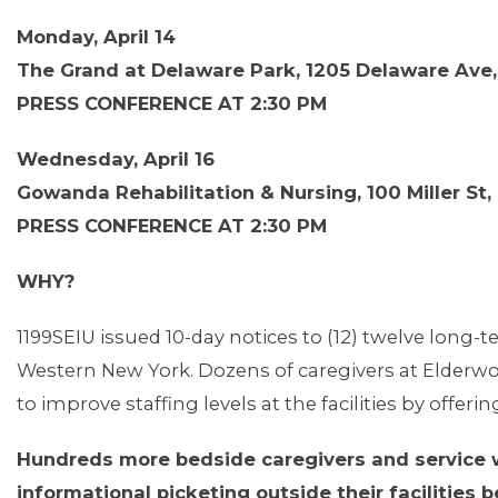
Monday, April 14
The Grand at Delaware Park, 1205 Delaware Ave,
PRESS CONFERENCE AT 2:30 PM
Wednesday, April 16
Gowanda Rehabilitation & Nursing, 100 Miller St
PRESS CONFERENCE AT 2:30 PM
WHY?
1199SEIU issued 10-day notices to (12) twelve long-
Western New York. Dozens of caregivers at Elderwo
to improve staffing levels at the facilities by off
Hundreds more bedside caregivers and service wor
informational picketing outside their facilities 