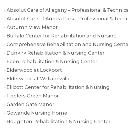
• Absolut Care of Allegany – Professional & Technica
• Absolut Care of Aurora Park - Professional & Techn
• Autumn View Manor
• Buffalo Center for Rehabilitation and Nursing
• Comprehensive Rehabilitation and Nursing Center
• Dunkirk Rehabilitation & Nursing Center
• Eden Rehabilitation & Nursing Center
ABOUT 1199SEIU
• Elderwood at Lockport
• Elderwood at Williamsville
• Ellicott Center for Rehabilitation & Nursing
• Fiddlers Green Manor
• Garden Gate Manor
• Gowanda Nursing Home
• Houghton Rehabilitation & Nursing Center