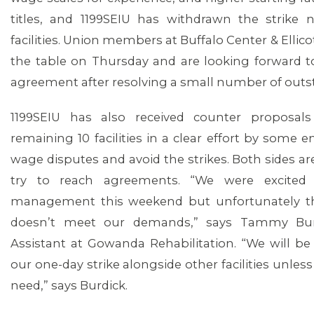
titles, and 1199SEIU has withdrawn the strike 
facilities. Union members at Buffalo Center & Ellico
the table on Thursday and are looking forward to
agreement after resolving a small number of outs
1199SEIU has also received counter proposa
remaining 10 facilities in a clear effort by some 
wage disputes and avoid the strikes. Both sides ar
try to reach agreements. “We were excited
management this weekend but unfortunately th
doesn’t meet our demands,” says Tammy Burdi
Assistant at Gowanda Rehabilitation. “We will b
our one-day strike alongside other facilities unle
need,” says Burdick.
MEDIA CENTER