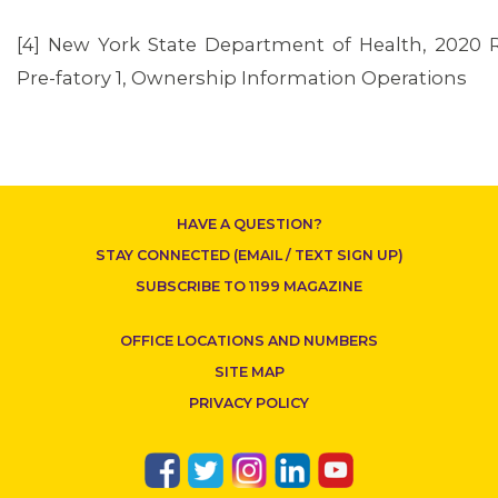
[4] New York State Department of Health, 2020 
Pre-fatory 1, Ownership Information Operations
HAVE A QUESTION?
STAY CONNECTED (EMAIL / TEXT SIGN UP)
SUBSCRIBE TO 1199 MAGAZINE
OFFICE LOCATIONS AND NUMBERS
SITE MAP
PRIVACY POLICY