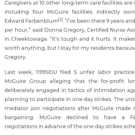
Caregivers at 10 other long-term care facilities are s
including four McGuire facilities indirectly o
[2]
Edward Farbenblum
. “I’ve been there 9 years an
per hour,” said Donna Gregory, Certified Nurse As
in Cheektowaga. “It’s tough and it hurts. It make
worth anything, but I stay for my residents because 
Gregory.
Last week, 1199SEIU filed 5 unfair labor practic
McGuire Group alleging that the for-profit l
deliberately engaged in tactics of intimidation 
planning to participate in one-day strikes. The un
mediator join negotiations after McGuire mad
bargaining. McGuire declined to have a Fe
negotiations in advance of the one-day strikes sch