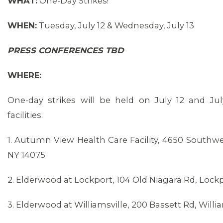
WHAT:
One-Day Strikes!
WHEN:
Tuesday, July 12 & Wednesday, July 13
PRESS CONFERENCES TBD
WHERE:
One-day strikes will be held on July 12 and Jul
facilities:
1. Autumn View Health Care Facility, 4650 Southw
NY 14075
2. Elderwood at Lockport, 104 Old Niagara Rd, Lock
3. Elderwood at Williamsville, 200 Bassett Rd, Willia