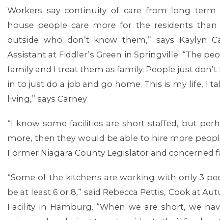
Workers say continuity of care from long term ca
house people care more for the residents tha
outside who don’t know them,” says Kaylyn Car
Assistant at Fiddler’s Green in Springville. “The pe
family and I treat them as family. People just do
in to just do a job and go home. This is my life, I t
living,” says Carney.
“I know some facilities are short staffed, but per
more, then they would be able to hire more people
Former Niagara County Legislator and concerned 
“Some of the kitchens are working with only 3 pe
be at least 6 or 8,” said Rebecca Pettis, Cook at 
Facility in Hamburg. “When we are short, we ha