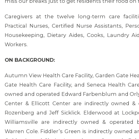
miss our breaks just to get residents their food on t
Caregivers at the twelve long-term care facili
Practical Nurses, Certified Nurse Assistants, Per
Housekeeping, Dietary Aides, Cooks, Laundry Ai
ABOUT 1199SEIU
Workers.
ON BACKGROUND:
Autumn View Health Care Facility, Garden Gate Heal
Gate Health Care Facility, and Seneca Health Care 
owned and operated Edward Farbenblum and Orl
Center & Ellicott Center are indirectly owned 
Rozenberg and Jeff Sicklick. Elderwood at Lock
Williamsville are indirectly owned & operated 
Warren Cole. Fiddler’s Green is indirectly owned a