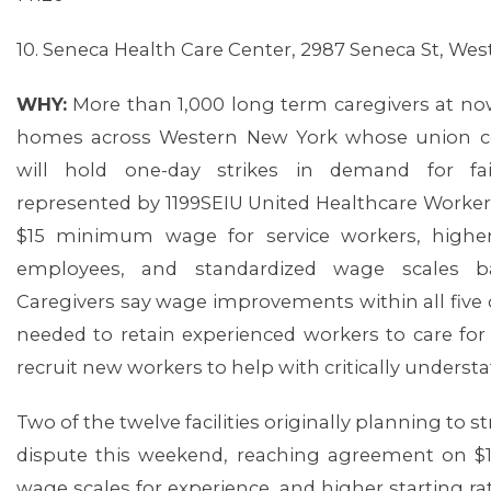
10. Seneca Health Care Center, 2987 Seneca St, Wes
WHY:
More than 1,000 long term caregivers at now
homes across Western New York whose union co
will hold one-day strikes in demand for fai
represented by 1199SEIU United Healthcare Workers
$15 minimum wage for service workers, higher
employees, and standardized wage scales b
Caregivers say wage improvements within all five
needed to retain experienced workers to care for 
recruit new workers to help with critically understaff
Two of the twelve facilities originally planning to 
dispute this weekend, reaching agreement on $15
wage scales for experience, and higher starting rat