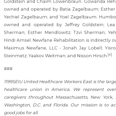
Goldstein and Chaim Lowenbraun. Gowanda Rehabil
owned and operated by Batia Zagelbaum; Esther 
Yechiel Zagelbaum; and Yoel Zagelbaum. Humbold
owned and operated by Jeffrey Goldstein; Le
Sherman; Esther Mendlowitz; Tzvi Sherman; Y
Hindi Amsel. Newfane Rehabilitation is indirectly
Maximus Newfane, LLC - Jonah Jay Lobell; Yisro
[4]
Steinmetz; Yaakov Weitman; and Nisson Hirsch.
###
1199SEIU United Healthcare Workers East is the larg
healthcare union in America. We represent ove
caregivers throughout Massachusetts, New York, 
Washington, D.C. and Florida. Our mission is to ac
good jobs for all.