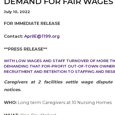
DEMAND FOR FAIR WAGES
July 10, 2022
FOR IMMEDIATE RELEASE
Contact:
AprilE@1199.org
OUR ISSUES
**PRESS RELEASE**
WITH LOW WAGES AND STAFF TURNOVER OF MORE TH
DEMANDING THAT FOR-PROFIT OUT-OF-TOWN OWNERS
RECRUITMENT AND RETENTION TO STAFFING AND RESI
Caregivers at 2 facilities settle wage dispute
notices.
WHO:
Long term Caregivers at 10 Nursing Homes