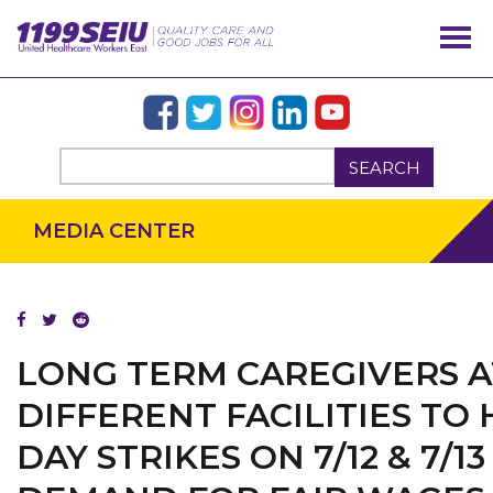
SEARCH
MEDIA CENTER
LONG TERM CAREGIVERS A
DIFFERENT FACILITIES TO
DAY STRIKES ON 7/12 & 7/13