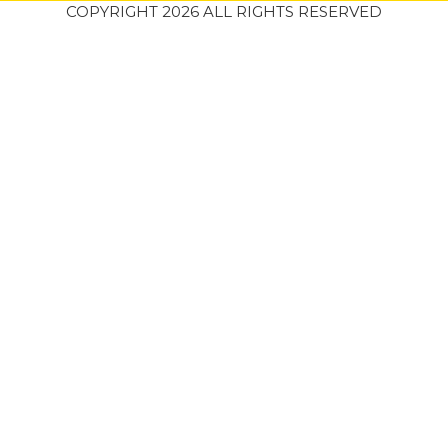
COPYRIGHT 2026 ALL RIGHTS RESERVED