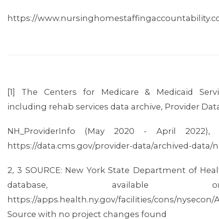
https://www.nursinghomestaffingaccountability.
[1] The Centers for Medicare & Medicaid Ser
including rehab services data archive, Provider Dat
NH_ProviderInfo (May 2020 - April 2022), a
CONTACT US
https://data.cms.gov/provider-data/archived-data
2, 3 SOURCE: New York State Department of Health
database, available 
https://apps.health.ny.gov/facilities/cons/nysecon
Source with no project changes found