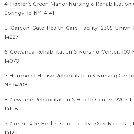
4. Fiddler’s Green Manor Nursing & Rehabilitation 
Springville, NY 14141
5. Garden Gate Health Care Facility, 2365 Unio
14227
6. Gowanda Rehabilitation & Nursing Center, 100 
14070
7. Humboldt House Rehabilitation & Nursing Center,
NY 14208
MEMBERS
8. Newfane Rehabilitation & Health Center, 2709 T
14108
9. North Gate Health Care Facility, 7624 Nash Rd
14120