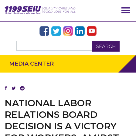
SEARCH
MEDIA CENTER
NATIONAL LABOR
OUR ISSUES
RELATIONS BOARD
DECISION IS A VICTORY