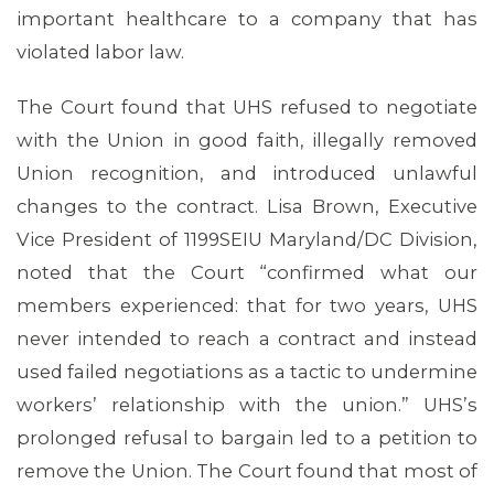
important healthcare to a company that has
violated labor law.
The Court found that UHS refused to negotiate
with the Union in good faith, illegally removed
Union recognition, and introduced unlawful
changes to the contract. Lisa Brown, Executive
MEDIA CENTER
Vice President of 1199SEIU Maryland/DC Division,
noted that the Court “confirmed what our
members experienced: that for two years, UHS
never intended to reach a contract and instead
used failed negotiations as a tactic to undermine
workers’ relationship with the union.” UHS’s
prolonged refusal to bargain led to a petition to
remove the Union. The Court found that most of