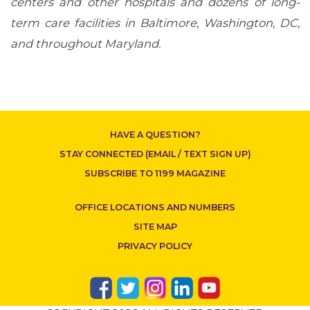
centers and other hospitals and dozens of long-
term care facilities in Baltimore, Washington, DC,
CONTACT US
and throughout Maryland.
HAVE A QUESTION?
STAY CONNECTED (EMAIL / TEXT SIGN UP)
SUBSCRIBE TO 1199 MAGAZINE
OFFICE LOCATIONS AND NUMBERS
SITE MAP
PRIVACY POLICY