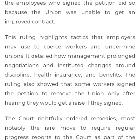
the employees who signed the petition did so
because the Union was unable to get an
improved contract.
This ruling highlights tactics that employers
may use to coerce workers and undermine
unions. It detailed how management prolonged
negotiations and instituted changes around
discipline, health insurance, and benefits. The
ruling also showed that some workers signed
the petition to remove the Union only after
hearing they would get a raise if they signed.
ABOUT 1199SEIU
The Court rightfully ordered remedies, most
notably the rare move to require regular
progress reports to the Court as part of the