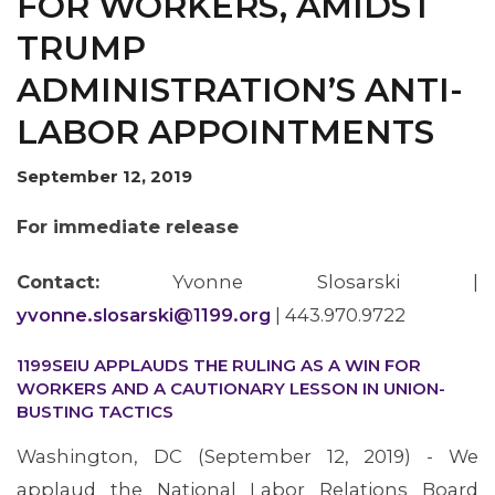
FOR WORKERS, AMIDST
TRUMP
ADMINISTRATION’S ANTI-
LABOR APPOINTMENTS
September 12, 2019
For immediate release
Contact:
Yvonne Slosarski |
yvonne.slosarski@1199.org
| 443.970.9722
1199SEIU APPLAUDS THE RULING AS A WIN FOR
WORKERS AND A CAUTIONARY LESSON IN UNION-
BUSTING TACTICS
Washington, DC (September 12, 2019) - We
applaud the National Labor Relations Board