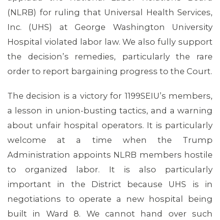
(NLRB) for ruling that Universal Health Services,
Inc. (UHS) at George Washington University
MEMBERS
Hospital violated labor law. We also fully support
the decision’s remedies, particularly the rare
order to report bargaining progress to the Court.
The decision is a victory for 1199SEIU’s members,
a lesson in union-busting tactics, and a warning
about unfair hospital operators. It is particularly
welcome at a time when the Trump
Administration appoints NLRB members hostile
to organized labor. It is also particularly
important in the District because UHS is in
negotiations to operate a new hospital being
built in Ward 8. We cannot hand over such