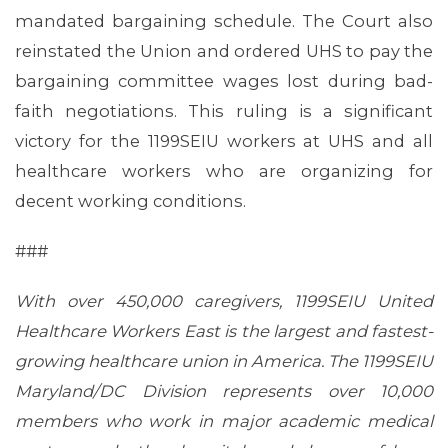
mandated bargaining schedule. The Court also
reinstated the Union and ordered UHS to pay the
bargaining committee wages lost during bad-
faith negotiations. This ruling is a significant
victory for the 1199SEIU workers at UHS and all
healthcare workers who are organizing for
decent working conditions.
###
With over 450,000 caregivers, 1199SEIU United
Healthcare Workers East is the largest and fastest-
growing healthcare union in America. The 1199SEIU
Maryland/DC Division represents over 10,000
members who work in major academic medical