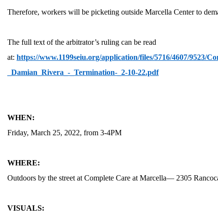
Therefore, workers will be picketing outside Marcella Center to dem
The full text of the arbitrator’s ruling can be read
at:
https://www.1199seiu.org/application/files/5716/4607/952
MEDIA CENTER
_Damian_Rivera_-_Termination-_2-10-22.pdf
WHEN:
Friday, March 25, 2022, from 3-4PM
WHERE:
Outdoors by the street at Complete Care at Marcella— 2305 Ranco
VISUALS: