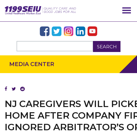
SEARCH
MEDIA CENTER
NJ CAREGIVERS WILL PIC
OUR ISSUES
HOME AFTER COMPANY FIR
IGNORED ARBITRATOR’S 