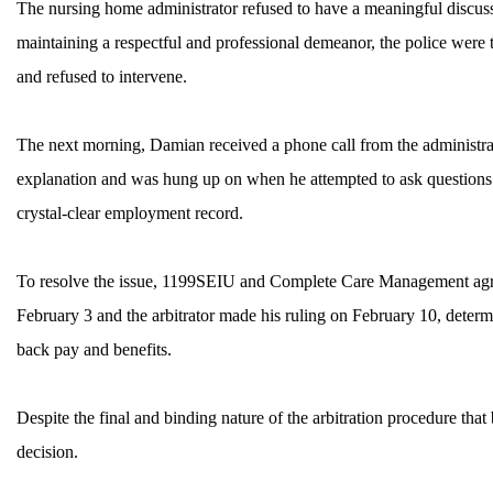
The nursing home administrator refused to have a meaningful discus
MEMBERS
maintaining a respectful and professional demeanor, the police were
and refused to intervene.
The next morning, Damian received a phone call from the administra
explanation and was hung up on when he attempted to ask questions 
crystal-clear employment record.
To resolve the issue, 1199SEIU and Complete Care Management agreed
February 3 and the arbitrator made his ruling on February 10, determ
back pay and benefits.
Despite the final and binding nature of the arbitration procedure that
decision.