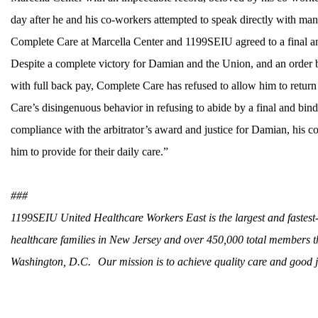
day after he and his co-workers attempted to speak directly with man
Complete Care at Marcella Center and 1199SEIU agreed to a final and
Despite a complete victory for Damian and the Union, and an order b
with full back pay, Complete Care has refused to allow him to return 
Care’s disingenuous behavior in refusing to abide by a final and bind
compliance with the arbitrator’s award and justice for Damian, his 
him to provide for their daily care.”
###
1199SEIU United Healthcare Workers East is the largest and fastes
healthcare families in New Jersey and over 450,000 total members 
Washington, D.C. Our mission is to achieve quality care and good jo
CONTACT US