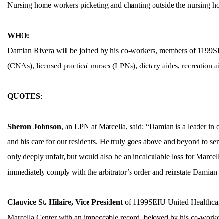
Nursing home workers picketing and chanting outside the nursing h
WHO:
Damian Rivera will be joined by his co-workers, members of 1199SE
(CNAs), licensed practical nurses (LPNs), dietary aides, recreation 
QUOTES
:
ABOUT 1199SEIU
Sheron Johnson
, an LPN at Marcella, said: “Damian is a leader in 
and his care for our residents. He truly goes above and beyond to se
only deeply unfair, but would also be an incalculable loss for Marcell
immediately comply with the arbitrator’s order and reinstate Damian 
Clauvice St. Hilaire,
Vice President
of 1199SEIU United Healthcar
Marcella Center with an impeccable record, beloved by his co-worke