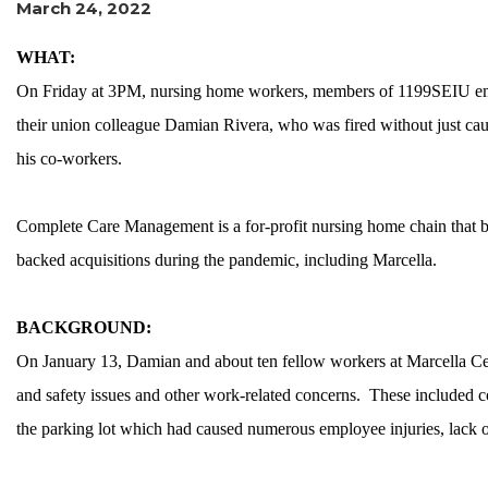
March 24, 2022
WHAT:
On Friday at 3PM, nursing home workers, members of 1199SEIU emplo
their union colleague Damian Rivera, who was fired without just cau
his co-workers.
Complete Care Management is a for-profit nursing home chain that b
backed acquisitions during the pandemic, including Marcella.
BACKGROUND:
On January 13, Damian and about ten fellow workers at Marcella Cent
and safety issues and other work-related concerns. These included co
the parking lot which had caused numerous employee injuries, lack 