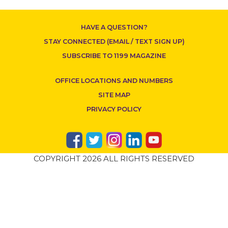
HAVE A QUESTION?
STAY CONNECTED (EMAIL / TEXT SIGN UP)
SUBSCRIBE TO 1199 MAGAZINE
OFFICE LOCATIONS AND NUMBERS
SITE MAP
PRIVACY POLICY
COPYRIGHT 2026 ALL RIGHTS RESERVED