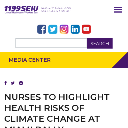
SEARCH
MEDIA CENTER
NURSES TO HIGHLIGHT
HEALTH RISKS OF
CLIMATE CHANGE AT