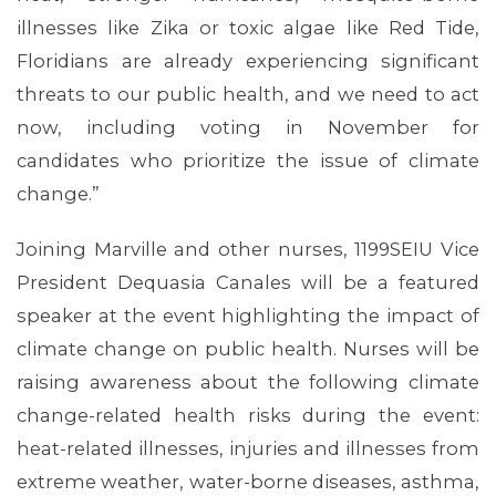
illnesses like Zika or toxic algae like Red Tide,
Floridians are already experiencing significant
threats to our public health, and we need to act
now, including voting in November for
candidates who prioritize the issue of climate
change.”
Joining Marville and other nurses, 1199SEIU Vice
President Dequasia Canales will be a featured
speaker at the event highlighting the impact of
climate change on public health. Nurses will be
raising awareness about the following climate
change-related health risks during the event:
heat-related illnesses, injuries and illnesses from
extreme weather, water-borne diseases, asthma,