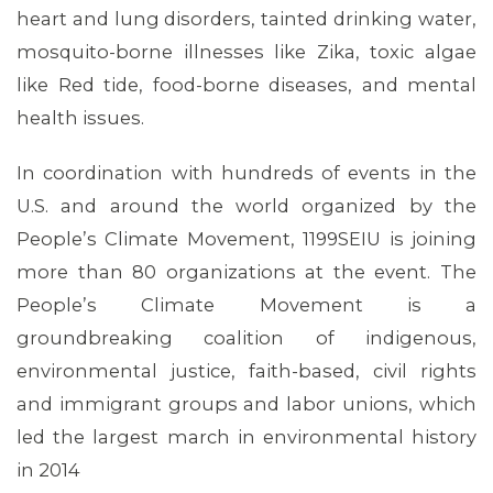
heart and lung disorders, tainted drinking water,
mosquito-borne illnesses like Zika, toxic algae
like Red tide, food-borne diseases, and mental
health issues.
In coordination with hundreds of events in the
U.S. and around the world organized by the
People’s Climate Movement, 1199SEIU is joining
more than 80 organizations at the event. The
People’s Climate Movement is a
groundbreaking coalition of indigenous,
environmental justice, faith-based, civil rights
and immigrant groups and labor unions, which
MEDIA CENTER
led the largest march in environmental history
in 2014