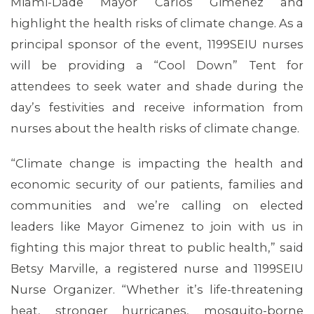
Miami-Dade Mayor Carlos Gimenez and
highlight the health risks of climate change. As a
principal sponsor of the event, 1199SEIU nurses
will be providing a “Cool Down” Tent for
attendees to seek water and shade during the
day’s festivities and receive information from
nurses about the health risks of climate change.
“Climate change is impacting the health and
economic security of our patients, families and
communities and we’re calling on elected
leaders like Mayor Gimenez to join with us in
fighting this major threat to public health,” said
Betsy Marville, a registered nurse and 1199SEIU
Nurse Organizer. “Whether it’s life-threatening
heat, stronger hurricanes, mosquito-borne
MEMBERS