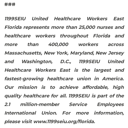
###
1199SEIU United Healthcare Workers East
Florida represents more than 25,000 nurses and
healthcare workers throughout Florida and
more than 400,000 workers across
Massachusetts, New York, Maryland, New Jersey
and Washington, D.C., 1199SEIU United
Healthcare Workers East is the largest and
fastest-growing healthcare union in America.
CONTACT US
Our mission is to achieve affordable, high
quality healthcare for all. 1199SEIU is part of the
2.1 million-member Service Employees
International Union. For more information,
please visit www.1199seiu.org/florida.