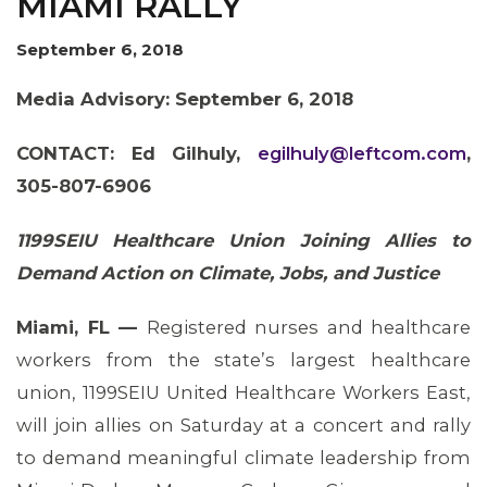
MIAMI RALLY
OUR ISSUES
September 6, 2018
Media Advisory: September 6, 2018
CONTACT:
Ed Gilhuly,
egilhuly@leftcom.com
,
305-807-6906
1199SEIU Healthcare Union Joining Allies to
Demand Action on Climate, Jobs, and Justice
Miami, FL —
Registered nurses and healthcare
workers from the state’s largest healthcare
union, 1199SEIU United Healthcare Workers East,
will join allies on Saturday at a concert and rally
to demand meaningful climate leadership from