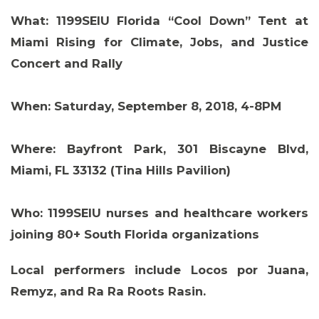
What:
1199SEIU Florida “Cool Down” Tent at
Miami Rising for Climate, Jobs, and Justice
Concert and Rally
When:
Saturday, September 8, 2018, 4-8PM
Where:
Bayfront Park, 301 Biscayne Blvd,
Miami, FL 33132 (Tina Hills Pavilion)
Who:
1199SEIU nurses and healthcare workers
joining 80+ South Florida organizations
Local performers include Locos por Juana,
Remyz, and Ra Ra Roots Rasin.