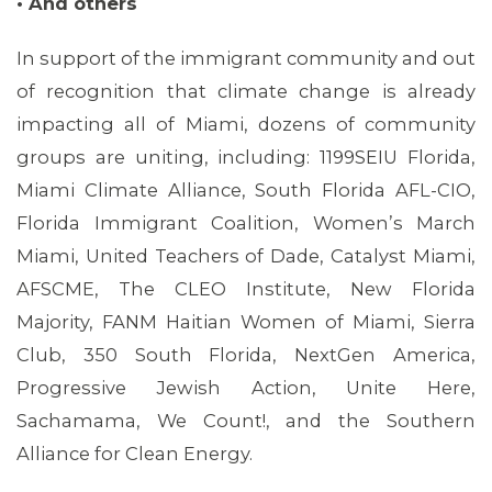
• And others
In support of the immigrant community and out
of recognition that climate change is already
impacting all of Miami, dozens of community
groups are uniting, including: 1199SEIU Florida,
Miami Climate Alliance, South Florida AFL-CIO,
Florida Immigrant Coalition, Women’s March
Miami, United Teachers of Dade, Catalyst Miami,
AFSCME, The CLEO Institute, New Florida
Majority, FANM Haitian Women of Miami, Sierra
Club, 350 South Florida, NextGen America,
Progressive Jewish Action, Unite Here,
Sachamama, We Count!, and the Southern
Alliance for Clean Energy.