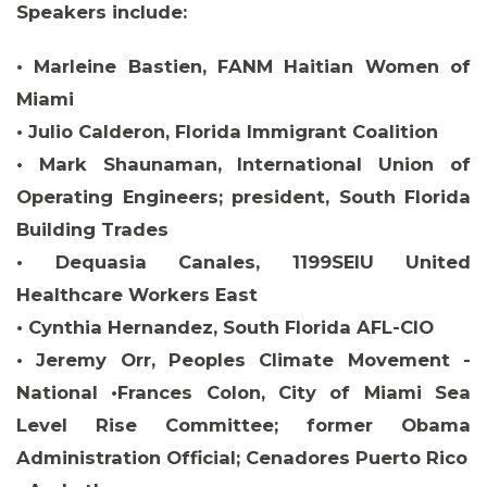
Speakers include:
• Marleine Bastien, FANM Haitian Women of
Miami
• Julio Calderon, Florida Immigrant Coalition
• Mark Shaunaman, International Union of
Operating Engineers; president, South Florida
Building Trades
• Dequasia Canales, 1199SEIU United
Healthcare Workers East
• Cynthia Hernandez, South Florida AFL-CIO
• Jeremy Orr, Peoples Climate Movement -
ABOUT 1199SEIU
National •Frances Colon, City of Miami Sea
Level Rise Committee; former Obama
Administration Official; Cenadores Puerto Rico