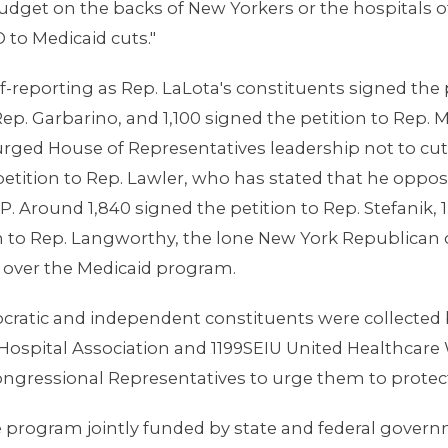
get on the backs of New Yorkers or the hospitals of 
 to Medicaid cuts."
-reporting as Rep. LaLota's constituents signed the p
Rep. Garbarino, and 1,100 signed the petition to Rep.
rged House of Representatives leadership not to cut
petition to Rep. Lawler, who has stated that he oppos
Around 1,840 signed the petition to Rep. Stefanik, 1,
ion to Rep. Langworthy, the lone New York Republic
 over the Medicaid program.
ratic and independent constituents were collected b
k Hospital Association and 1199SEIU United Healthcare 
ongressional Representatives to urge them to protec
ce program jointly funded by state and federal gover