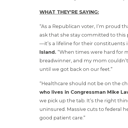
WHAT THEY'RE SAYING:
“As a Republican voter, I’m proud t
ask that she stay committed to this
—it’s a lifeline for their constituent
Island.
“When times were hard for my
breadwinner, and my mom couldn’t d
until we got back on our feet.”
“Healthcare should not be on the ch
who lives in Congressman Mike Lawl
we pick up the tab. It’s the right th
uninsured. Massive cuts to federal h
good patient care.”