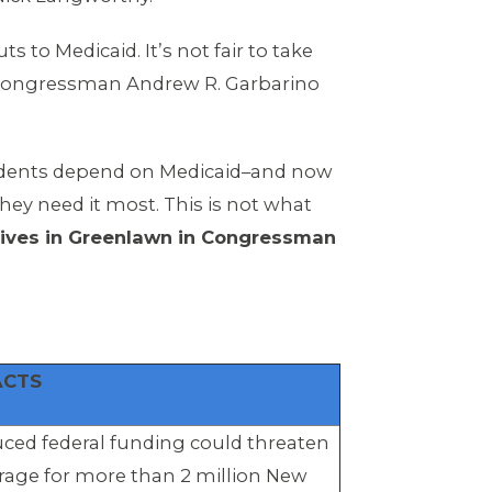
to Medicaid. It’s not fair to take
 Congressman Andrew R. Garbarino
idents depend on Medicaid–and now
hey need it most. This is not what
 lives in Greenlawn in Congressman
ACTS
ced federal funding could threaten
rage for more than 2 million New