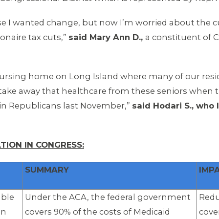
e I wanted change, but now I’m worried about the cuts 
ionaire tax cuts,”
said Mary Ann D.,
a constituent of
nursing home on Long Island where many of our res
o take away that healthcare from these seniors when t
in Republicans last November,”
said Hodari S., who
TION IN CONGRESS:
SUMMARY
IMP
able
Under the ACA, the federal government
Redu
on
covers 90% of the costs of Medicaid
cove