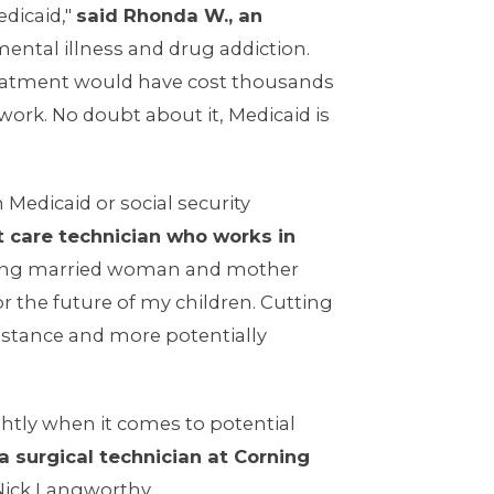
edicaid,"
said Rhonda W., an
ental illness and drug addiction.
r treatment would have cost thousands
work. No doubt about it, Medicaid is
Medicaid or social security
t care technician who works in
king married woman and mother
for the future of my children. Cutting
sistance and more potentially
ightly when it comes to potential
 a surgical technician at Corning
 Nick Langworthy.