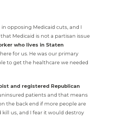
in opposing Medicaid cuts, and I
hat Medicaid is not a partisan issue
orker who lives in Staten
here for us. He was our primary
le to get the healthcare we needed
apist and registered Republican
f uninsured patients and that means
t on the back end if more people are
ll us, and I fear it would destroy