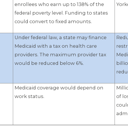
enrollees who earn up to 138% of the
York
federal poverty level. Funding to states
could convert to fixed amounts.
Under federal law, a state may finance
Redu
Medicaid with a tax on health care
restr
providers. The maximum provider tax
Medi
would be reduced below 6%.
billi
redu
Medicaid coverage would depend on
Mill
work status.
of l
coul
admi