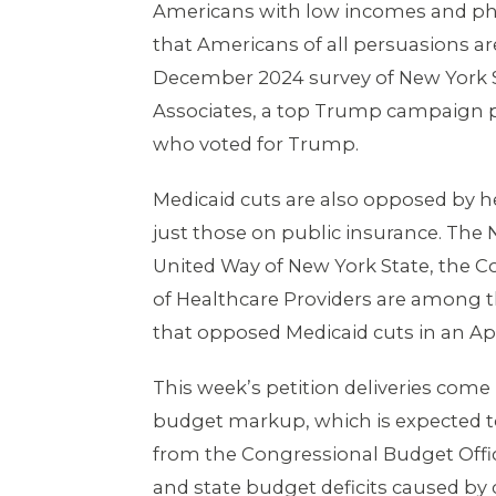
Americans with low incomes and phys
that Americans of all persuasions a
December 2024 survey of New York St
Associates, a top Trump campaign po
who voted for Trump.
Medicaid cuts are also opposed by hea
just those on public insurance. The 
United Way of New York State, the C
of Healthcare Providers are among t
that opposed Medicaid cuts in an Apr
This week’s petition deliveries com
budget markup, which is expected to
from the Congressional Budget Offi
and state budget deficits caused by 