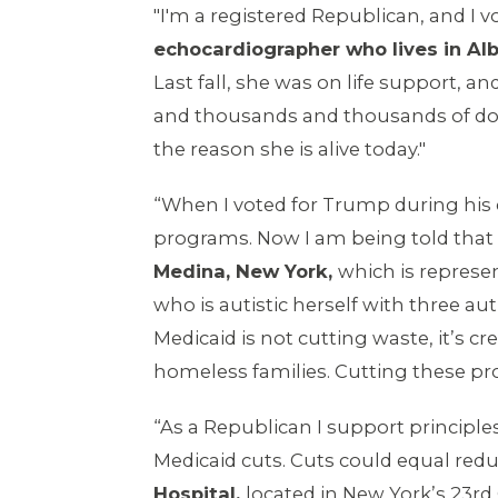
"I'm a registered Republican, and I v
echocardiographer who lives in Alb
Last fall, she was on life support, a
and thousands and thousands of dolla
the reason she is alive today."
“When I voted for Trump during his 
programs. Now I am being told that 
Medina, New York,
which is repres
who is autistic herself with three aut
Medicaid is not cutting waste, it’s
homeless families. Cutting these pr
“As a Republican I support principles
Medicaid cuts. Cuts could equal reduc
Hospital,
located in New York’s 23rd