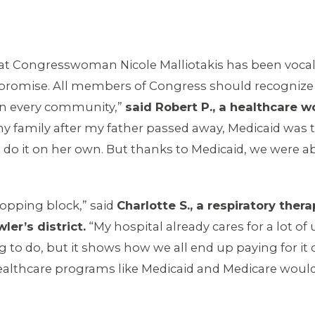
hat Congresswoman Nicole Malliotakis has been vocal 
 promise. All members of Congress should recognize t
s in every community,”
said Robert P., a healthcare w
 family after my father passed away, Medicaid was t
o it on her own. But thanks to Medicaid, we were ab
opping block,” said
Charlotte S., a respiratory ther
er’s district.
“My hospital already cares for a lot o
ing to do, but it shows how we all end up paying for i
ealthcare programs like Medicaid and Medicare would ki