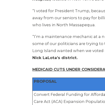
“I voted for President Trump, becaus
away from our seniors to pay for bill
who lives in North Massapequa.
“I’m a maintenance mechanic at a 
some of our politicians are trying t
Long Island wanted when we voted 
Nick LaLota’s district.
MEDICAID CUTS UNDER CONSIDERA
PROPOSAL
Convert Federal Funding for Afford
Care Act (ACA) Expansion Populati