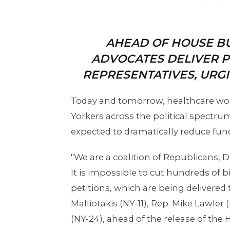
AHEAD OF HOUSE B
ADVOCATES DELIVER P
REPRESENTATIVES, URGI
Today and tomorrow, healthcare wor
Yorkers across the political spectrum
expected to dramatically reduce fund
"We are a coalition of Republicans,
It is impossible to cut hundreds of b
petitions, which are being delivered t
Malliotakis (NY-11), Rep. Mike Lawler
(NY-24), ahead of the release of t