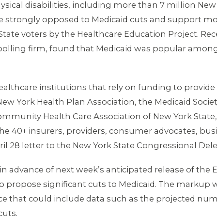
ical disabilities, including more than 7 million New
re strongly opposed to Medicaid cuts and support mo
ate voters by the Healthcare Education Project. Rec
lling firm, found that Medicaid was popular among a
lthcare institutions that rely on funding to provide 
New York Health Plan Association, the Medicaid Societ
ommunity Health Care Association of New York State,
he 40+ insurers, providers, consumer advocates, busi
il 28 letter to the New York State Congressional Del
e in advance of next week’s anticipated release of 
 propose significant cuts to Medicaid. The markup w
ce that could include data such as the projected n
cuts.