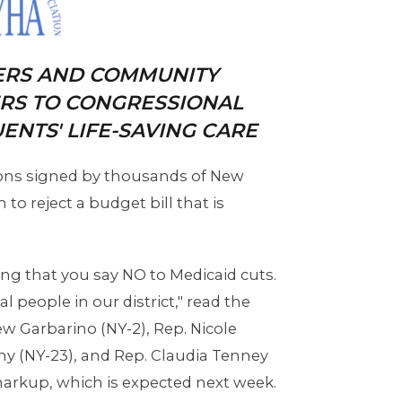
ERS AND COMMUNITY
ERS TO CONGRESSIONAL
ENTS' LIFE-SAVING CARE
ions signed by thousands of New
to reject a budget bill that is
ng that you say NO to Medicaid cuts.
 people in our district," read the
rew Garbarino (NY-2), Rep. Nicole
rthy (NY-23), and Rep. Claudia Tenney
arkup, which is expected next week.