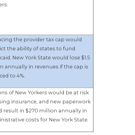
ers.
cing the provider tax cap would
ict the ability of states to fund
caid. New York State would lose $1.5
on annually in revenues if the cap is
ced to 4%.
ions of New Yorkers would be at risk
osing insurance, and new paperwork
d result in $270 million annually in
nistrative costs for New York State.