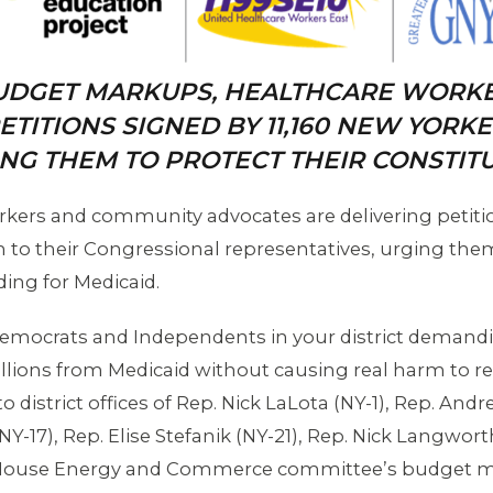
UDGET MARKUPS, HEALTHCARE WORK
ETITIONS SIGNED BY 11,160 NEW YORK
NG THEM TO PROTECT THEIR CONSTITU
kers and community advocates are delivering petit
 to their Congressional representatives, urging them 
ing for Medicaid.
 Democrats and Independents in your district demandi
illions from Medicaid without causing real harm to real
o district offices of Rep. Nick LaLota (NY-1), Rep. And
 (NY-17), Rep. Elise Stefanik (NY-21), Rep. Nick Langwo
he House Energy and Commerce committee’s budget m