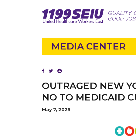
MEDIA CENTER
OUTRAGED NEW YO
NO TO MEDICAID C
May 7, 2025