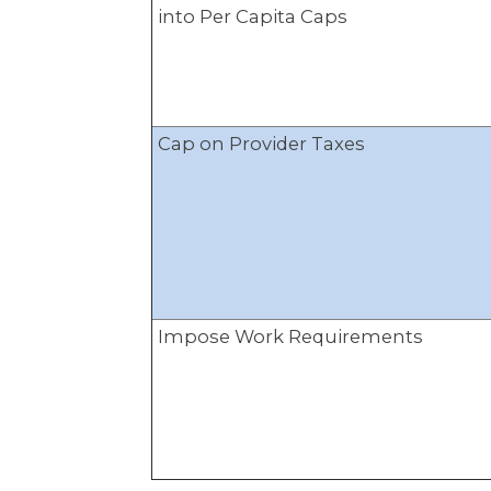
into Per Capita Caps
Cap on Provider Taxes
Impose Work Requirements