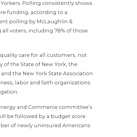
 Yorkers. Polling consistently shows
re funding, according to a
ent polling by McLaughlin &
ll voters, including 78% of those
quality care for all customers, not
y of the State of New York, the
 and the New York State Association
ness, labor and faith organizations
egation.
the Energy and Commerce committee’s
ill be followed by a budget score
umber of newly uninsured Americans