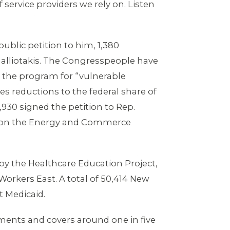
service providers we rely on. Listen
ublic petition to him, 1,380
 Malliotakis. The Congresspeople have
 the program for “vulnerable
es reductions to the federal share of
930 signed the petition to Rep.
an on the Energy and Commerce
y the Healthcare Education Project,
Workers East. A total of 50,414 New
t Medicaid.
nments and covers around one in five