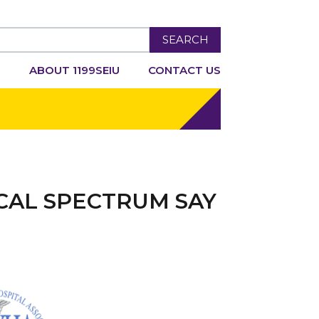
SEARCH
R
ABOUT 1199SEIU
CONTACT US
CAL SPECTRUM SAY