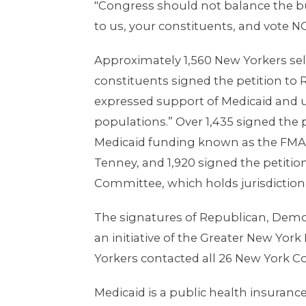
"Congress should not balance the bud
to us, your constituents, and vote NO
Approximately 1,560 New Yorkers self
constituents signed the petition to 
expressed support of Medicaid and u
populations.” Over 1,435 signed the 
Medicaid funding known as the FMAP. 
Tenney, and 1,920 signed the petit
Committee, which holds jurisdiction
The signatures of Republican, Democ
an initiative of the Greater New Yor
Yorkers contacted all 26 New York C
Medicaid is a public health insuran