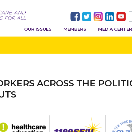
OUR ISSUES
MEMBERS
MEDIA CENTE
RKERS ACROSS THE POLITI
UTS