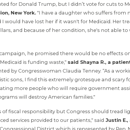
oted for Donald Trump, but I didn’t vote for cuts to M
ion, New York.
"I have a daughter who suffers from m
nd I would have lost her if it wasn't for Medicaid. He
rs, and because of her condition, she's not able to 
campaign, he promised there would be no effects on 
Medicaid is funding waste,"
said Shayna R., a patien
ented by Congresswoman Claudia Tenney. “As a wor
istic sons, I find this extremely grotesque and scary 
 creating more people who will require government as
ograms will destroy American families."
 of fiscal responsibility but Congress should tread l
ed services provided to our patients," said
Justin E.,
 Congressional District which is represented by Rep.