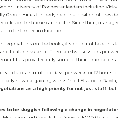
nior University of Rochester leaders including Vicky 
lty Group. Hines formerly held the position of presid
her roles in the home care sector. Since then, manag
ue to be limited in duration.
r negotiations on the books, it should not take this
, and health insurance. There are two sessions per w
ment has provided only some of their financial detai
ity to bargain multiple days per week for 12 hours o
ypically how bargaining works,” said Elizabeth Davila
ations as a high priority for not just staff, but 
es to be sluggish following a change in negotiator
 Mediation and Conciliation Service (FMCS) has joine