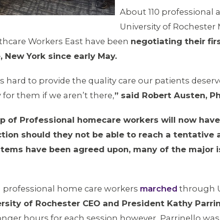
About 110 professional 
University of Rochester
lthcare Workers East have been
negotiating their fir
, New York since early May.
’s hard to provide the quality care our patients deserv
for them if we aren’t there,
” said Robert Austen, Ph
of Professional homecare workers will now have t
ction should they not be able to reach a tentative 
 items have been agreed upon, many of the major 
 professional home care workers
marched
through U
ersity of Rochester CEO and President Kathy Parrin
 longer hours for each session however, Parrinello wa