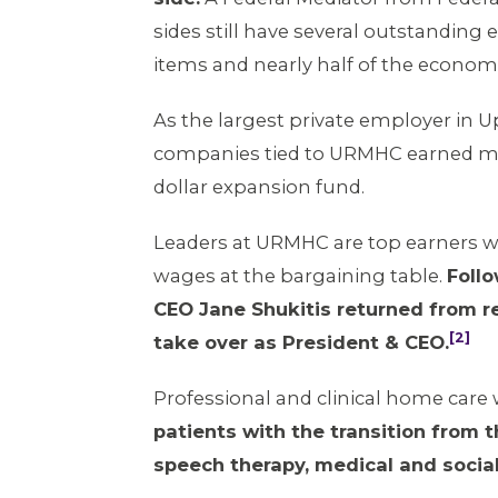
sides still have several outstandin
items and nearly half of the econom
As the largest private employer in U
companies tied to URMHC earned mill
dollar expansion fund.
Leaders at URMHC are top earners wit
wages at the bargaining table.
Foll
CEO Jane Shukitis returned from re
[2]
take over as President & CEO.
Professional and clinical home care 
patients with the transition from t
speech therapy, medical and social