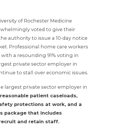
iversity of Rochester Medicine
helmingly voted to give their
e authority to issue a 10-day notice
cket. Professional home care workers
 with a resounding 91% voting in
argest private sector employer in
tinue to stall over economic issues.
 largest private sector employer in
reasonable patient caseloads,
fety protections at work, and a
s package that includes
ecruit and retain staff.