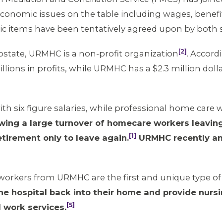
g economic issues on the table including wages, bene
ic items have been tentatively agreed upon by both 
[2]
pstate, URMHC is a non-profit organization
. Accord
ions in profits, while URMHC has a $2.3 million dol
h six figure salaries, while professional home care w
owing a large turnover of homecare workers leavin
[1]
tirement only to leave again.
URMHC recently an
workers from URMHC are the first and unique type of 
he hospital back into their home and provide nursi
[5]
 work services.