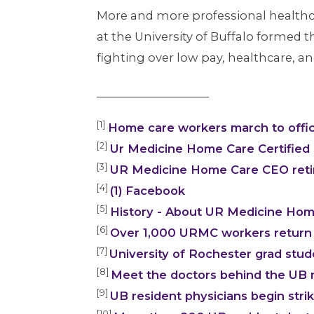
More and more professional healthca
at the University of Buffalo formed t
fighting over low pay, healthcare, an
____________________
[1]
Home care workers march to offi
[2]
Ur Medicine Home Care Certified S
[3]
UR Medicine Home Care CEO retir
[4]
(1) Facebook
[5]
History - About UR Medicine Home
[6]
Over 1,000 URMC workers return 
[7]
University of Rochester grad stu
[8]
Meet the doctors behind the UB r
[9]
UB resident physicians begin stri
[10]