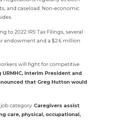
fits, and caseload. Non-economic
sides.
ing to 2022 IRS Tax Filings, several
lar endowment and a $2.6 million
orkers will fight for competitive
g URMHC, Interim President and
nounced that Greg Hutton would
job category.
Caregivers assist
ng care, physical, occupational,