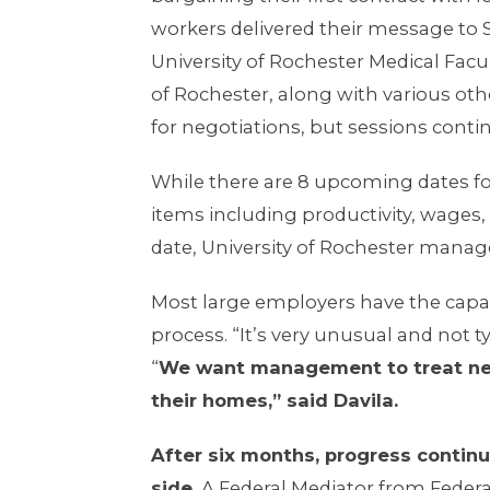
workers delivered their message to Se
University of Rochester Medical Facu
of Rochester, along with various ot
for negotiations, but sessions contin
While there are 8 upcoming dates fo
items including productivity, wages
date, University of Rochester manage
Most large employers have the capac
process. “It’s very unusual and not t
“
We want management to treat negoti
their homes,” said Davila.
After six months, progress continu
side.
A Federal Mediator from Federal