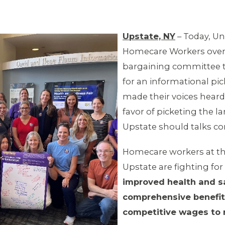
Upstate, NY
– Today, Un
Homecare Workers overw
bargaining committee th
for an informational pi
made their voices heard
favor of picketing the l
Upstate should talks con
Homecare workers at the
Upstate are fighting for
improved health and sa
comprehensive benefit
competitive wages to r