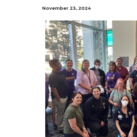
November 23, 2024