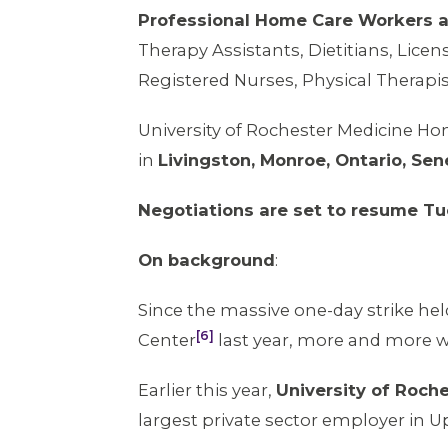
Professional Home Care Workers 
Therapy Assistants, Dietitians, Licen
Registered Nurses, Physical Therapi
University of Rochester Medicine Ho
in
Livingston, Monroe, Ontario, Se
Negotiations are set to resume Tu
On background
:
Since the massive one-day strike hel
[6]
Center
last year, more and more wo
Earlier this year,
University of Roch
largest private sector employer in 