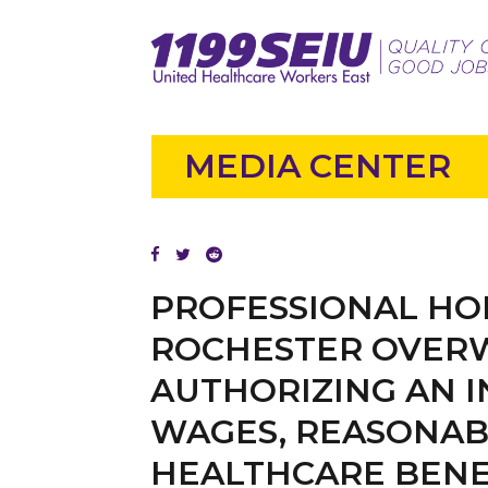
MEDIA CENTER
PROFESSIONAL HO
ROCHESTER OVERW
AUTHORIZING AN 
WAGES, REASONAB
HEALTHCARE BENE