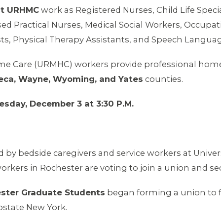
at URHMC
work as Registered Nurses, Child Life Specia
sed Practical Nurses, Medical Social Workers, Occupati
sts, Physical Therapy Assistants, and Speech Languag
me Care (URMHC) workers provide professional home c
neca, Wayne, Wyoming, and Yates
counties.
esday, December 3 at 3:30 P.M.
d by bedside caregivers and service workers at Univer
rkers in Rochester are voting to join a union and se
ester Graduate Students
began forming a union to fi
Upstate New York.