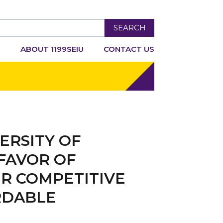
SEARCH
R
ABOUT 1199SEIU
CONTACT US
ERSITY OF
FAVOR OF
R COMPETITIVE
RDABLE