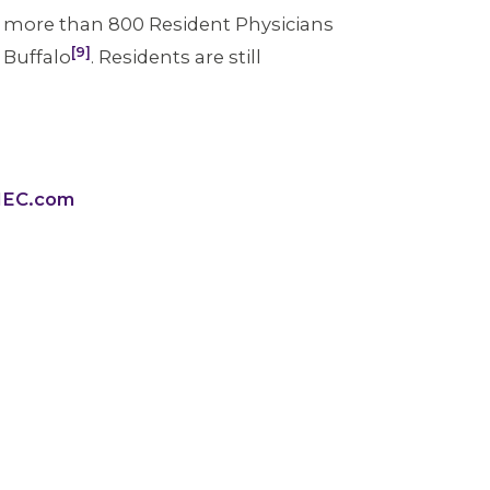
y, more than 800 Resident Physicians
[9]
n Buffalo
. Residents are still
WHEC.com