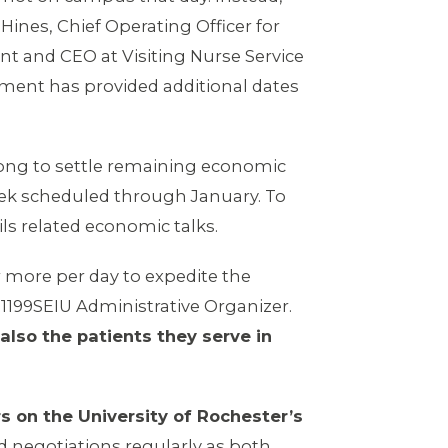
Hines, Chief Operating Officer for
ent and CEO at Visiting Nurse Service
ement has provided additional dates
 long to settle remaining economic
eek scheduled through January. To
ls related economic talks.
r more per day to expedite the
, 1199SEIU Administrative Organizer.
also the patients they serve in
s on the University of Rochester’s
d negotiations regularly as both