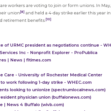
re workers are voting to join or form unions. In Ma
[8]
heir union
and held a 4-day strike earlier this year i
[10]
d retirement benefits.
ce of URMC president as negotiations continue - 
ervices Inc - Nonprofit Explorer - ProPublica
es | News | fltimes.com
 Care - University of Rochester Medical Center
to work following 1-day strike - WHEC.com
dents looking to unionize (spectrumlocalnews.com)
esident physician union (buffalonews.com)
ke | News 4 Buffalo (wivb.com)