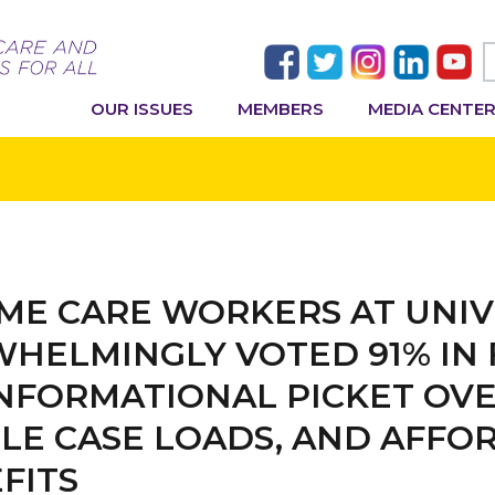
OUR ISSUES
MEMBERS
MEDIA CENTE
ME CARE WORKERS AT UNIV
HELMINGLY VOTED 91% IN 
INFORMATIONAL PICKET OVE
LE CASE LOADS, AND AFFO
FITS