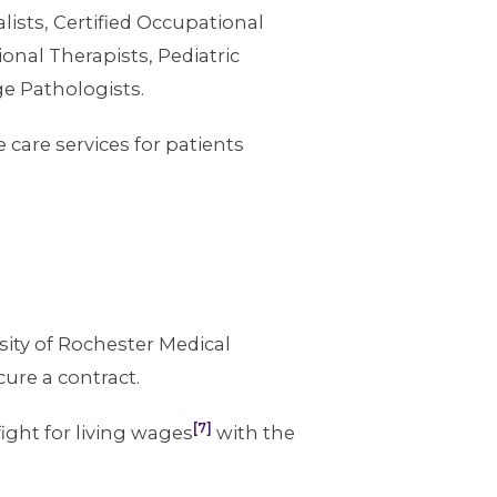
lists, Certified Occupational
onal Therapists, Pediatric
e Pathologists.
are services for patients
sity of Rochester Medical
cure a contract.
[7]
ght for living wages
with the