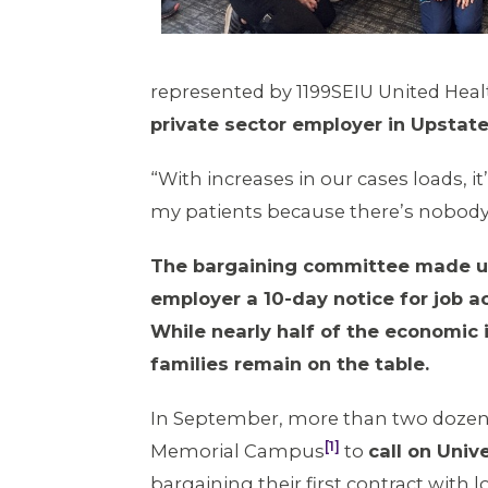
represented by 1199SEIU United Hea
private sector employer in Upstate
“With increases in our cases loads, it
my patients because there’s nobody 
The bargaining committee made up 
employer a 10-day notice for job a
While nearly half of the economic
families remain on the table.
In September, more than two dozen
[1]
Memorial Campus
to
call on Univ
bargaining their first contract with