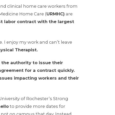
and clinical home care workers from
 Medicine Home Care (
URMHC)
are
st labor contract with the largest
e.
I enjoy my work and can’t leave
ysical Therapist.
he authority to issue their
agreement for a contract quickly.
issues impacting workers and their
niversity of Rochester’s Strong
ello
to provide more dates for
s not on campus that day. Instead,