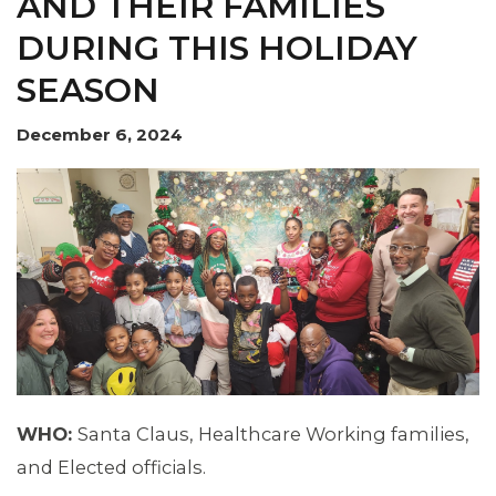
AND THEIR FAMILIES
DURING THIS HOLIDAY
SEASON
MEMBERS
December 6, 2024
WHO:
Santa Claus, Healthcare Working families,
and Elected officials.
MEDIA CENTER