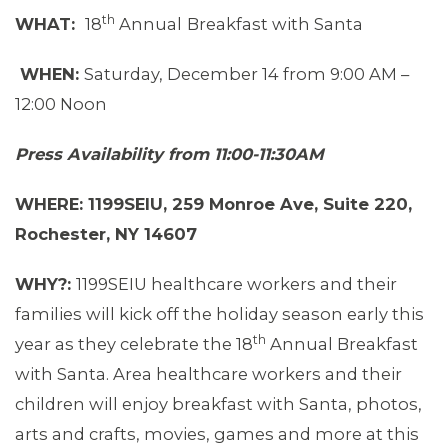
th
WHAT:
18
Annual
Breakfast with Santa
WHEN:
Saturday, December 14 from 9:00 AM –
12:00 Noon
Press Availability from 11:00-11:30AM
WHERE: 1199SEIU, 259 Monroe Ave, Suite 220,
Rochester, NY 14607
WHY?:
1199SEIU healthcare workers and their
families will kick off the holiday season early this
ABOUT 1199SEIU
th
year as they celebrate the 18
Annual Breakfast
with Santa. Area healthcare workers and their
children will enjoy breakfast with Santa, photos,
arts and crafts, movies, games and more at this