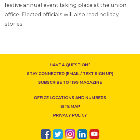
festive annual event taking place at the union
office.
Elected officials will also read holiday
stories.
CONTACT US
HAVE A QUESTION?
STAY CONNECTED (EMAIL / TEXT SIGN UP)
SUBSCRIBE TO 1199 MAGAZINE
OFFICE LOCATIONS AND NUMBERS
SITE MAP
PRIVACY POLICY