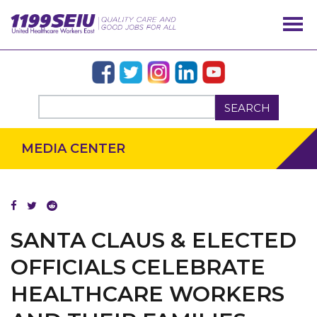
SEARCH
MEDIA CENTER
OUR ISSUES
SANTA CLAUS & ELECTED
OFFICIALS CELEBRATE
HEALTHCARE WORKERS