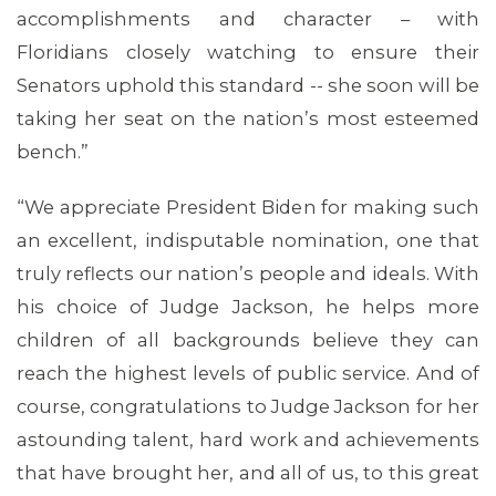
accomplishments and character – with
Floridians closely watching to ensure their
Senators uphold this standard -- she soon will be
taking her seat on the nation’s most esteemed
bench.”
ABOUT 1199SEIU
“We appreciate President Biden for making such
an excellent, indisputable nomination, one that
truly reflects our nation’s people and ideals. With
his choice of Judge Jackson, he helps more
children of all backgrounds believe they can
reach the highest levels of public service. And of
course, congratulations to Judge Jackson for her
astounding talent, hard work and achievements
that have brought her, and all of us, to this great