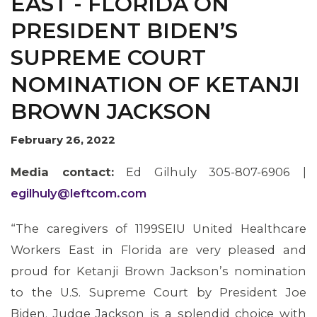
EAST - FLORIDA ON
PRESIDENT BIDEN’S
SUPREME COURT
NOMINATION OF KETANJI
BROWN JACKSON
February 26, 2022
MEMBERS
Media contact:
Ed Gilhuly 305-807-6906 |
egilhuly@leftcom.com
“The caregivers of 1199SEIU United Healthcare
Workers East in Florida are very pleased and
proud for Ketanji Brown Jackson’s nomination
to the U.S. Supreme Court by President Joe
Biden. Judge Jackson is a splendid choice with