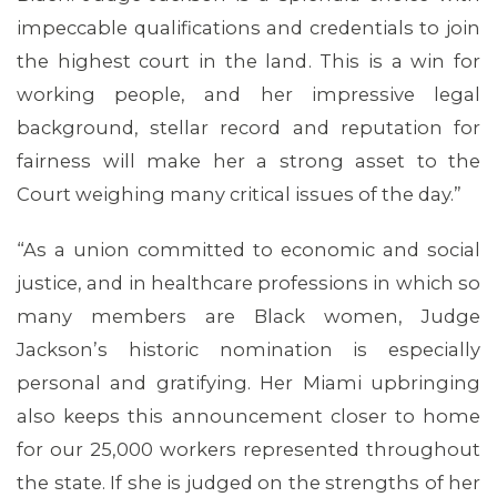
impeccable qualifications and credentials to join
the highest court in the land. This is a win for
working people, and her impressive legal
background, stellar record and reputation for
fairness will make her a strong asset to the
Court weighing many critical issues of the day.”
MEDIA CENTER
“As a union committed to economic and social
justice, and in healthcare professions in which so
many members are Black women, Judge
Jackson’s historic nomination is especially
personal and gratifying. Her Miami upbringing
also keeps this announcement closer to home
for our 25,000 workers represented throughout
the state. If she is judged on the strengths of her