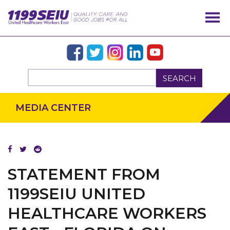
SEARCH
MEDIA CENTER
OUR ISSUES
STATEMENT FROM
1199SEIU UNITED
HEALTHCARE WORKERS