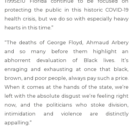
1199SEIU Florida continue to be focused on
protecting the public in this historic COVID-19
health crisis, but we do so with especially heavy
hearts in this time.”
“The deaths of George Floyd, Ahmaud Arbery
MEDIA CENTER
and so many before them highlight an
abhorrent devaluation of Black lives. It’s
enraging and exhausting at once that black,
brown, and poor people, always pay such a price.
When it comes at the hands of the state, we’re
left with the absolute disgust we’re feeling right
now, and the politicians who stoke division,
intimidation and violence are distinctly
appalling.”