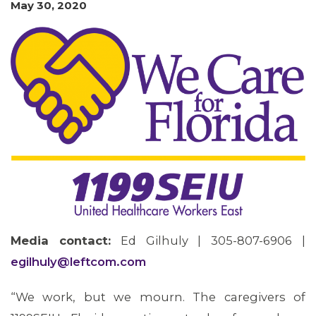
May 30, 2020
MEMBERS
Media contact:
Ed Gilhuly | 305-807-6906 |
egilhuly@leftcom.com
“We work, but we mourn. The caregivers of