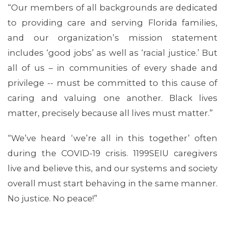
“Our members of all backgrounds are dedicated
to providing care and serving Florida families,
and our organization’s mission statement
ABOUT 1199SEIU
includes ‘good jobs’ as well as ‘racial justice.’ But
all of us – in communities of every shade and
privilege -- must be committed to this cause of
caring and valuing one another. Black lives
matter, precisely because all lives must matter.”
“We’ve heard ‘we’re all in this together’ often
during the COVID-19 crisis. 1199SEIU caregivers
live and believe this, and our systems and society
overall must start behaving in the same manner.
No justice. No peace!”