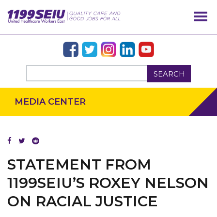
SEARCH
MEDIA CENTER
OUR ISSUES
STATEMENT FROM
1199SEIU’S ROXEY NELSON
ON RACIAL JUSTICE