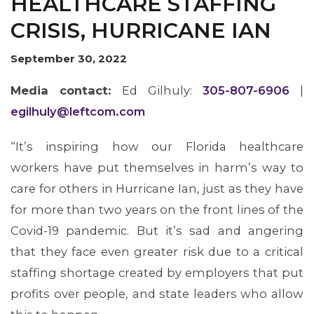
HEALTHCARE STAFFING
CRISIS, HURRICANE IAN
September 30, 2022
Media contact:
Ed Gilhuly:
305-807-6906
|
egilhuly@leftcom.com
“It’s inspiring how our Florida healthcare
workers have put themselves in harm’s way to
MEMBERS
care for others in Hurricane Ian, just as they have
for more than two years on the front lines of the
Covid-19 pandemic. But it’s sad and angering
that they face even greater risk due to a critical
staffing shortage created by employers that put
profits over people, and state leaders who allow