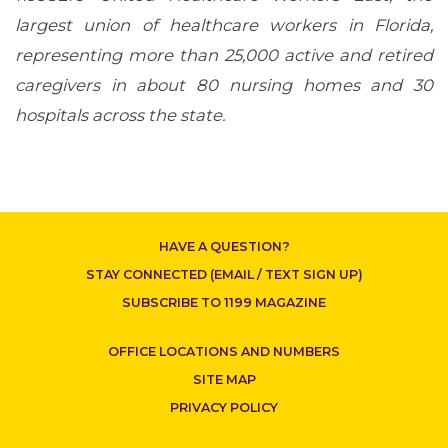
largest union of healthcare workers in Florida,
representing more than 25,000 active and retired
caregivers in about 80 nursing homes and 30
hospitals across the state.
CONTACT US
HAVE A QUESTION?
STAY CONNECTED (EMAIL / TEXT SIGN UP)
SUBSCRIBE TO 1199 MAGAZINE
OFFICE LOCATIONS AND NUMBERS
SITE MAP
PRIVACY POLICY