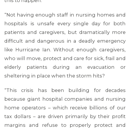
this to happen.
“Not having enough staff in nursing homes and
hospitals is unsafe every single day for both
patients and caregivers, but dramatically more
difficult and dangerous in a deadly emergency
like Hurricane Ian. Without enough caregivers,
who will move, protect and care for sick, frail and
elderly patients during an evacuation or
MEDIA CENTER
sheltering in place when the storm hits?
“This crisis has been building for decades
because giant hospital companies and nursing
home operators – which receive billions of our
tax dollars – are driven primarily by their profit
margins and refuse to properly protect and