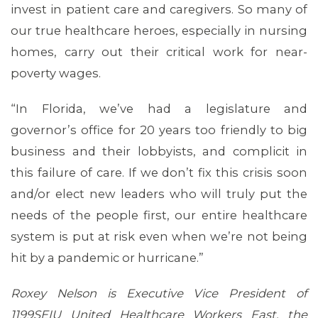
invest in patient care and caregivers. So many of
our true healthcare heroes, especially in nursing
homes, carry out their critical work for near-
poverty wages.
“In Florida, we’ve had a legislature and
governor’s office for 20 years too friendly to big
business and their lobbyists, and complicit in
ABOUT 1199SEIU
this failure of care. If we don’t fix this crisis soon
and/or elect new leaders who will truly put the
needs of the people first, our entire healthcare
system is put at risk even when we’re not being
hit by a pandemic or hurricane.”
Roxey Nelson is Executive Vice President of
1199SEIU United Healthcare Workers East, the