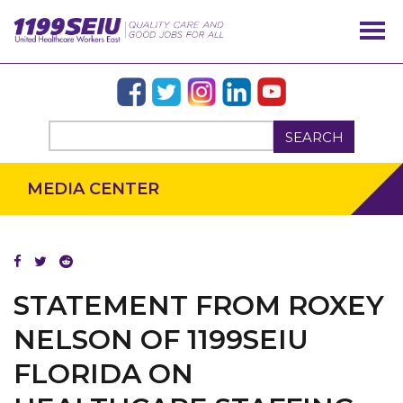
SEARCH
MEDIA CENTER
OUR ISSUES
STATEMENT FROM ROXEY
NELSON OF 1199SEIU
FLORIDA ON