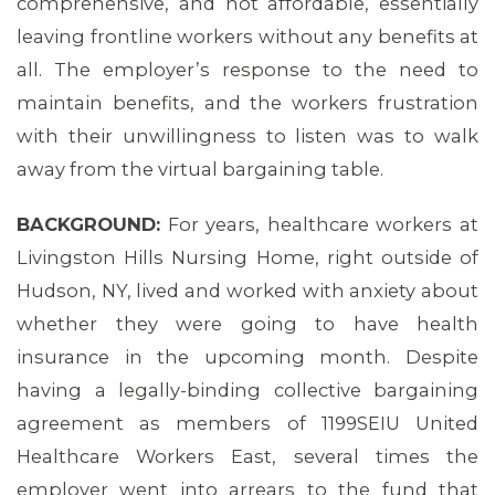
comprehensive, and not affordable, essentially
leaving frontline workers without any benefits at
all. The employer’s response to the need to
maintain benefits, and the workers frustration
with their unwillingness to listen was to walk
away from the virtual bargaining table.
BACKGROUND:
For years, healthcare workers at
Livingston Hills Nursing Home, right outside of
Hudson, NY, lived and worked with anxiety about
whether they were going to have health
insurance in the upcoming month. Despite
having a legally-binding collective bargaining
agreement as members of 1199SEIU United
Healthcare Workers East, several times the
employer went into arrears to the fund that