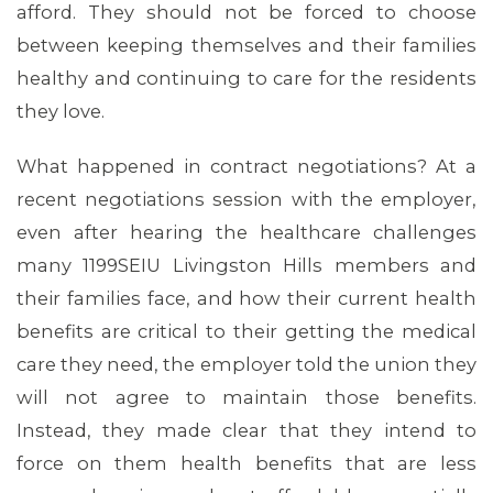
MEDIA CENTER
afford. They should not be forced to choose
between keeping themselves and their families
healthy and continuing to care for the residents
they love.
What happened in contract negotiations? At a
recent negotiations session with the employer,
even after hearing the healthcare challenges
many 1199SEIU Livingston Hills members and
their families face, and how their current health
benefits are critical to their getting the medical
care they need, the employer told the union they
will not agree to maintain those benefits.
Instead, they made clear that they intend to
force on them health benefits that are less