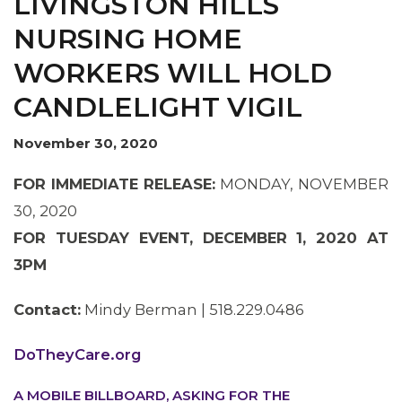
LIVINGSTON HILLS
NURSING HOME
WORKERS WILL HOLD
CANDLELIGHT VIGIL
OUR ISSUES
November 30, 2020
FOR IMMEDIATE RELEASE:
MONDAY, NOVEMBER
30, 2020
FOR TUESDAY EVENT, DECEMBER 1, 2020 AT
3PM
Contact:
Mindy Berman | 518.229.0486
DoTheyCare.org
A MOBILE BILLBOARD, ASKING FOR THE