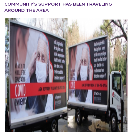
COMMUNITY’S SUPPORT HAS BEEN TRAVELING
AROUND THE AREA