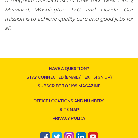
throughout Massachusetts, New York, New Jersey,
Maryland, Washington, D.C. and Florida. Our
mission is to achieve quality care and good jobs for
all.
HAVE A QUESTION?
STAY CONNECTED (EMAIL / TEXT SIGN UP)
SUBSCRIBE TO 1199 MAGAZINE
OFFICE LOCATIONS AND NUMBERS
SITE MAP
PRIVACY POLICY