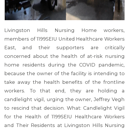
Livingston Hills Nursing Home workers,
members of 1199SEIU United Healthcare Workers
East, and their supporters are critically
concerned about the health of at-risk nursing
home residents during the COVID pandemic,
because the owner of the facility is intending to
take away the health benefits of the frontline
MEMBERS
workers. To that end, they are holding a
candlelight vigil, urging the owner, Jeffrey Vegh
to rescind that decision. What: Candlelight Vigil
for the Health of 1199SEIU Healthcare Workers
and Their Residents at Livingston Hills Nursing