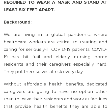
REQUIRED TO WEAR A MASK AND STAND AT
LEAST SIX FEET APART.
Background:
We are living in a global pandemic, where
healthcare workers are critical to treating and
caring for seriously-ill COVID-19 patients. COVID-
19 has hit frail and elderly nursing home
residents and their caregivers especially hard.
They put themselves at risk every day.
Without affordable health benefits, dedicated
caregivers are going to have no option other
than to leave their residents and work at facilities
that provide health benefits they are able to