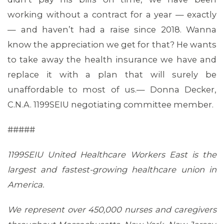
working without a contract for a year — exactly
— and haven’t had a raise since 2018. Wanna
know the appreciation we get for that? He wants
to take away the health insurance we have and
replace it with a plan that will surely be
unaffordable to most of us.— Donna Decker,
C.N.A. 1199SEIU negotiating committee member.
#####
CONTACT US
1199SEIU United Healthcare Workers East is the
largest and fastest-growing healthcare union in
America.
We represent over 450,000 nurses and caregivers