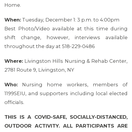
Home.
When:
Tuesday, December 1: 3 p.m. to 4:00pm
Best Photo/Video available at this time during
shift change, however, interviews available
throughout the day at 518-229-0486
Where:
Livingston Hills Nursing & Rehab Center,
2781 Route 9, Livingston, NY
Who:
Nursing home workers, members of
1199SEIU, and supporters including local elected
officials.
THIS IS A COVID-SAFE, SOCIALLY-DISTANCED,
OUTDOOR ACTIVITY. ALL PARTICIPANTS ARE