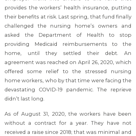
provides the workers’ health insurance, putting
their benefits at risk. Last spring, that fund finally
challenged the nursing home’s owners and
asked the Department of Health to stop
providing Medicaid reimbursements to the
ABOUT 1199SEIU
home, until they settled their debt. An
agreement was reached on April 26, 2020, which
offered some relief to the stressed nursing
home workers, who by that time were facing the
devastating COVID-19 pandemic. The reprieve
didn’t last long.
As of August 31, 2020, the workers have been
without a contract for a year. They have not
received a raise since 2018; that was minimal and