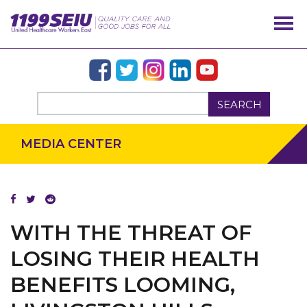
SEARCH
MEDIA CENTER
WITH THE THREAT OF
LOSING THEIR HEALTH
BENEFITS LOOMING,