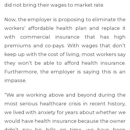
did not bring their wages to market rate.
Now, the employer is proposing to eliminate the
workers’ affordable health plan and replace it
with commercial insurance that has high
premiums and co-pays. With wages that don’t
keep up with the cost of living, most workers say
they won’t be able to afford health insurance.
Furthermore, the employer is saying this is an
impasse.
“We are working above and beyond during the
most serious healthcare crisis in recent history,
we lived with anxiety for years about whether we
would have health insurance because the owner
didn’t pay his bills on time, we have been