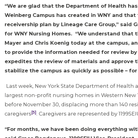
“We are glad that the Department of Health has r
Weinberg Campus has created in WNY and that t
receivership plan by Lineage Care Group,” said 
for WNY Nursing Homes. “We understand that t
Mayer and Chris Koenig today at the campus, and
MEMBERS
to provide the information needed for review by 
expedites the review of materials and approve t
stabilize the campus as quickly as possible – f
Last week, New York State Department of Health a
largest non-profit nursing homes in Western New 
before November 30, displacing more than 140 resi
[5]
caregivers
.
Caregivers are represented by 1199SE
“For months, we have been doing everything with