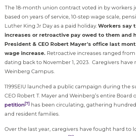
The 18-month union contract voted in by workers 
based on years of service, 10-step wage scale, pensio
Luther King Jr Day as a paid holiday.
Workers say t
increases or retroactive pay owed to them and 
President & CEO Robert Mayer’s office last mont
wage increase.
Retroactive increases ranged from
dating back to November 1, 2023. Caregivers have n
Weinberg Campus.
1199SEIU launched a public campaign during the
CEO Robert T. Mayer and Weinberg’s entire Board o
[7]
petition
has been circulating, gathering hundr
and resident families.
Over the last year, caregivers have fought hard to lo