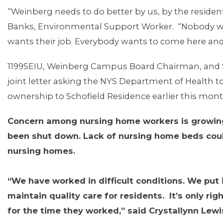
“Weinberg needs to do better by us, by the residen
Banks, Environmental Support Worker. “Nobody wa
wants their job. Everybody wants to come here and 
1199SEIU, Weinberg Campus Board Chairman, and S
joint letter asking the NYS Department of Health to
ownership to Schofield Residence earlier this mon
MEDIA CENTER
Concern among nursing home workers is growi
been shut down. Lack of nursing home beds coul
nursing homes.
“We have worked in difficult conditions. We put i
maintain quality care for residents. It’s only r
for the time they worked,” said Crystallynn Lewi