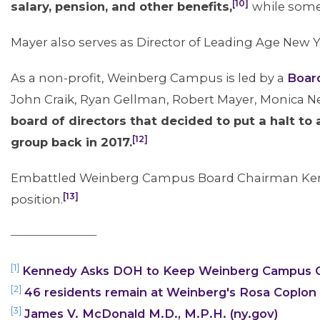
[10]
salary, pension, and other benefits,
while some
Mayer also serves as Director of Leading Age New Y
As a non-profit, Weinberg Campus is led by a
Board
John Craik, Ryan Gellman, Robert Mayer, Monica Ne
board of directors that decided to put a halt to 
[12]
group back in 2017.
Embattled Weinberg Campus Board Chairman Ken R
[13]
position.
____________________
[1]
Kennedy Asks DOH to Keep Weinberg Campus 
[2]
46 residents remain at Weinberg's Rosa Coplon
[3]
James V. McDonald M.D., M.P.H. (ny.gov)