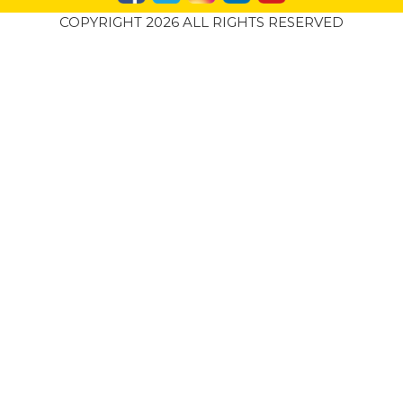
COPYRIGHT 2026 ALL RIGHTS RESERVED