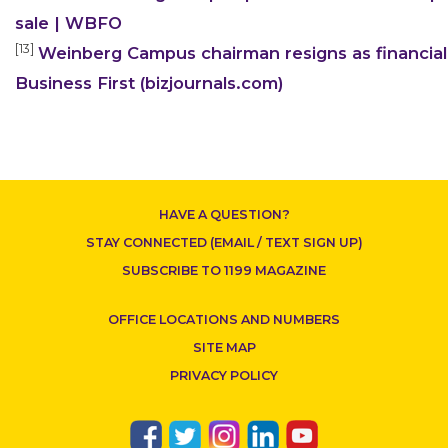
sale | WBFO
[13]
Weinberg Campus chairman resigns as financial
Business First (bizjournals.com)
HAVE A QUESTION?
STAY CONNECTED (EMAIL / TEXT SIGN UP)
SUBSCRIBE TO 1199 MAGAZINE
OFFICE LOCATIONS AND NUMBERS
SITE MAP
PRIVACY POLICY