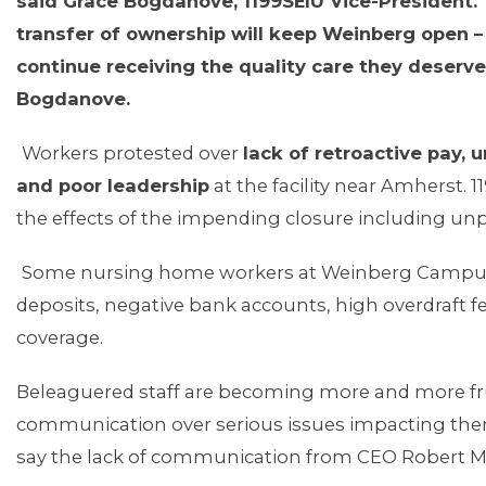
said Grace Bogdanove, 1199SEIU Vice-President.
transfer of ownership will keep Weinberg open – 
continue receiving the quality care they deserv
Bogdanove.
Workers protested over
lack of retroactive pay, 
and poor leadership
at the facility near Amherst. 
the effects of the impending closure including un
Some nursing home workers at Weinberg Campus 
deposits, negative bank accounts, high overdraft f
coverage.
Beleaguered staff are becoming more and more fru
communication over serious issues impacting the
say the lack of communication from CEO Robert May