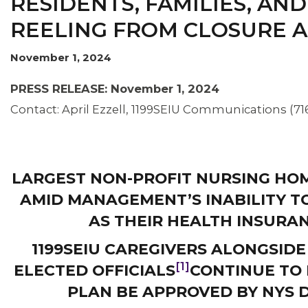
RESIDENTS, FAMILIES, AND
REELING FROM CLOSURE
November 1, 2024
OUR ISSUES
PRESS RELEASE: November 1, 2024
Contact: April Ezzell, 1199SEIU Communications (71
LARGEST NON-PROFIT NURSING HO
AMID MANAGEMENT’S INABILITY T
AS THEIR HEALTH INSURA
1199SEIU CAREGIVERS ALONGSIDE
[1]
ELECTED OFFICIALS
CONTINUE TO
PLAN BE APPROVED BY NYS