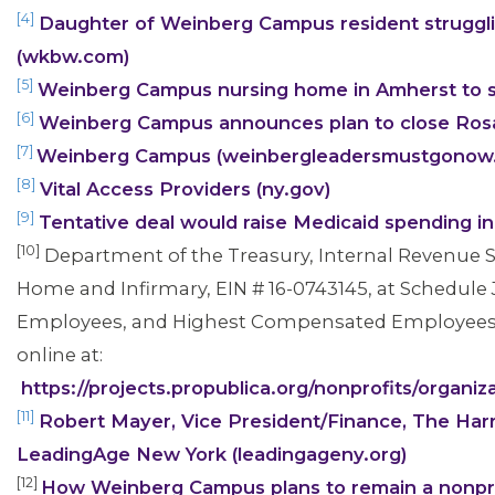
[4]
Daughter of Weinberg Campus resident struggli
(wkbw.com)
[5]
Weinberg Campus nursing home in Amherst to 
[6]
Weinberg Campus announces plan to close Rosa
[7]
Weinberg Campus (weinbergleadersmustgonow
[8]
Vital Access Providers (ny.gov)
[9]
Tentative deal would raise Medicaid spending 
[10]
Department of the Treasury, Internal Revenue S
Home and Infirmary, EIN # 16-0743145, at Schedule J, 
Employees, and Highest Compensated Employees, l
online at:
CONTACT US
https://projects.propublica.org/nonprofits/orga
[11]
Robert Mayer, Vice President/Finance, The Ha
LeadingAge New York (leadingageny.org)
[12]
How Weinberg Campus plans to remain a nonprof