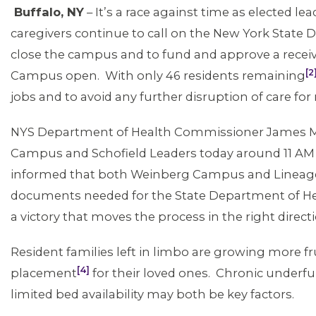
Buffalo, NY
– It’s a race against time as elected lea
caregivers continue to call on the New York State 
close the campus and to fund and approve a recei
[2
Campus open. With only 46 residents remaining
jobs and to avoid any further disruption of care for
NYS Department of Health Commissioner James 
Campus and Schofield Leaders today around 11 AM 
informed that both Weinberg Campus and Lineage 
documents needed for the State Department of Healt
a victory that moves the process in the right direct
Resident families left in limbo are growing more f
[4]
placement
for their loved ones. Chronic under
limited bed availability may both be key factors.