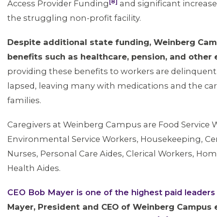
[8]
Access Provider Funding
and significant increa
the struggling non-profit facility.
Despite additional state funding, Weinberg Ca
benefits such as healthcare, pension, and other
providing these benefits to workers are delinquent
lapsed, leaving many with medications and the car
families.
Caregivers at Weinberg Campus are Food Service 
ABOUT 1199SEIU
Environmental Service Workers, Housekeeping, Certi
Nurses, Personal Care Aides, Clerical Workers, 
Health Aides.
CEO Bob Mayer is one of the highest paid leader
Mayer, President and CEO of Weinberg Campus e