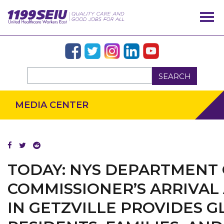
SEARCH
MEDIA CENTER
TODAY: NYS DEPARTMENT
COMMISSIONER’S ARRIVAL
IN GETZVILLE PROVIDES 