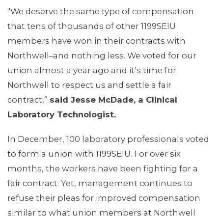
"We deserve the same type of compensation
MEMBERS
that tens of thousands of other 1199SEIU
members have won in their contracts with
Northwell–and nothing less. We voted for our
union almost a year ago and it’s time for
Northwell to respect us and settle a fair
contract,”
said Jesse McDade, a Clinical
Laboratory Technologist.
In December, 100 laboratory professionals voted
to form a union with 1199SEIU. For over six
months, the workers have been fighting for a
fair contract. Yet, management continues to
refuse their pleas for improved compensation
similar to what union members at Northwell