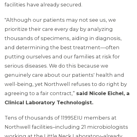
facilities have already secured.
"Although our patients may not see us, we
prioritize their care every day by analyzing
thousands of specimens, aiding in diagnosis,
and determining the best treatment—often
MEDIA CENTER
putting ourselves and our families at risk for
serious diseases. We do this because we
genuinely care about our patients' health and
well-being, yet Northwell refuses to do right by
agreeing to a fair contract,”
said Nicole Eichel, a
Clinical Laboratory Technologist.
Tens of thousands of 1199SEIU members at
Northwell facilities–including 21 microbiologists
working at the Little Neck Laboratory–already