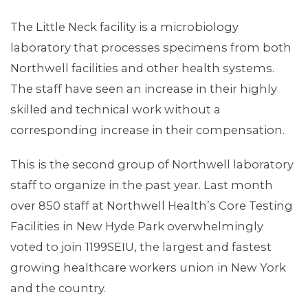
The Little Neck facility is a microbiology
laboratory that processes specimens from both
Northwell facilities and other health systems.
The staff have seen an increase in their highly
skilled and technical work without a
corresponding increase in their compensation.
This is the second group of Northwell laboratory
staff to organize in the past year. Last month
over 850 staff at Northwell Health’s Core Testing
Facilities in New Hyde Park overwhelmingly
voted to join 1199SEIU, the largest and fastest
growing healthcare workers union in New York
and the country.
CONTACT US