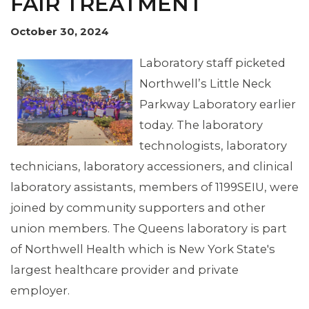
FAIR TREATMENT
October 30, 2024
Laboratory staff picketed
Northwell’s Little Neck
Parkway Laboratory earlier
today. The laboratory
technologists, laboratory
technicians, laboratory accessioners, and clinical
laboratory assistants, members of 1199SEIU, were
joined by community supporters and other
union members. The Queens laboratory is part
of Northwell Health which is New York State's
largest healthcare provider and private
employer.