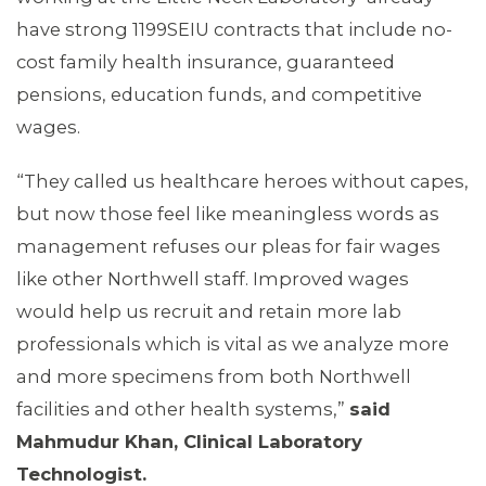
have strong 1199SEIU contracts that include no-
cost family health insurance, guaranteed
pensions, education funds, and competitive
wages.
“They called us healthcare heroes without capes,
but now those feel like meaningless words as
management refuses our pleas for fair wages
like other Northwell staff. Improved wages
would help us recruit and retain more lab
ABOUT 1199SEIU
professionals which is vital as we analyze more
and more specimens from both Northwell
facilities and other health systems,”
said
Mahmudur Khan, Clinical Laboratory
Technologist.