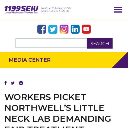
SEARCH
MEDIA CENTER
WORKERS PICKET
OUR ISSUES
NORTHWELL’S LITTLE
NECK LAB DEMANDING