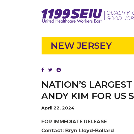
NEW JERSEY
NATION’S LARGEST
ANDY KIM FOR US 
April 22, 2024
FOR IMMEDIATE RELEASE
Contact: Bryn Lloyd-Bollard