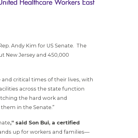
Rep. Andy Kim for US Senate. The
ut New Jersey and 450,000
d critical times of their lives, with
ilities across the state function
atching the hard work and
r them in the Senate.”
nate
,” said Son Bui, a certified
tands up for workers and families—