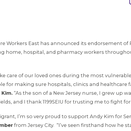
are Workers East has announced its endorsement of 
ng home, hospital, and pharmacy workers througho
 care of our loved ones during the most vulnerable an
 for making sure hospitals, clinics and healthcare fac
 Kim.
“As the son of a New Jersey nurse, I grew up w
elds, and I thank 1199SEIU for trusting me to fight fo
grant, I’m so very proud to support Andy Kim for Se
ember
from Jersey City. “I’ve seen firsthand how he s