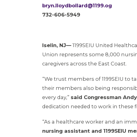
bryn.lloydbollard@1199.og
732-606-5949
Iselin, NJ—
1199SEIU United Healthc
Union represents some 8,000 nursi
caregivers across the East Coast.
“We trust members of 1199SEIU to take
their members also being responsible
every day,”
said Congressman Andy
dedication needed to work in these fi
“As a healthcare worker and an immi
nursing assistant and 1199SEIU m