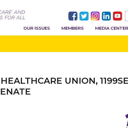
OUR ISSUES
MEMBERS
MEDIA CENTE
 HEALTHCARE UNION, 1199S
SENATE