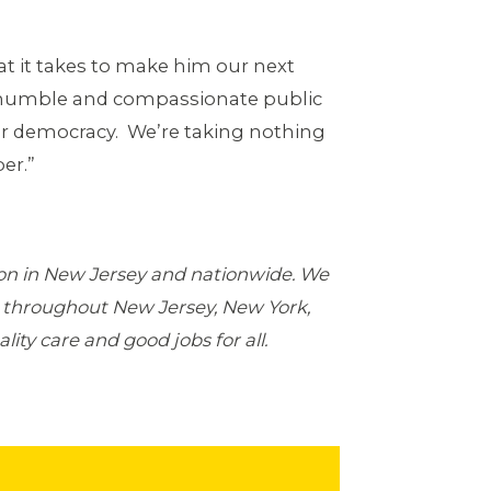
at it takes to make him our next
 humble and compassionate public
r democracy. We’re taking nothing
er.”
ion in New Jersey and nationwide. We
 throughout New Jersey, New York,
ity care and good jobs for all.