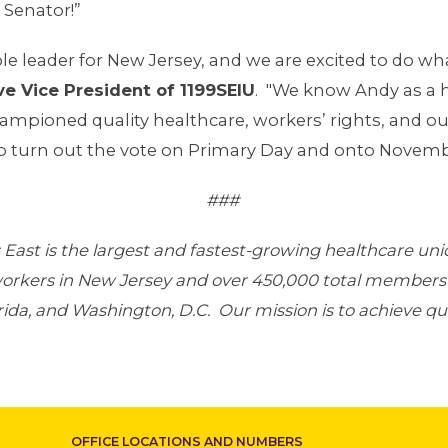
 Senator!”
e leader for New Jersey, and we are excited to do wh
ve Vice President of 1199SEIU
. "We know Andy as a
ioned quality healthcare, workers’ rights, and ou
 to turn out the vote on Primary Day and onto Novemb
###
East is the largest and fastest-growing healthcare un
workers in New Jersey and over 450,000 total members
da, and Washington, D.C. Our mission is to achieve qual
OFFICE LOCATIONS AND NUMBERS