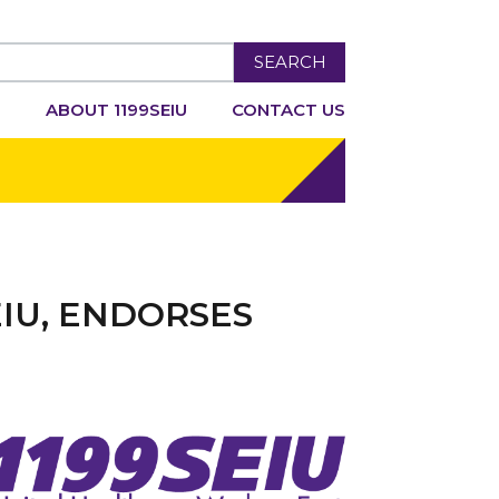
SEARCH
R
ABOUT 1199SEIU
CONTACT US
EIU, ENDORSES