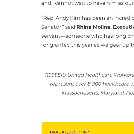
and I cannot wait to have him as our
“Rep. Andy Kim has been an incredibl
Senator," said
Rhina Molina, Executi
servant—someone who has long champ
for granted this year as we gear up
1199SEIU United Healthcare Workers 
represent over 8,000 healthcare 
Massachusetts, Maryland, Flori
HAVE A QUESTION?