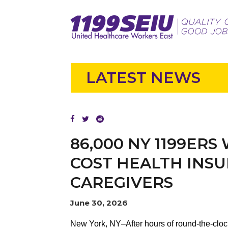
LATEST NEWS
86,000 NY 1199ERS
COST HEALTH INSU
CAREGIVERS
June 30, 2026
New York, NY–After hours of round-the-clo