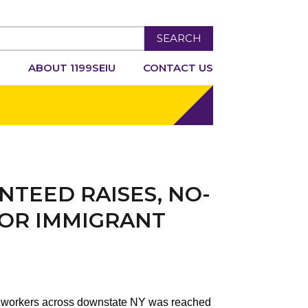
SEARCH
R
ABOUT 1199SEIU
CONTACT US
NTEED RAISES, NO-
FOR IMMIGRANT
re workers across downstate NY was reached