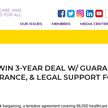
OUR ISSUES
MEMBERS
MEDIA CENTE
 WIN 3-YEAR DEAL W/ GUARA
RANCE, & LEGAL SUPPORT 
ck bargaining, a tentative agreement covering 86,000 healthca