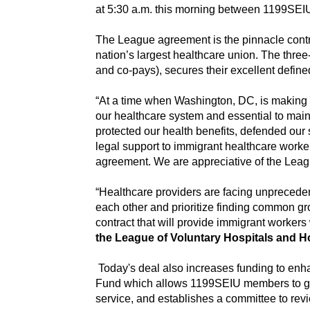
at 5:30 a.m. this morning between 1199SEI
The League agreement is the pinnacle contra
nation’s largest healthcare union. The thre
and co-pays), secures their excellent defi
“At a time when Washington, DC, is making u
our healthcare system and essential to maint
protected our health benefits, defended our
legal support to immigrant healthcare work
agreement. We are appreciative of the Leagu
“Healthcare providers are facing unprecede
each other and prioritize finding common gr
contract that will provide immigrant workers
the League of Voluntary Hospitals and 
Today's deal also increases funding to enha
Fund which allows 1199SEIU members to gain 
service, and establishes a committee to revi