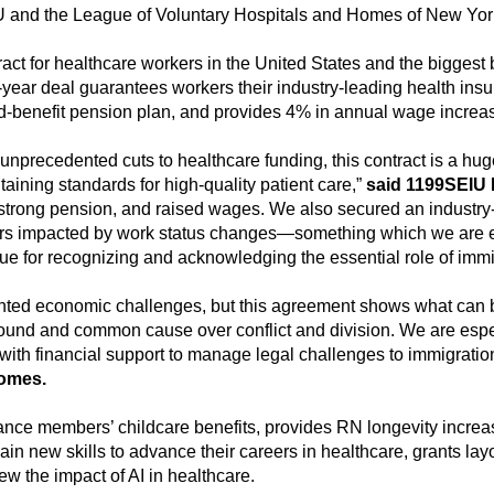
U and the League of Voluntary Hospitals and Homes of New York
ct for healthcare workers in the United States and the biggest 
e-year deal guarantees workers their industry-leading health ins
ned-benefit pension plan, and provides 4% in annual wage incre
nprecedented cuts to healthcare funding, this contract is a hug
aining standards for high-quality patient care,”
said 1199SEIU 
 strong pension, and raised wages. We also secured an industry
ers impacted by work status changes—something which we are es
e for recognizing and acknowledging the essential role of immigr
nted economic challenges, but this agreement shows what can b
ound and common cause over conflict and division. We are especi
 with financial support to manage legal challenges to immigration
Homes.
nce members’ childcare benefits, provides RN longevity increas
new skills to advance their careers in healthcare, grants layo
ew the impact of AI in healthcare.