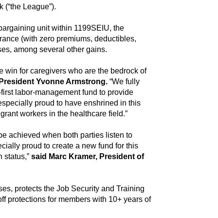
 (“the League”).
bargaining unit within 1199SEIU, the
urance (with zero premiums, deductibles,
ases, among several other gains.
e win for caregivers who are the bedrock of
President Yvonne Armstrong.
“We fully
-first labor-management fund to provide
pecially proud to have enshrined in this
ant workers in the healthcare field.”
e achieved when both parties listen to
ally proud to create a new fund for this
 status,”
said Marc Kramer, President of
es, protects the Job Security and Training
ff protections for members with 10+ years of