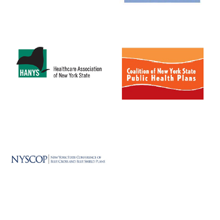
MEDIA CENTER