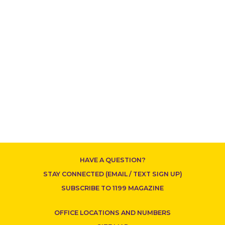
HAVE A QUESTION?
STAY CONNECTED (EMAIL / TEXT SIGN UP)
SUBSCRIBE TO 1199 MAGAZINE
OFFICE LOCATIONS AND NUMBERS