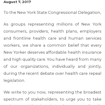
August 7, 2017
To the New York State Congressional Delegation,
As groups representing millions of New York
consumers, providers, health plans, employers
and frontline health care and human services
workers, we share a common belief that every
New Yorker deserves affordable health insurance
OUR ISSUES
and high quality care. You have heard from many
of our organizations, individually and jointly,
during the recent debate over health care repeal
legislation.
We write to you now, representing the broadest
spectrum of stakeholders, to urge you to take