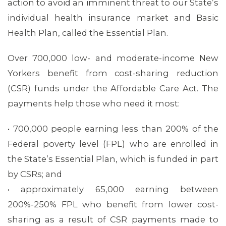
action to avoid an imminent threat to our State’s
individual health insurance market and Basic
Health Plan, called the Essential Plan.
Over 700,000 low- and moderate-income New
Yorkers benefit from cost-sharing reduction
(CSR) funds under the Affordable Care Act. The
payments help those who need it most:
• 700,000 people earning less than 200% of the
Federal poverty level (FPL) who are enrolled in
the State’s Essential Plan, which is funded in part
by CSRs; and
• approximately 65,000 earning between
200%-250% FPL who benefit from lower cost-
sharing as a result of CSR payments made to