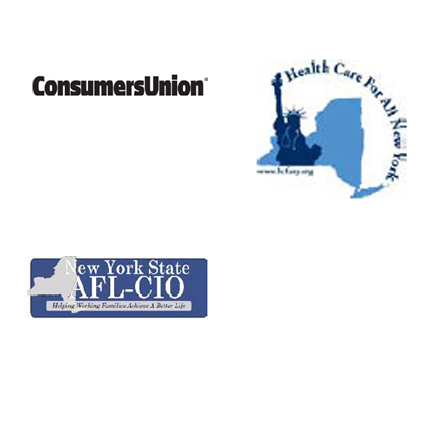
CONTACT US