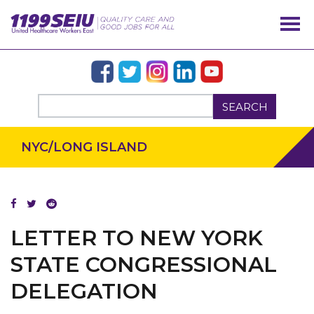
SEARCH
NYC/LONG ISLAND
LETTER TO NEW YORK
STATE CONGRESSIONAL
DELEGATION