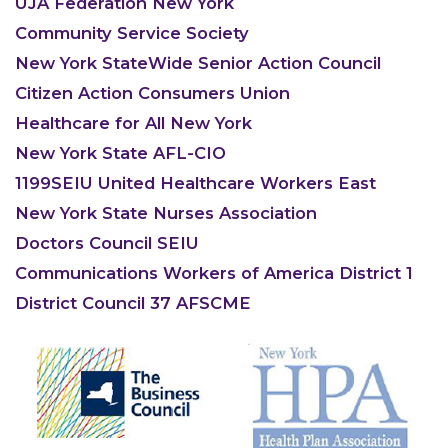
UJA Federation New York
Community Service Society
New York StateWide Senior Action Council
Citizen Action Consumers Union
Healthcare for All New York
New York State AFL-CIO
1199SEIU United Healthcare Workers East
New York State Nurses Association
Doctors Council SEIU
Communications Workers of America District 1
District Council 37 AFSCME