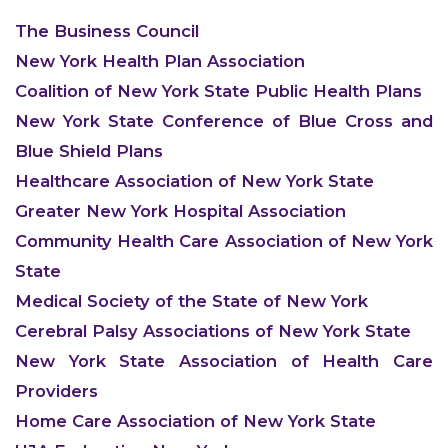
The Business Council
New York Health Plan Association
Coalition of New York State Public Health Plans
New York State Conference of Blue Cross and
Blue Shield Plans
Healthcare Association of New York State
Greater New York Hospital Association
Community Health Care Association of New York
State
Medical Society of the State of New York
Cerebral Palsy Associations of New York State
New York State Association of Health Care
Providers
Home Care Association of New York State