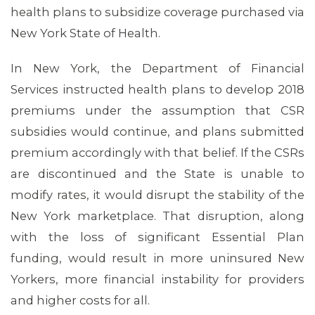
health plans to subsidize coverage purchased via
New York State of Health.
In New York, the Department of Financial
Services instructed health plans to develop 2018
premiums under the assumption that CSR
subsidies would continue, and plans submitted
premium accordingly with that belief. If the CSRs
are discontinued and the State is unable to
modify rates, it would disrupt the stability of the
New York marketplace. That disruption, along
with the loss of significant Essential Plan
funding, would result in more uninsured New
Yorkers, more financial instability for providers
and higher costs for all.