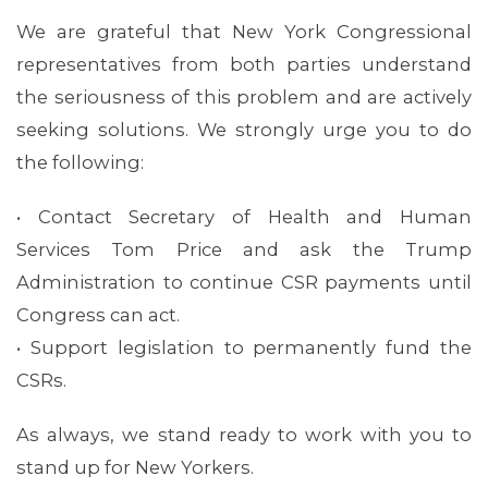
We are grateful that New York Congressional
representatives from both parties understand
the seriousness of this problem and are actively
seeking solutions. We strongly urge you to do
MEMBERS
the following:
• Contact Secretary of Health and Human
Services Tom Price and ask the Trump
Administration to continue CSR payments until
Congress can act.
• Support legislation to permanently fund the
CSRs.
As always, we stand ready to work with you to
stand up for New Yorkers.