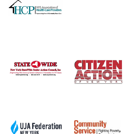
ABOUT 1199SEIU