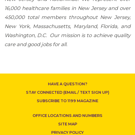
16,000 healthcare families in New Jersey and over
450,000 total members throughout New Jersey,
New York, Massachusetts, Maryland, Florida, and
Washington, D.C. Our mission is to achieve quality
CONTACT US
care and good jobs for all.
HAVE A QUESTION?
STAY CONNECTED (EMAIL / TEXT SIGN UP)
SUBSCRIBE TO 1199 MAGAZINE
OFFICE LOCATIONS AND NUMBERS
SITE MAP
PRIVACY POLICY