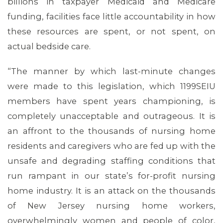
billions in taxpayer Medicaid and Medicare
funding, facilities face little accountability in how
these resources are spent, or not spent, on
actual bedside care.
“The manner by which last-minute changes
were made to this legislation, which 1199SEIU
members have spent years championing, is
completely unacceptable and outrageous. It is
an affront to the thousands of nursing home
residents and caregivers who are fed up with the
unsafe and degrading staffing conditions that
run rampant in our state’s for-profit nursing
home industry. It is an attack on the thousands
of New Jersey nursing home workers,
ABOUT 1199SEIU
overwhelmingly women and people of color,