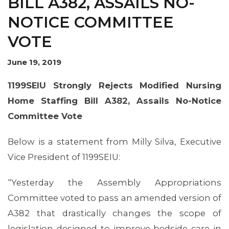
BILL A382, ASSAILS NO-
NOTICE COMMITTEE
VOTE
June 19, 2019
1199SEIU Strongly Rejects Modified Nursing
Home Staffing Bill A382, Assails No-Notice
Committee Vote
Below is a statement from Milly Silva, Executive
Vice President of 1199SEIU:
“Yesterday the Assembly Appropriations
Committee voted to pass an amended version of
A382 that drastically changes the scope of
legislation designed to improve bedside care in