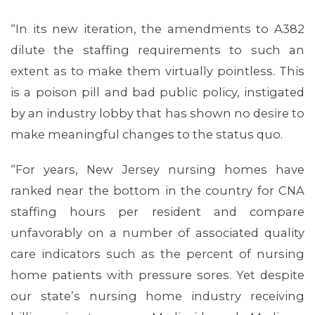
“In its new iteration, the amendments to A382
dilute the staffing requirements to such an
extent as to make them virtually pointless. This
is a poison pill and bad public policy, instigated
by an industry lobby that has shown no desire to
make meaningful changes to the status quo.
“For years, New Jersey nursing homes have
MEDIA CENTER
ranked near the bottom in the country for CNA
staffing hours per resident and compare
unfavorably on a number of associated quality
care indicators such as the percent of nursing
home patients with pressure sores. Yet despite
our state’s nursing home industry receiving