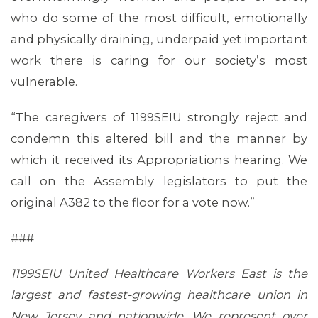
who do some of the most difficult, emotionally
and physically draining, underpaid yet important
work there is caring for our society’s most
vulnerable.
“The caregivers of 1199SEIU strongly reject and
condemn this altered bill and the manner by
which it received its Appropriations hearing. We
call on the Assembly legislators to put the
original A382 to the floor for a vote now.”
###
1199SEIU United Healthcare Workers East is the
largest and fastest-growing healthcare union in
New Jersey and nationwide. We represent over