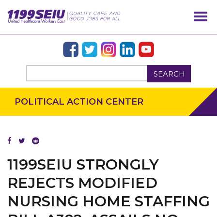
SEARCH
POLITICAL ACTION CENTER
1199SEIU STRONGLY
REJECTS MODIFIED
OUR ISSUES
NURSING HOME STAFFING