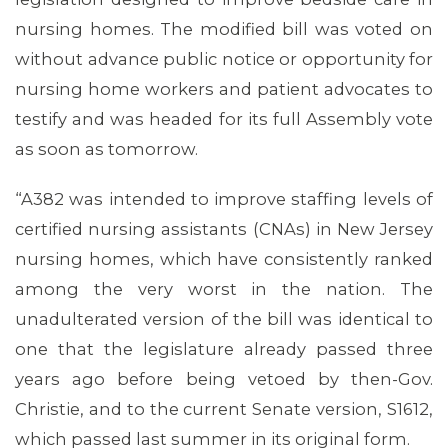
nursing homes. The modified bill was voted on
without advance public notice or opportunity for
nursing home workers and patient advocates to
MEMBERS
testify and was headed for its full Assembly vote
as soon as tomorrow.
“A382 was intended to improve staffing levels of
certified nursing assistants (CNAs) in New Jersey
nursing homes, which have consistently ranked
among the very worst in the nation. The
unadulterated version of the bill was identical to
one that the legislature already passed three
years ago before being vetoed by then-Gov.
Christie, and to the current Senate version, S1612,
which passed last summer in its original form.