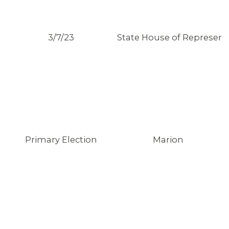
3/7/23
State House of Representa
Primary Election
Marion