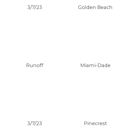
3/7/23
Golden Beach
Runoff
Miami-Dade
3/7/23
Pinecrest