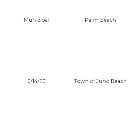
Municipal
Palm Beach
3/14/23
Town of Juno Beach