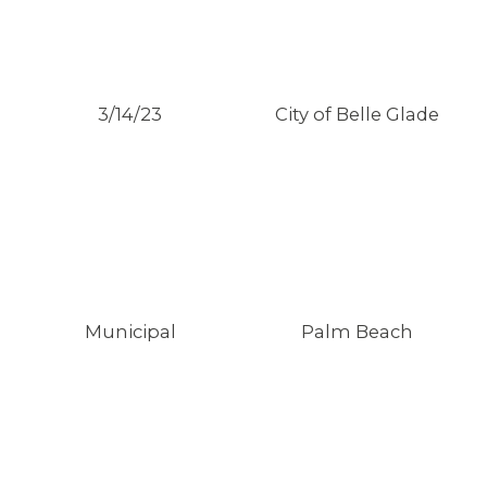
3/14/23
City of Belle Glade
Municipal
Palm Beach