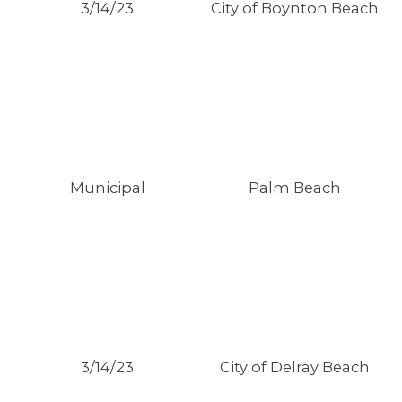
3/14/23
City of Boynton Beach
Municipal
Palm Beach
CONTACT US
3/14/23
City of Delray Beach