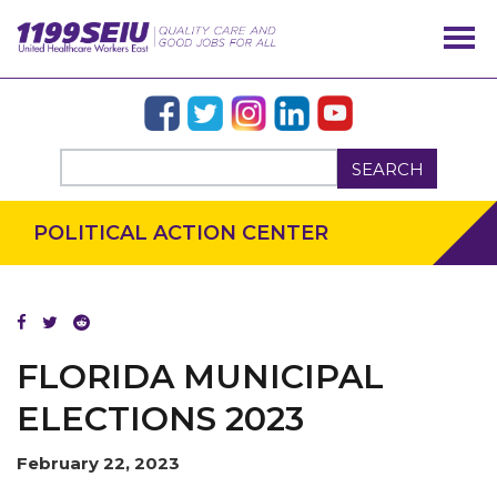
SEARCH
POLITICAL ACTION CENTER
FLORIDA MUNICIPAL
ELECTIONS 2023
February 22, 2023