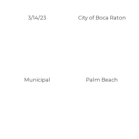
3/14/23
City of Boca Raton
Municipal
Palm Beach