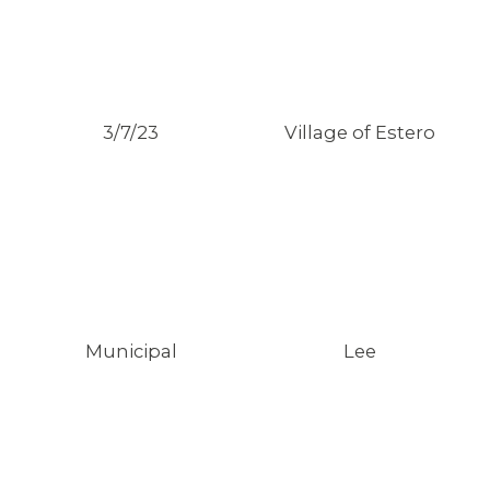
3/7/23
Village of Estero
MEMBERS
Municipal
Lee