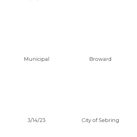
Municipal
Broward
3/14/23
City of Sebring