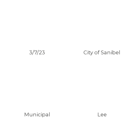
3/7/23
City of Sanibel
Municipal
Lee