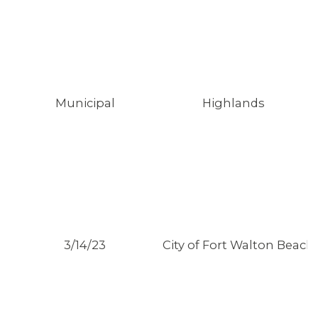
Municipal
Highlands
3/14/23
City of Fort Walton Beach