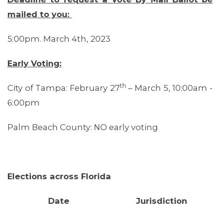
mailed to you:
5:00pm. March 4th, 2023
Early Voting:
OUR ISSUES
th
City of Tampa: February 27
– March 5, 10:00am -
6:00pm
Palm Beach County: NO early voting
Elections across Florida
Date
Jurisdiction