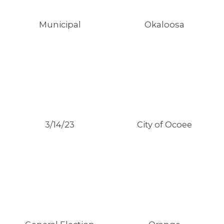
Municipal
Okaloosa
3/14/23
City of Ocoee