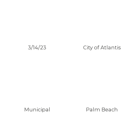
3/14/23
City of Atlantis
Municipal
Palm Beach