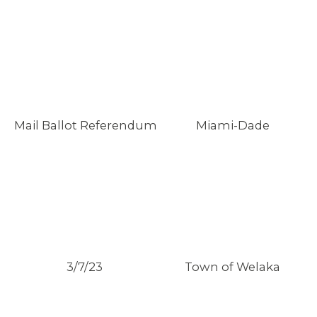
Mail Ballot Referendum
Miami-Dade
3/7/23
Town of Welaka