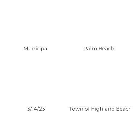
Municipal
Palm Beach
3/14/23
Town of Highland Beach