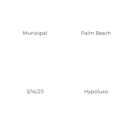
Municipal
Palm Beach
3/14/23
Hypoluxo