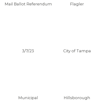
Mail Ballot Referendum
Flagler
3/7/23
City of Tampa
Municipal
Hillsborough