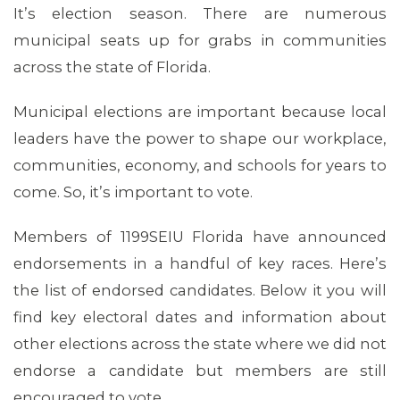
It’s election season. There are numerous
municipal seats up for grabs in communities
across the state of Florida.
Municipal elections are important because local
leaders have the power to shape our workplace,
communities, economy, and schools for years to
come. So, it’s important to vote.
Members of 1199SEIU Florida have announced
endorsements in a handful of key races. Here’s
the list of endorsed candidates. Below it you will
find key electoral dates and information about
other elections across the state where we did not
endorse a candidate but members are still
encouraged to vote.