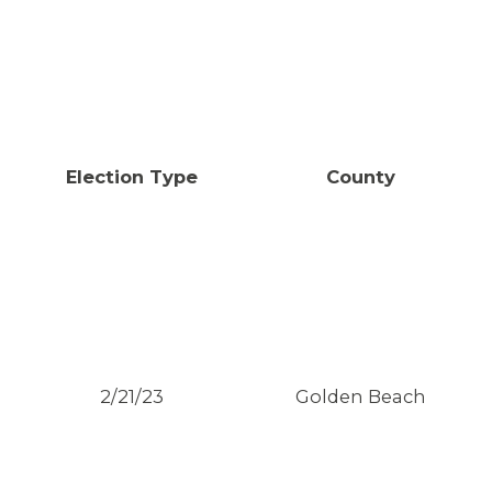
Election Type
County
2/21/23
Golden Beach