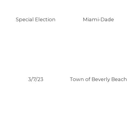
Special Election
Miami-Dade
3/7/23
Town of Beverly Beach