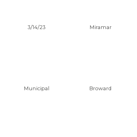
3/14/23
Miramar
Municipal
Broward