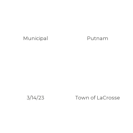
Municipal
Putnam
3/14/23
Town of LaCrosse