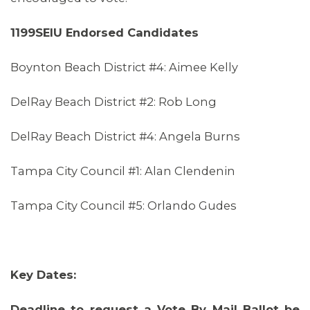
1199SEIU Endorsed Candidates
Boynton Beach District #4: Aimee Kelly
DelRay Beach District #2: Rob Long
DelRay Beach District #4: Angela Burns
Tampa City Council #1: Alan Clendenin
Tampa City Council #5: Orlando Gudes
Key Dates:
Deadline to request a Vote By Mail Ballot be