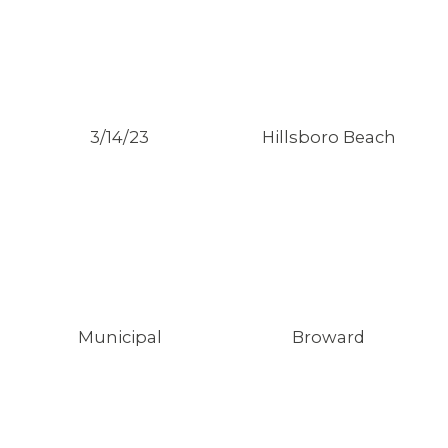
3/14/23
Hillsboro Beach
Municipal
Broward