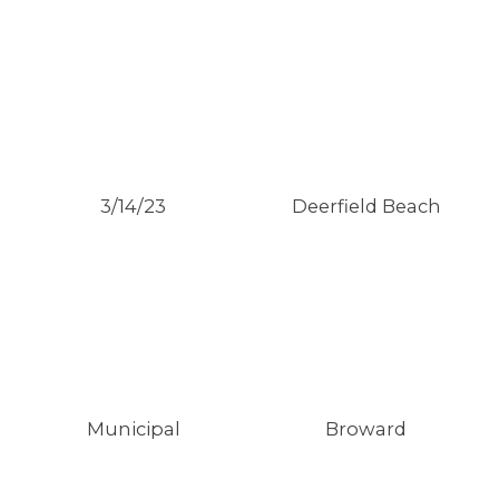
3/14/23
Deerfield Beach
Municipal
Broward