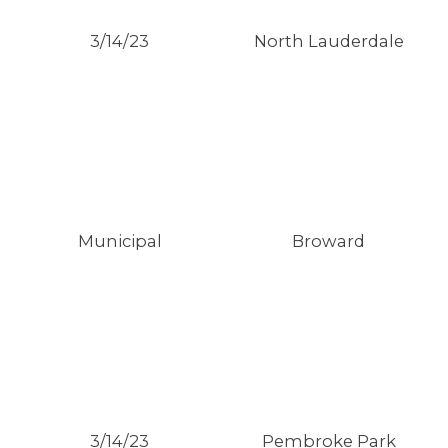
3/14/23
North Lauderdale
Municipal
Broward
3/14/23
Pembroke Park