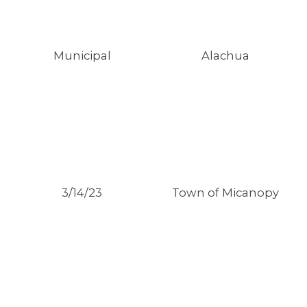
Municipal
Alachua
3/14/23
Town of Micanopy