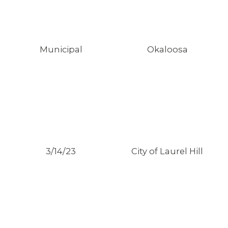
Municipal
Okaloosa
ABOUT 1199SEIU
3/14/23
City of Laurel Hill