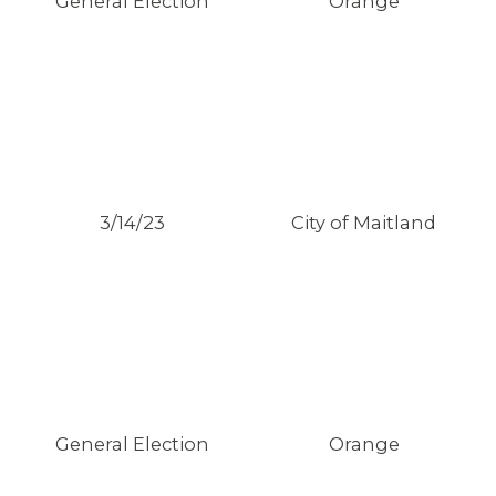
General Election
Orange
3/14/23
City of Maitland
General Election
Orange