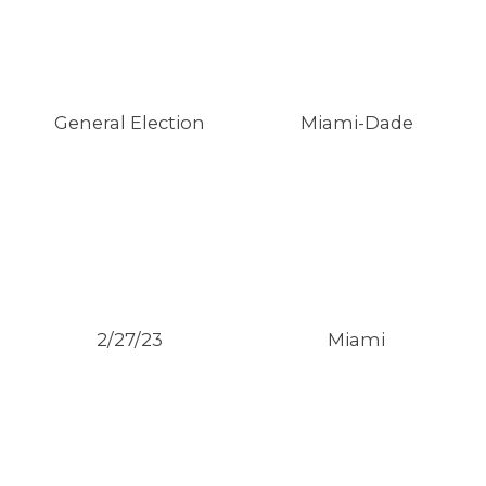
General Election
Miami-Dade
2/27/23
Miami