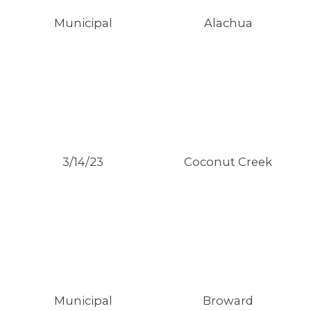
Municipal
Alachua
3/14/23
Coconut Creek
MEDIA CENTER
Municipal
Broward