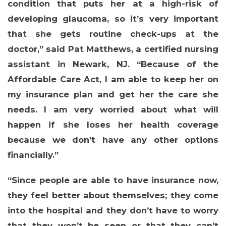
condition that puts her at a high-risk of
developing glaucoma, so it’s very important
that she gets routine check-ups at the
doctor,” said
Pat Matthews, a certified nursing
assistant in Newark, NJ
. “Because of the
Affordable Care Act, I am able to keep her on
my insurance plan and get her the care she
MEDIA CENTER
needs. I am very worried about what will
happen if she loses her health coverage
because we don’t have any other options
financially.”
“Since people are able to have insurance now,
they feel better about themselves; they come
into the hospital and they don’t have to worry
that they won’t be seen or that they can’t