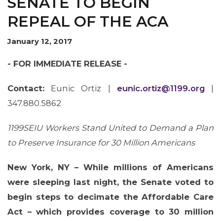
SENATE TO BEGIN
REPEAL OF THE ACA
January 12, 2017
OUR ISSUES
- FOR IMMEDIATE RELEASE -
Contact:
Eunic Ortiz |
eunic.ortiz@1199.org
|
347.880.5862
1199SEIU Workers Stand United to Demand a Plan
to Preserve Insurance for 30 Million Americans
New York, NY – While millions of Americans
were sleeping last night, the Senate voted to
begin steps to decimate the Affordable Care
Act – which provides coverage to 30 million