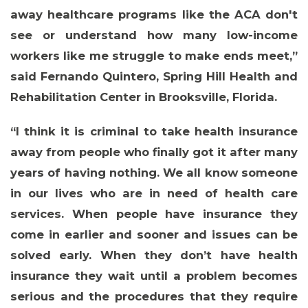
away healthcare programs like the ACA don't
see or understand how many low-income
workers like me struggle to make ends meet,”
said
Fernando Quintero, Spring Hill Health and
Rehabilitation Center in Brooksville, Florida
.
“I think it is criminal to take health insurance
away from people who finally got it after many
ABOUT 1199SEIU
years of having nothing. We all know someone
in our lives who are in need of health care
services. When people have insurance they
come in earlier and sooner and issues can be
solved early. When they don’t have health
insurance they wait until a problem becomes
serious and the procedures that they require