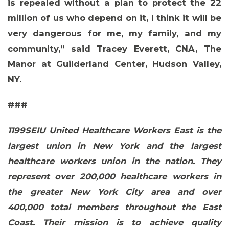
is repealed without a plan to protect the 22
million of us who depend on it, I think it will be
very dangerous for me, my family, and my
community,” said
Tracey Everett, CNA, The
Manor at Guilderland Center, Hudson Valley,
NY
.
###
1199SEIU United Healthcare Workers East is the
CONTACT US
largest union in New York and the largest
healthcare workers union in the nation. They
represent over 200,000 healthcare workers in
the greater New York City area and over
400,000 total members throughout the East
Coast. Their mission is to achieve quality