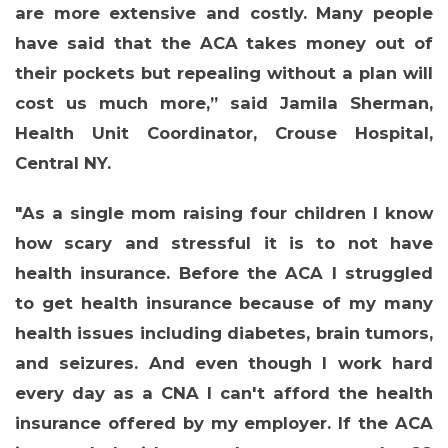
are more extensive and costly. Many people
have said that the ACA takes money out of
their pockets but repealing without a plan will
cost us much more,” said
Jamila Sherman,
Health Unit Coordinator, Crouse Hospital,
Central NY
.
"As a single mom raising four children I know
how scary and stressful it is to not have
health insurance. Before the ACA I struggled
to get health insurance because of my many
health issues including diabetes, brain tumors,
and seizures. And even though I work hard
every day as a CNA I can't afford the health
insurance offered by my employer. If the ACA