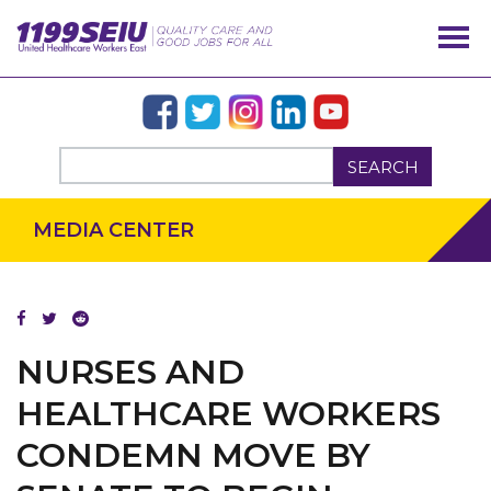
SEARCH
MEDIA CENTER
NURSES AND
HEALTHCARE WORKERS
CONDEMN MOVE BY