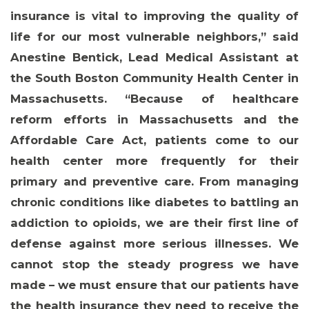
insurance is vital to improving the quality of
life for our most vulnerable neighbors,” said
Anestine Bentick, Lead Medical Assistant at
the South Boston Community Health Center in
MEMBERS
Massachusetts
. “Because of healthcare
reform efforts in Massachusetts and the
Affordable Care Act, patients come to our
health center more frequently for their
primary and preventive care. From managing
chronic conditions like diabetes to battling an
addiction to opioids, we are their first line of
defense against more serious illnesses. We
cannot stop the steady progress we have
made – we must ensure that our patients have
the health insurance they need to receive the