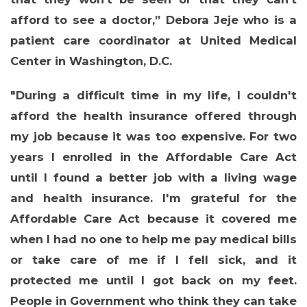
afford to see a doctor,”
Debora Jeje who is a
patient care coordinator at United Medical
Center in Washington, D.C.
"During a difficult time in my life, I couldn't
afford the health insurance offered through
my job because it was too expensive. For two
years I enrolled in the Affordable Care Act
until I found a better job with a living wage
and health insurance. I'm grateful for the
Affordable Care Act because it covered me
when I had no one to help me pay medical bills
or take care of me if I fell sick, and it
protected me until I got back on my feet.
People in Government who think they can take