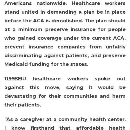
Americans nationwide. Healthcare workers
stand united in demanding a plan be in place
before the ACA is demolished. The plan should
at a minimum preserve insurance for people
who gained coverage under the current ACA,
prevent insurance companies from unfairly
discriminating against patients, and preserve
Medicaid funding for the states.
1199SEIU healthcare workers spoke out
against this move, saying it would be
devastating for their communities and harm
their patients.
“As a caregiver at a community health center,
I know firsthand that affordable health