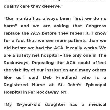
quality care they deserve.”
“Our mantra has always been “first we do no
harm” and we are asking that Congress
replace the ACA before they repeal it. I know
for a fact that we see more patients than we
did before we had the ACA. It really works. We
are a safety net hospital – the only one in The
Rockaways. Repealing the ACA could affect
the viability of our institution and many others
like us,” said
Deb Friedland who is a
Registered Nurse at St. John’s Episcopal
Hospital in Far Rockaway, NY
.
“My 19-year-old daughter has a medical