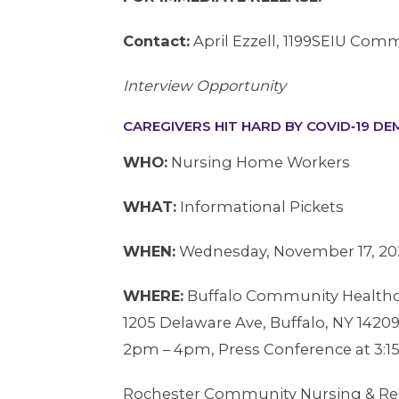
Contact:
April Ezzell, 1199SEIU Comm
Interview Opportunity
CAREGIVERS HIT HARD BY COVID‐19 D
WHO:
Nursing Home Workers
WHAT:
Informational Pickets
WHEN:
Wednesday, November 17, 20
WHERE:
Buffalo Community Healthc
1205 Delaware Ave, Buffalo, NY 1420
2pm – 4pm, Press Conference at 3:
Rochester Community Nursing & Reh