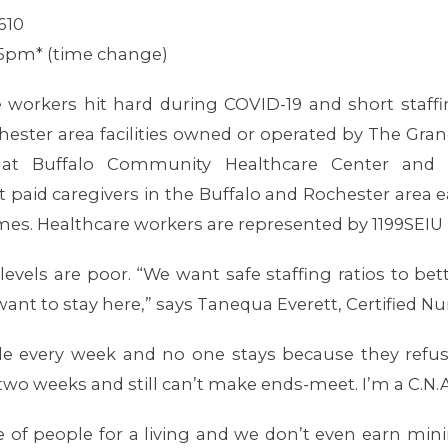
610
15pm* (time change)
orkers hit hard during COVID-19 and short staffing
ester area facilities owned or operated by The Gra
t Buffalo Community Healthcare Center and 
 paid caregivers in the Buffalo and Rochester area
mes. Healthcare workers are represented by 1199SEIU
 levels are poor. “We want safe staffing ratios to be
want to stay here,” says Tanequa Everett, Certified 
ple every week and no one stays because they refus
wo weeks and still can’t make ends-meet. I’m a C.N.A.
re of people for a living and we don’t even earn m