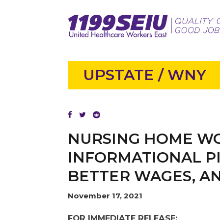
UPSTATE / WNY
NURSING HOME WO
INFORMATIONAL PI
BETTER WAGES, A
November 17, 2021
FOR IMMEDIATE RELEASE: