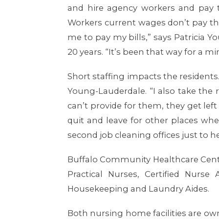
and hire agency workers and pay t
Workers current wages don’t pay the
me to pay my bills,” says Patricia 
20 years. “It’s been that way for a mi
Short staffing impacts the residents
Young-Lauderdale. “I also take the res
can’t provide for them, they get lef
quit and leave for other places whe
second job cleaning offices just to 
Buffalo Community Healthcare Cent
Practical Nurses, Certified Nurse 
Housekeeping and Laundry Aides.
Both nursing home facilities are o