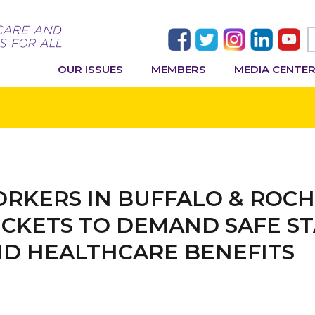
OUR ISSUES
MEMBERS
MEDIA CENTE
RKERS IN BUFFALO & ROCH
CKETS TO DEMAND SAFE ST
ND HEALTHCARE BENEFITS