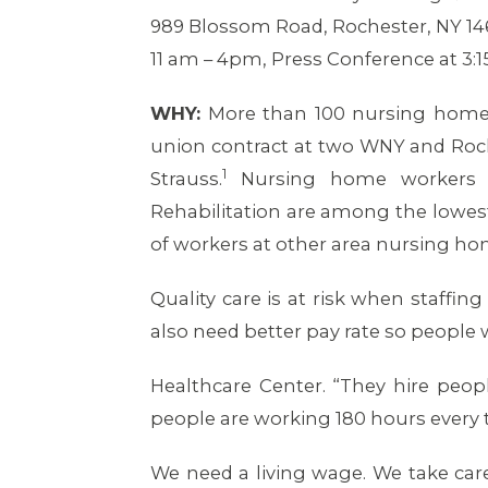
989 Blossom Road, Rochester, NY 14
11 am – 4pm, Press Conference at 3:
WHY:
More than 100 nursing home w
union contract at two WNY and Roch
1
Strauss.
Nursing home workers a
Rehabilitation are among the lowest
of workers at other area nursing ho
Quality care is at risk when staffing
also need better pay rate so people 
Healthcare Center. “They hire peo
people are working 180 hours every t
We need a living wage. We take ca