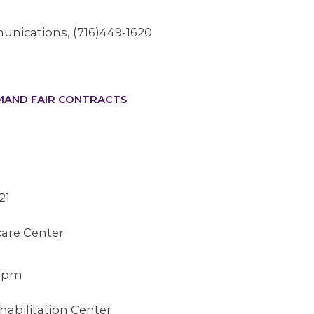
unications, (716)449‐1620
EMAND FAIR CONTRACTS
21
are Center
9
15pm
abilitation Center