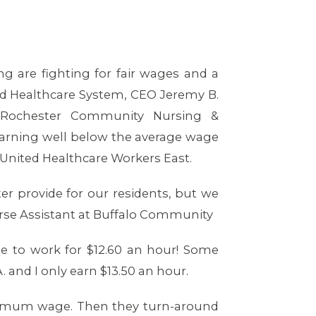
 are fighting for fair wages and a
nd Healthcare System, CEO Jeremy B.
Rochester Community Nursing &
 earning well below the average wage
 United Healthcare Workers East.
tter provide for our residents, but we
Nurse Assistant at Buffalo Community
e to work for $12.60 an hour! Some
 and I only earn $13.50 an hour.
inimum wage. Then they turn-around