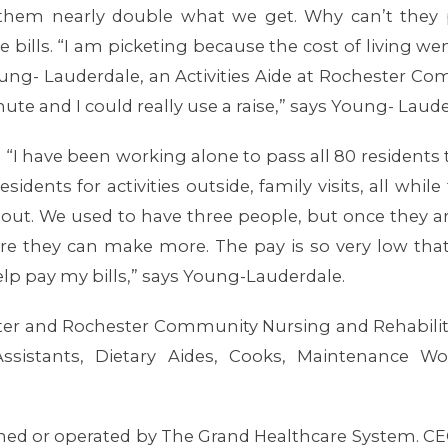
hem nearly double what we get. Why can’t they pa
 bills. “I am picketing because the cost of living 
Young- Lauderdale, an Activities Aide at Rochester Co
nute and I could really use a raise,” says Young- Laud
. “I have been working alone to pass all 80 residents 
idents for activities outside, family visits, all whil
t out. We used to have three people, but once they a
re they can make more. The pay is so very low that 
help pay my bills,” says Young-Lauderdale.
er and Rochester Community Nursing and Rehabilitat
Assistants, Dietary Aides, Cooks, Maintenance Work
wned or operated by The Grand Healthcare System. CE