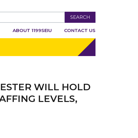
SEARCH
R
ABOUT 1199SEIU
CONTACT US
ESTER WILL HOLD
AFFING LEVELS,