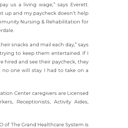
y us a living wage,” says Everett.
went up and my paycheck doesn’t help
mmunity Nursing & Rehabilitation for
erdale.
their snacks and mail each day,” says
e trying to keep them entertained. If I
re hired and see their paycheck, they
no one will stay. I had to take on a
ion Center caregivers are Licensed
ers, Receptionists, Activity Aides,
O of The Grand Healthcare System is