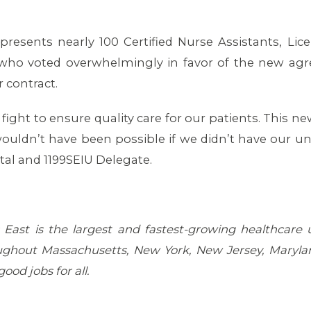
presents nearly 100 Certified Nurse Assistants, Lic
who voted overwhelmingly in favor of the new agr
r contract.
fight to ensure quality care for our patients. This new
ouldn’t have been possible if we didn’t have our uni
al and 1199SEIU Delegate.
East is the largest and fastest-growing healthcare
ghout Massachusetts, New York, New Jersey, Marylan
ood jobs for all.