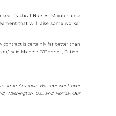
ensed Practical Nurses, Maintenance
eement that will raise some worker
 contract is certainly far better than
on," said Michele O'Donnell, Patient
 union in America. We represent over
d, Washington, D.C. and Florida. Our