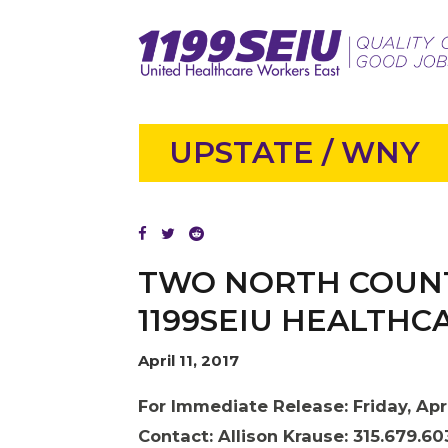
UPSTATE / WNY
TWO NORTH COUNT
1199SEIU HEALTH
April 11, 2017
For Immediate Release: Friday, Apri
Contact:
Allison Krause: 315.679.60