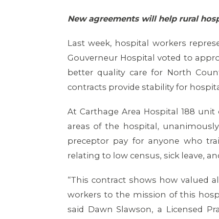
New agreements will help rural hospi
Last week, hospital workers repres
Gouverneur Hospital voted to appro
better quality care for North Coun
contracts provide stability for hosp
At Carthage Area Hospital 188 unit 
areas of the hospital, unanimously
preceptor pay for anyone who tr
relating to low census, sick leave, an
“This contract shows how valued al
workers to the mission of this ho
said Dawn Slawson, a Licensed Pr