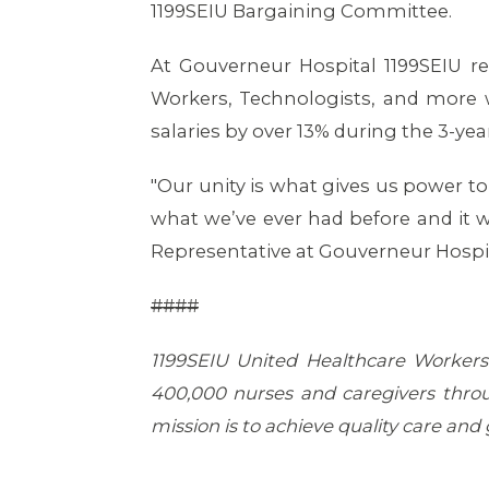
1199SEIU Bargaining Committee.
At Gouverneur Hospital 1199SEIU re
Workers, Technologists, and more 
salaries by over 13% during the 3-yea
"Our unity is what gives us power to 
what we’ve ever had before and it w
Representative at Gouverneur Hospit
####
1199SEIU United Healthcare Workers 
400,000 nurses and caregivers throu
mission is to achieve quality care and g