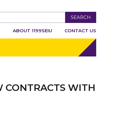
SEARCH
R
ABOUT 1199SEIU
CONTACT US
W CONTRACTS WITH