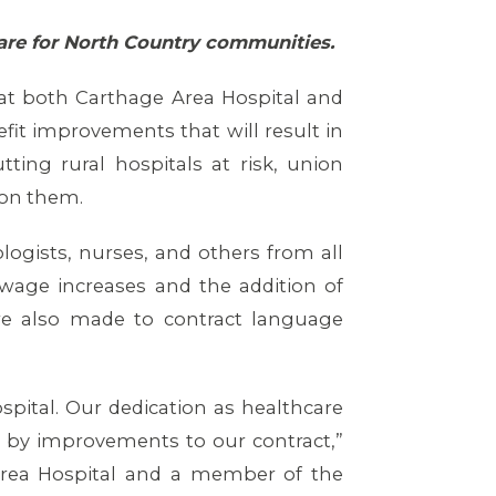
 care for North Country communities.
 at both Carthage Area Hospital and
it improvements that will result in
ting rural hospitals at risk, union
 on them.
logists, nurses, and others from all
 wage increases and the addition of
e also made to contract language
pital. Our dedication as healthcare
 by improvements to our contract,”
Area Hospital and a member of the