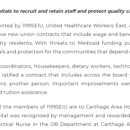
tals to recruit and retain staff and protect quality
ented by 1199SEIU, United Healthcare Workers East,
ve new union contracts that include wage and benef
try residents. With threats to Medicaid funding put
itals and protection for the communities that depend
coordinators, housekeepers, dietary workers, techno
 ratified a contract that includes across the board
ains another person. Important improvements wer
d tuition assistance.
l the members of 1199SEIU are to Carthage Area Hos
spital was recognized by management and rewarded
actical Nurse in the OB Department at Carthage 