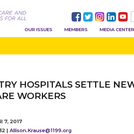
OUR ISSUES
MEMBERS
MEDIA CENTE
RY HOSPITALS SETTLE NE
CARE WORKERS
l 7, 2017
32 |
Allison.Krause@1199.org