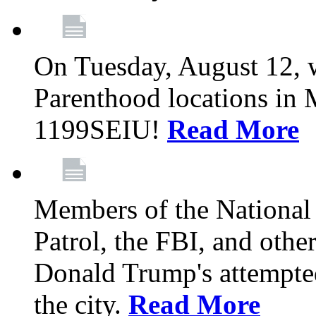
On Tuesday, August 12, 
Parenthood locations in 
1199SEIU!
Read More
Members of the National
Patrol, the FBI, and other
Donald Trump's attempted
the city.
Read More