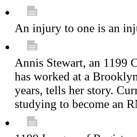
An injury to one is an inj
Annis Stewart, an 1199 
has worked at a Brooklyn
years, tells her story. Cu
studying to become an 