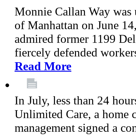
Monnie Callan Way was u
of Manhattan on June 1
admired former 1199 Del
fiercely defended workers
Read More
In July, less than 24 hour
Unlimited Care, a home c
management signed a con