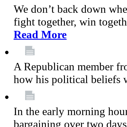
We don’t back down when
fight together, win toget
Read More
A Republican member fr
how his political beliefs
In the early morning hour
bargaining over two day