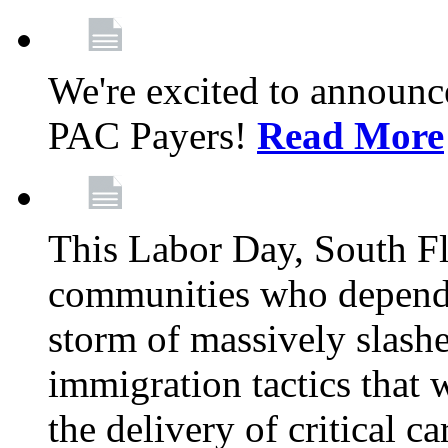
We're excited to announc
PAC Payers!
Read More
This Labor Day, South Fl
communities who depend 
storm of massively slas
immigration tactics that 
the delivery of critical ca