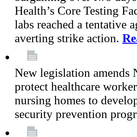
Health’s Core Testing Fac
labs reached a tentative 
averting strike action.
Re
New legislation amends 
protect healthcare worker
nursing homes to develop
security prevention prog