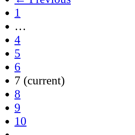
1
…
4
5
6
7
(current)
8
9
10
…