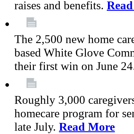
raises and benefits.
Read
The 2,500 new home car
based White Glove Comm
their first win on June 2
Roughly 3,000 caregivers
homecare program for sen
late July.
Read More