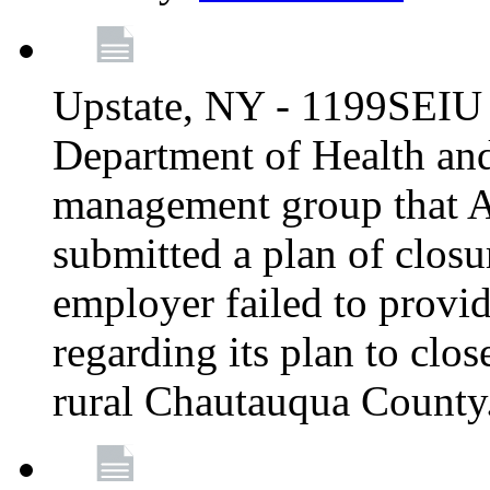
Upstate, NY - 1199SEIU 
Department of Health an
management group that A
submitted a plan of closur
employer failed to provi
regarding its plan to clos
rural Chautauqua County