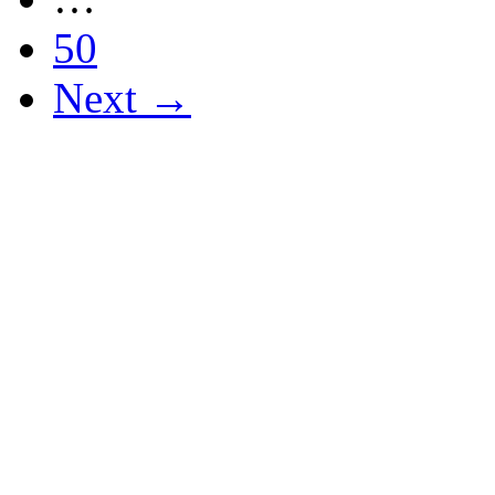
50
Next →