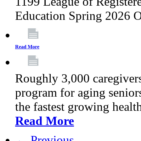
1199 League of Registere
Education Spring 2026 O
Read More
Roughly 3,000 caregivers
program for aging senior
the fastest growing healt
Read More
← Previous