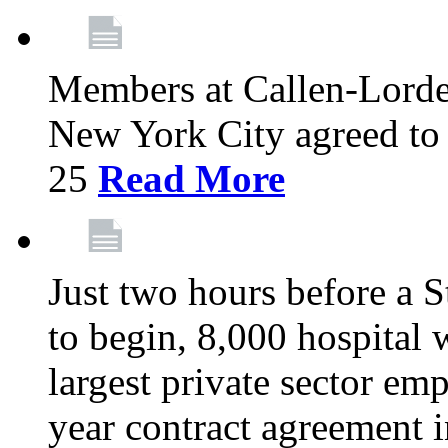
Members at Callen-Lord
New York City agreed to 
25
Read More
Just two hours before a S
to begin, 8,000 hospital
largest private sector emp
year contract agreement i