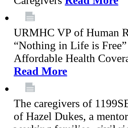
Caregivers
Read More
URMHC VP of Human Res
“Nothing in Life is Free”
Affordable Health Covera
Read More
The caregivers of 1199SE
of Hazel Dukes, a mentor