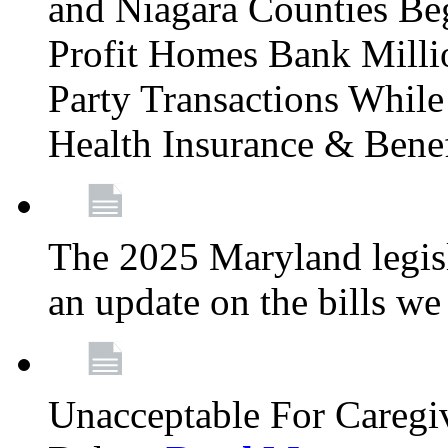
and Niagara Counties Be
Profit Homes Bank Millio
Party Transactions Whil
Health Insurance & Bene
The 2025 Maryland legisla
an update on the bills w
Unacceptable For Caregiv