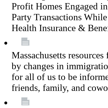
Profit Homes Engaged in 
Party Transactions Whil
Health Insurance & Bene
Massachusetts resources
by changes in immigration
for all of us to be infor
friends, family, and cow