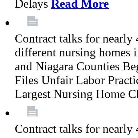
Delays
Read More
Contract talks for nearly
different nursing homes i
and Niagara Counties Be
Files Unfair Labor Prac
Largest Nursing Home C
Contract talks for nearly