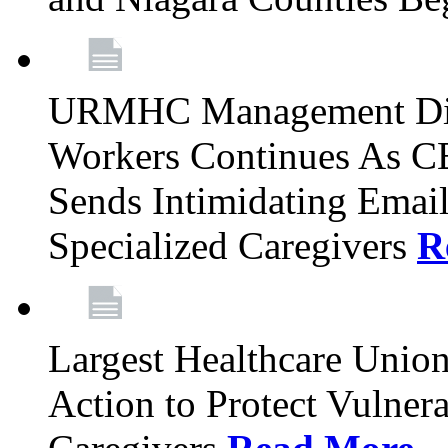
URMHC Management Dis
Workers Continues As C
Sends Intimidating Emai
Specialized Caregivers
R
Largest Healthcare Union
Action to Protect Vulner