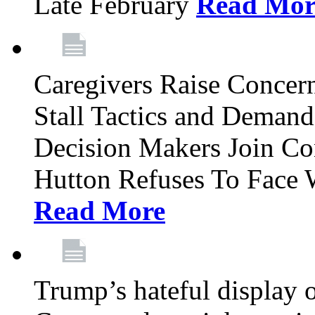
Late February
Read Mor
Caregivers Raise Conce
Stall Tactics and Demand
Decision Makers Join Co
Hutton Refuses To Face 
Read More
Trump’s hateful display of