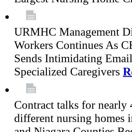
URMHC Management Dis
Workers Continues As C
Sends Intimidating Emai
Specialized Caregivers
R
Contract talks for nearly
different nursing homes i
and Niagara Counties Be