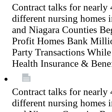
Contract talks for nearly
different nursing homes i
and Niagara Counties Be
Profit Homes Bank Millio
Party Transactions Whil
Health Insurance & Bene
Contract talks for nearly
different nursing homes i