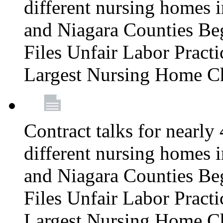
different nursing homes i
and Niagara Counties Be
Files Unfair Labor Prac
Largest Nursing Home C
Contract talks for nearly
different nursing homes i
and Niagara Counties Be
Files Unfair Labor Prac
Largest Nursing Home C