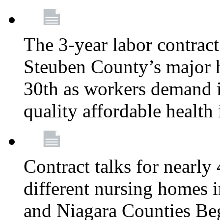
The 3-year labor contract
Steuben County’s major ho
30th as workers demand i
quality affordable health
Contract talks for nearly
different nursing homes i
and Niagara Counties Be