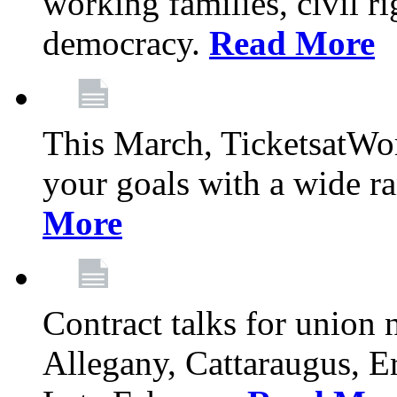
working families, civil ri
democracy.
Read More
This March, TicketsatWor
your goals with a wide ra
More
Contract talks for union
Allegany, Cattaraugus, E