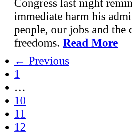
Congress last night remin
immediate harm his admin
people, our jobs and the c
freedoms.
Read More
← Previous
1
…
10
11
12