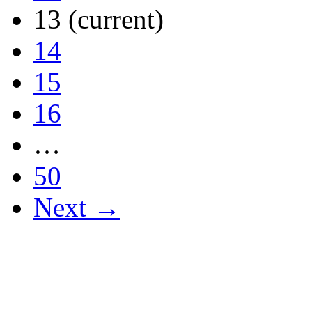
13
(current)
14
15
16
…
50
Next →