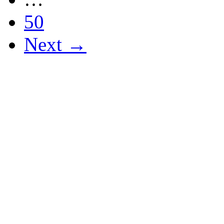
50
Next →