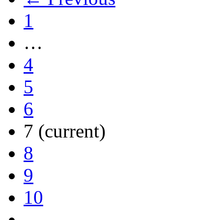
1
…
4
5
6
7
(current)
8
9
10
…