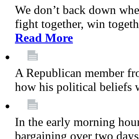
We don’t back down when
fight together, win toget
Read More
A Republican member fr
how his political beliefs
In the early morning hour
bargaining over two day