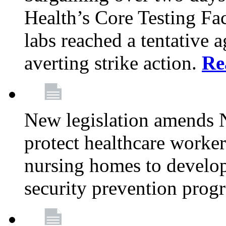
Health’s Core Testing Fac
labs reached a tentative 
averting strike action.
Re
New legislation amends 
protect healthcare worker
nursing homes to develop
security prevention prog