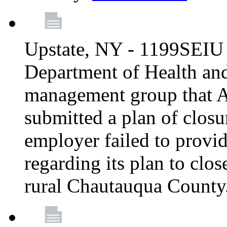
Upstate, NY - 1199SEIU 
Department of Health an
management group that A
submitted a plan of closur
employer failed to provi
regarding its plan to clos
rural Chautauqua County