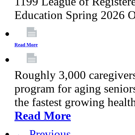
1199 League of Registere
Education Spring 2026 O
Read More
Roughly 3,000 caregivers
program for aging senior
the fastest growing healt
Read More
← Previous