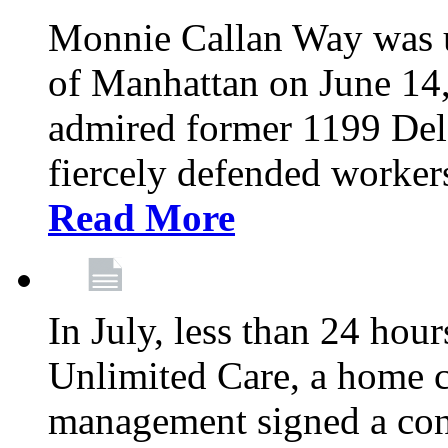
Monnie Callan Way was u
of Manhattan on June 1
admired former 1199 Del
fiercely defended workers
Read More
In July, less than 24 hour
Unlimited Care, a home c
management signed a con