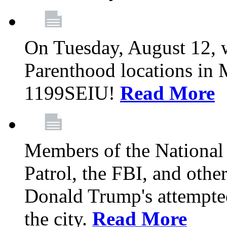
On Tuesday, August 12, 
Parenthood locations in 
1199SEIU!
Read More
Members of the National
Patrol, the FBI, and other
Donald Trump's attempted
the city.
Read More