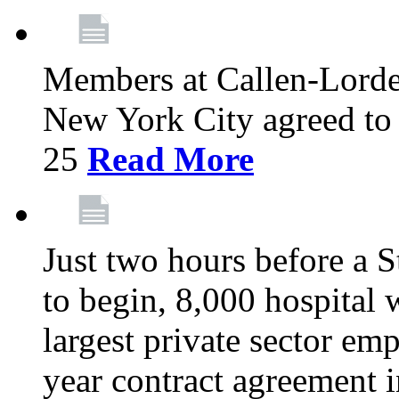
Members at Callen-Lord
New York City agreed to 
25
Read More
Just two hours before a S
to begin, 8,000 hospital
largest private sector emp
year contract agreement i