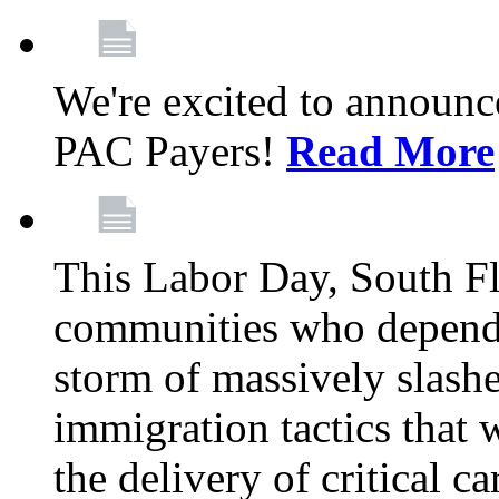
We're excited to announc
PAC Payers!
Read More
This Labor Day, South Fl
communities who depend 
storm of massively slas
immigration tactics that 
the delivery of critical ca