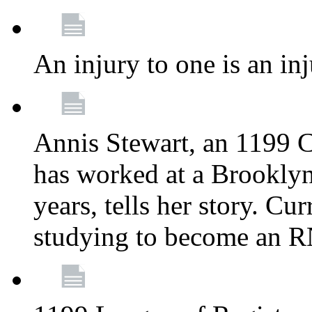
An injury to one is an inj
Annis Stewart, an 1199 
has worked at a Brooklyn
years, tells her story. Cu
studying to become an 