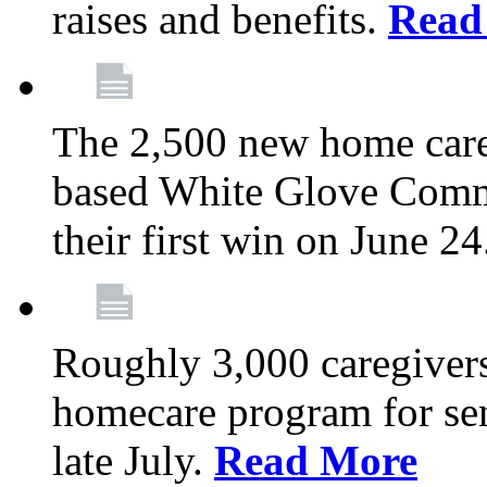
raises and benefits.
Read
The 2,500 new home car
based White Glove Comm
their first win on June 2
Roughly 3,000 caregivers
homecare program for sen
late July.
Read More