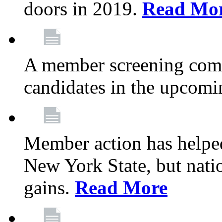
doors in 2019.
Read Mo
A member screening commi
candidates in the upcomi
Member action has helped
New York State, but nation
gains.
Read More