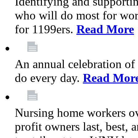
Identifying and support
who will do most for wor
for 1199ers.
Read More
An annual celebration of
do every day.
Read Mor
Nursing home workers o
profit owners last, best, 