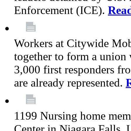
Enforcement (ICE).
Rea
Workers at Citywide Mo
together to form a union
3,000 first responders f
are already represented.
1199 Nursing home memb
Center in Niagara Falls, 