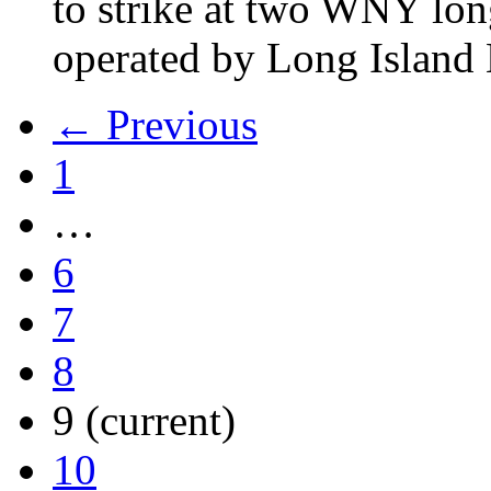
to strike at two WNY lon
operated by Long Islan
← Previous
1
…
6
7
8
9
(current)
10