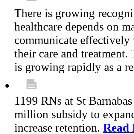
There is growing recognit
healthcare depends on ma
communicate effectively 
their care and treatment.
is growing rapidly as a re
1199 RNs at St Barnabas 
million subsidy to expand
increase retention.
Read