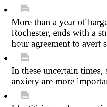
More than a year of barga
Rochester, ends with a st
hour agreement to avert s
In these uncertain times, 
anxiety are more importa