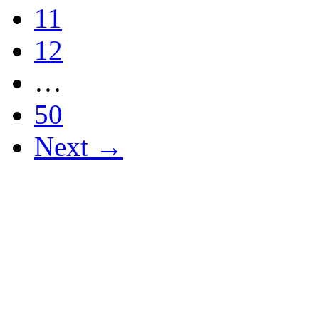
11
12
…
50
Next →