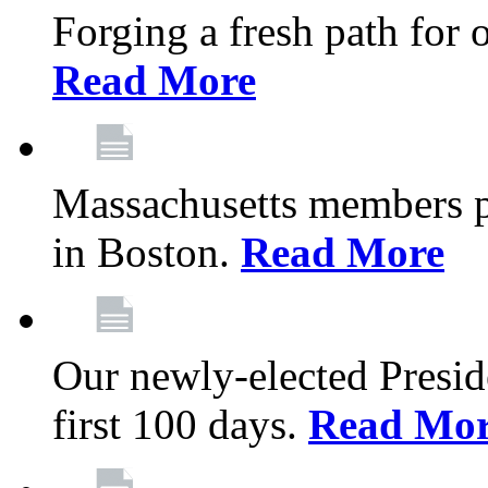
Forging a fresh path for
Read More
Massachusetts members pr
in Boston.
Read More
Our newly-elected Preside
first 100 days.
Read Mo