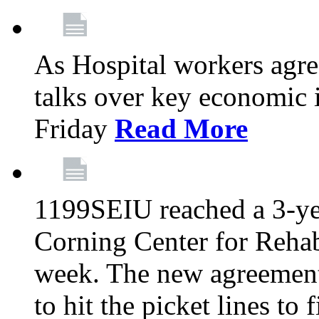
As Hospital workers agree
talks over key economic 
Friday
Read More
1199SEIU reached a 3-ye
Corning Center for Rehabi
week. The new agreement
to hit the picket lines to 