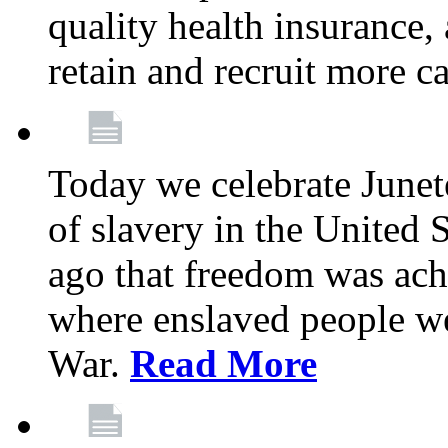
quality health insurance,
retain and recruit more c
Today we celebrate June
of slavery in the United S
ago that freedom was achi
where enslaved people wer
War.
Read More