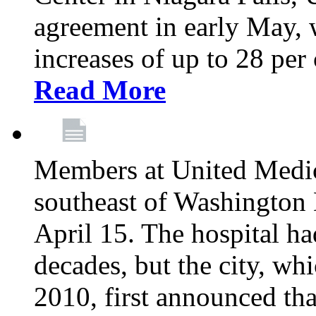
agreement in early May,
increases of up to 28 per 
Read More
Members at United Medica
southeast of Washington 
April 15. The hospital h
decades, but the city, 
2010, first announced tha