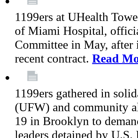
1199ers at UHealth Towe
of Miami Hospital, offici
Committee in May, after i
recent contract.
Read Mo
1199ers gathered in soli
(UFW) and community al
19 in Brooklyn to deman
leaders detained by U.S