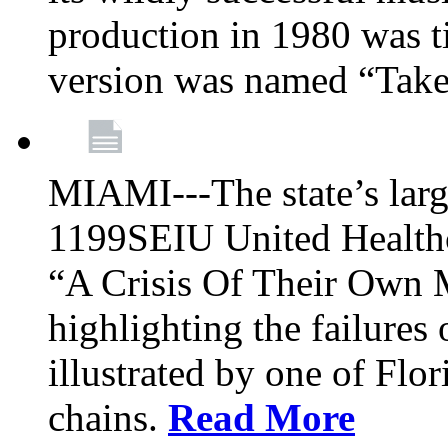
production in 1980 was t
version was named “Take
MIAMI---The state’s larg
1199SEIU United Healthc
“A Crisis Of Their Own 
highlighting the failures 
illustrated by one of Flo
chains.
Read More