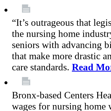
“It’s outrageous that legi
the nursing home industr
seniors with advancing b
that make more drastic 
care standards.
Read Mo
Bronx-based Centers Healt
wages for nursing home 