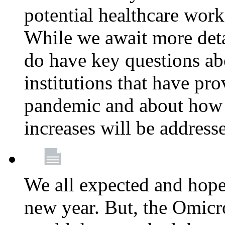
potential healthcare work
While we await more deta
do have key questions abo
institutions that have pro
pandemic and about how 
increases will be address
We all expected and hoped
new year. But, the Omicro