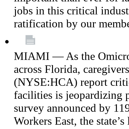
jobs in this critical indu
ratification by our memb
MIAMI — As the Omicron
across Florida, caregive
(NYSE:HCA) report critica
facilities is jeopardizing
survey announced by 11
Workers East, the state’s 