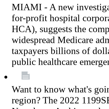
MIAMI - A new investigat
for-profit hospital corp
HCA), suggests the comp
widespread Medicare admi
taxpayers billions of do
public healthcare emerg
Want to know what's go
region? The 2022 1199S