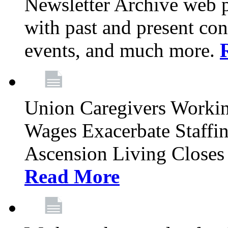
Newsletter Archive web p
with past and present con
events, and much more.
Union Caregivers Worki
Wages Exacerbate Staffin
Ascension Living Closes 
Read More