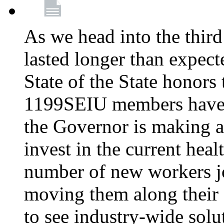
As we head into the third
lasted longer than expec
State of the State honors 
1199SEIU members have e
the Governor is making a
invest in the current hea
number of new workers j
moving them along their 
to see industry-wide solu