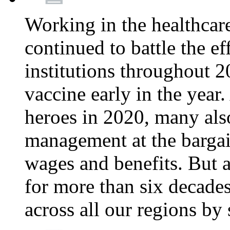
Working in the healthcar
continued to battle the e
institutions throughout 20
vaccine early in the year.
heroes in 2020, many also
management at the bargain
wages and benefits. But
for more than six decade
across all our regions by