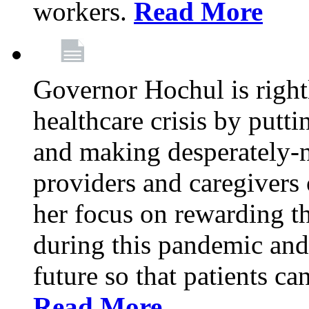
workers.
Read More
Governor Hochul is right
healthcare crisis by putti
and making desperately-n
providers and caregivers 
her focus on rewarding t
during this pandemic and
future so that patients ca
Read More