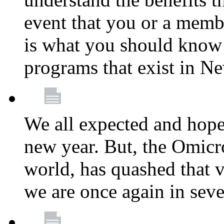
event that you or a membe
is what you should know a
programs that exist in N
We all expected and hoped
new year. But, the Omicro
world, has quashed that vi
we are once again in seve