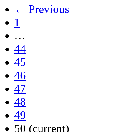
← Previous
1
…
44
45
46
47
48
49
50
(current)