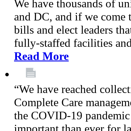
We have thousands of un
and DC, and if we come t
bills and elect leaders th
fully-staffed facilities a
Read More
“We have reached collect
Complete Care managemen
the COVID-19 pandemic co
important than ever for l