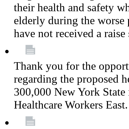
their health and safety wh
elderly during the worse 
have not received a raise
Thank you for the opportu
regarding the proposed he
300,000 New York State
Healthcare Workers East