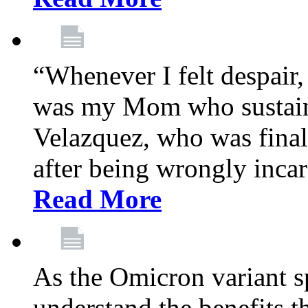
“Whenever I felt despair,
was my Mom who sustain
Velazquez, who was final
after being wrongly incar
Read More
As the Omicron variant sp
understand the benefits th