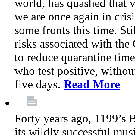
world, has quashed that vi
we are once again in cris
some fronts this time. St
risks associated with t
to reduce quarantine tim
who test positive, withou
five days.
Read More
Forty years ago, 1199’s 
its wildly successful mus