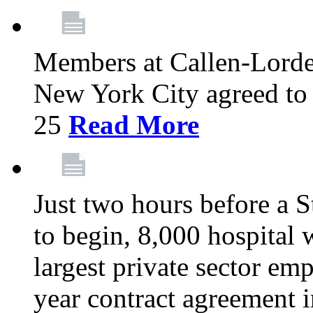
Members at Callen-Lord
New York City agreed to 
25
Read More
Just two hours before a S
to begin, 8,000 hospital
largest private sector emp
year contract agreement i