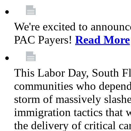
We're excited to announc
PAC Payers!
Read More
This Labor Day, South Fl
communities who depend 
storm of massively slas
immigration tactics that 
the delivery of critical ca