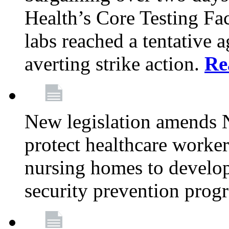
Health’s Core Testing Fac
labs reached a tentative 
averting strike action.
Re
New legislation amends 
protect healthcare worker
nursing homes to develop
security prevention prog