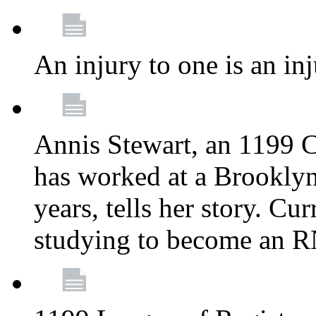
An injury to one is an inj
Annis Stewart, an 1199 
has worked at a Brooklyn
years, tells her story. Cu
studying to become an 