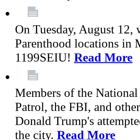
On Tuesday, August 12, 
Parenthood locations in 
1199SEIU!
Read More
Members of the National
Patrol, the FBI, and other
Donald Trump's attempted
the city.
Read More