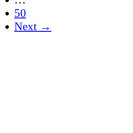
50
Next →