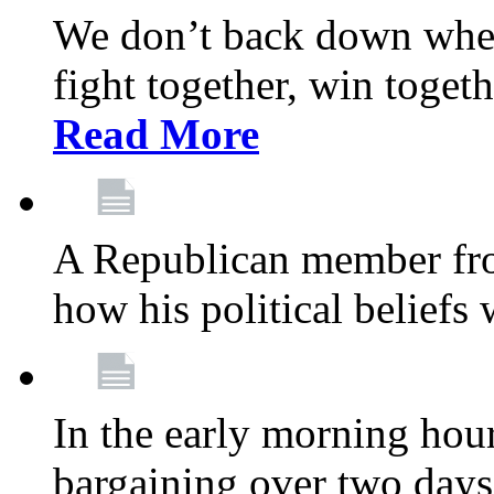
We don’t back down when
fight together, win toget
Read More
A Republican member fr
how his political beliefs
In the early morning hour
bargaining over two day