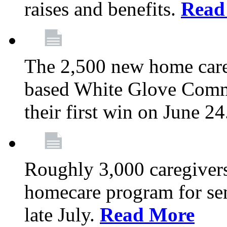
raises and benefits.
Read
The 2,500 new home car
based White Glove Comm
their first win on June 2
Roughly 3,000 caregivers
homecare program for sen
late July.
Read More