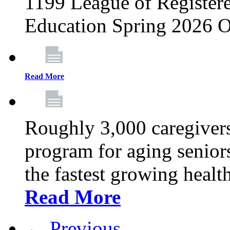
1199 League of Registere
Education Spring 2026 O
Read More
Roughly 3,000 caregivers
program for aging senior
the fastest growing healt
Read More
← Previous