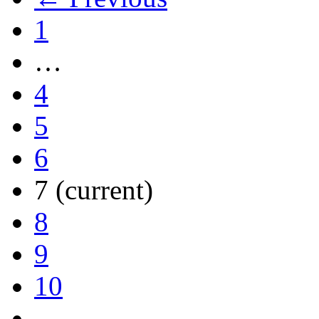
1
…
4
5
6
7
(current)
8
9
10
…