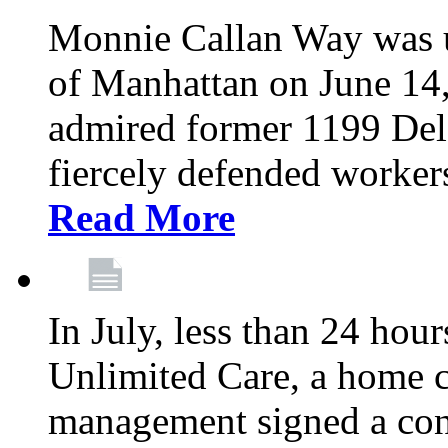
Monnie Callan Way was u
of Manhattan on June 1
admired former 1199 Del
fiercely defended workers
Read More
In July, less than 24 hour
Unlimited Care, a home c
management signed a con