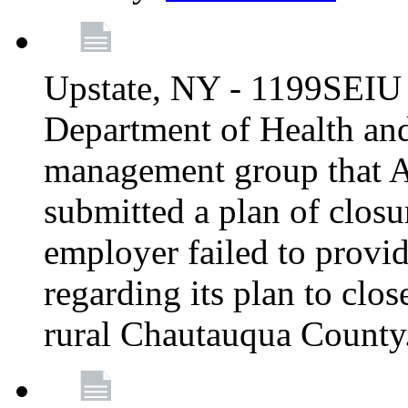
Upstate, NY - 1199SEIU 
Department of Health an
management group that A
submitted a plan of closur
employer failed to provi
regarding its plan to clos
rural Chautauqua County