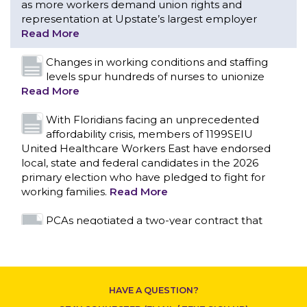
as more workers demand union rights and
representation at Upstate’s largest employer
Read More
Changes in working conditions and staffing
levels spur hundreds of nurses to unionize
Read More
With Floridians facing an unprecedented
affordability crisis, members of 1199SEIU
United Healthcare Workers East have endorsed
local, state and federal candidates in the 2026
primary election who have pledged to fight for
working families.
Read More
CONTACT US
PCAs negotiated a two-year contract that
invests in caregivers and those we care for
Read More
1199SEIU unequivocally stands against the
HAVE A QUESTION?
federal government weaponizing the justice
system to intimidate healthcare providers to stop