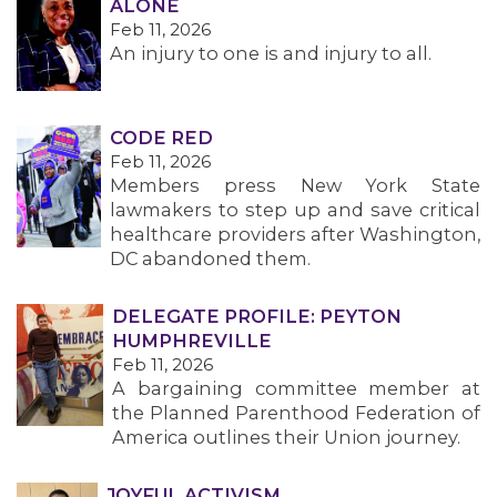
ALONE
Feb 11, 2026
An injury to one is and injury to all.
CODE RED
Feb 11, 2026
Members press New York State
lawmakers to step up and save critical
healthcare providers after Washington,
DC abandoned them.
DELEGATE PROFILE: PEYTON
HUMPHREVILLE
Feb 11, 2026
A bargaining committee member at
the Planned Parenthood Federation of
America outlines their Union journey.
JOYFUL ACTIVISM