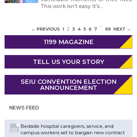
This work isn’t easy. It’s…
…
(CURRENT)
← PREVIOUS
1
2
3
4
5
6
7
69
NEXT →
1199 MAGAZINE
TELL US YOUR STORY
ABOUT 1199SEIU
SEIU CONVENTION ELECTION
ANNOUNCEMENT
NEWS FEED
Bedside hospital caregivers, service, and
campus workers set to bargain new contract