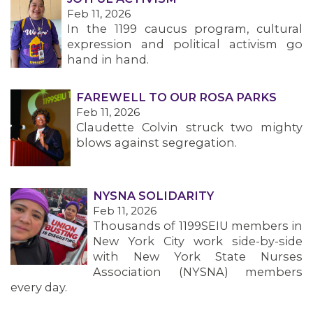
MEMBERS
Feb 11, 2026
In the 1199 caucus program, cultural
expression and political activism go
hand in hand.
FAREWELL TO OUR ROSA PARKS
Feb 11, 2026
Claudette Colvin struck two mighty
blows against segregation.
NYSNA SOLIDARITY
Feb 11, 2026
Thousands of 1199SEIU members in
New York City work side-by-side
with New York State Nurses
Association (NYSNA) members
every day.