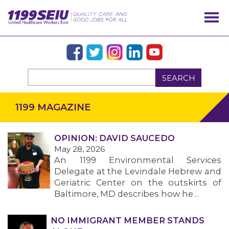
SEARCH
1199 MAGAZINE
OPINION: DAVID SAUCEDO
May 28, 2026
An 1199 Environmental Services
Delegate at the Levindale Hebrew and
OUR ISSUES
Geriatric Center on the outskirts of
Baltimore, MD describes how he…
NO IMMIGRANT MEMBER STANDS