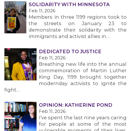
SOLIDARITY WITH MINNESOTA
Feb 11, 2026
Members in three 1199 regions took to
the streets on January 23 to
demonstrate their solidarity with the
MEDIA CENTER
immigrants and activist allies in…
DEDICATED TO JUSTICE
Feb 11, 2026
Breathing new life into the annual
commemoration of Martin Luther
King Day, 1199 brought together
modernday activists to ignite the
fight…
OPINION: KATHERINE POND
Feb 11, 2026
I’ve spent the last nine years caring
for people at some of the most
vulnerable moments of their lives.