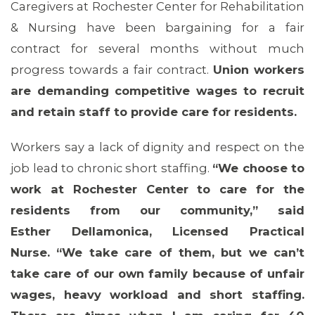
Caregivers at Rochester Center for Rehabilitation
& Nursing have been bargaining for a fair
contract for several months without much
progress towards a fair contract.
Union workers
are demanding competitive wages to recruit
and retain staff to provide care for residents.
Workers say a lack of dignity and respect on the
job lead to chronic short staffing.
“We choose to
work at Rochester Center to care for the
residents from our community,” said
Esther Dellamonica, Licensed Practical
Nurse. “We take care of them, but we can’t
take care of our own family because of unfair
wages, heavy workload and short staffing.