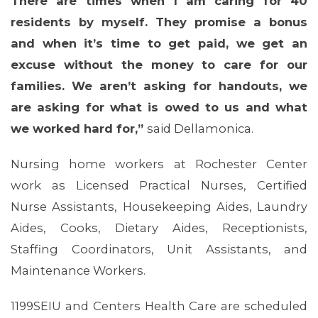
There are times when I am caring for 40
residents by myself. They promise a bonus
and when it’s time to get paid, we get an
MEDIA CENTER
excuse without the money to care for our
families. We aren’t asking for handouts, we
are asking for what is owed to us and what
we worked hard for,”
said Dellamonica.
Nursing home workers at Rochester Center
work as Licensed Practical Nurses, Certified
Nurse Assistants, Housekeeping Aides, Laundry
Aides, Cooks, Dietary Aides, Receptionists,
Staffing Coordinators, Unit Assistants, and
Maintenance Workers.
1199SEIU and Centers Health Care are scheduled