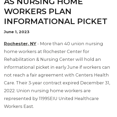
AS NURSING HOME
WORKERS PLAN
INFORMATIONAL PICKET
June 1, 2023
Rochester, NY
- More than 40 union nursing
home workers at Rochester Center for
Rehabilitation & Nursing Center will hold an
informational picket in early June if workers can
not reach a fair agreement with Centers Health
Care. Their 3-year contract expired December 31,
2022. Union nursing home workers are
represented by 1199SEIU United Healthcare
Workers East.
MEMBERS