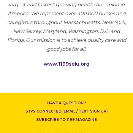
largest and fastest-growing healthcare union in
America. We represent over 400,000 nurses and
caregivers throughout Massachusetts, New York,
New Jersey, Maryland, Washington, D.C. and
Florida. Our mission is to achieve quality care and
good jobs for all.
www.1199seiu.org
CONTACT US
HAVE A QUESTION?
STAY CONNECTED (EMAIL / TEXT SIGN UP)
SUBSCRIBE TO 1199 MAGAZINE