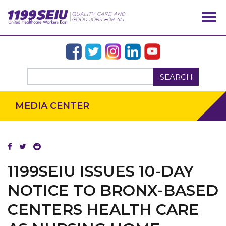
SEARCH
MEDIA CENTER
1199SEIU ISSUES 10-DAY
OUR ISSUES
NOTICE TO BRONX-BASED
CENTERS HEALTH CARE