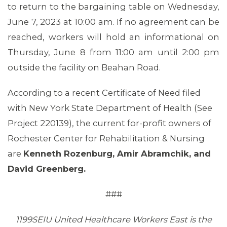
to return to the bargaining table on Wednesday,
June 7, 2023 at 10:00 am. If no agreement can be
reached, workers will hold an informational on
Thursday, June 8 from 11:00 am until 2:00 pm
outside the facility on Beahan Road.
ABOUT 1199SEIU
According to a recent Certificate of Need filed
with New York State Department of Health (See
Project 220139), the current for-profit owners of
Rochester Center for Rehabilitation & Nursing
are
Kenneth Rozenburg, Amir Abramchik, and
David Greenberg.
###
1199SEIU United Healthcare Workers East is the