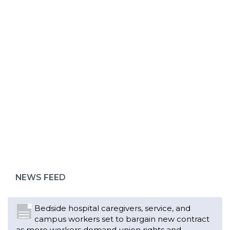
ABOUT 1199SEIU
NEWS FEED
Bedside hospital caregivers, service, and
campus workers set to bargain new contract
as more workers demand union rights and