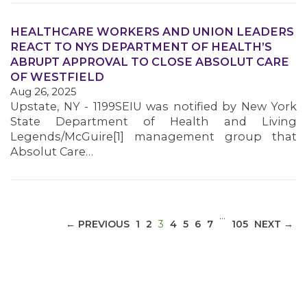
HEALTHCARE WORKERS AND UNION LEADERS
REACT TO NYS DEPARTMENT OF HEALTH’S
ABRUPT APPROVAL TO CLOSE ABSOLUT CARE
MEDIA CENTER
OF WESTFIELD
Aug 26, 2025
Upstate, NY - 1199SEIU was notified by New York
State Department of Health and Living
Legends/McGuire[1] management group that
Absolut Care…
…
(CURRENT)
← PREVIOUS
1
2
3
4
5
6
7
105
NEXT →