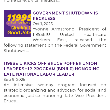
home care, & vital medical…
GOVERNMENT SHUTDOWN IS
RECKLESS
Oct 1, 2025
Yvonne Armstrong, President of
1199SEIU United Healthcare
Workers East, released the
following statement on the Federal Government
Shutdown:…
1199SEIU KICKS OFF BRUCE POPPER UNION
LEADERSHIP PROGRAM (BPULP) HONORING
LATE NATIONAL LABOR LEADER
Sep 9, 2025
An intensive two-day program focused on
strategic organizing and advocacy for social and
economic justice honoring late Vice President
Bruce…