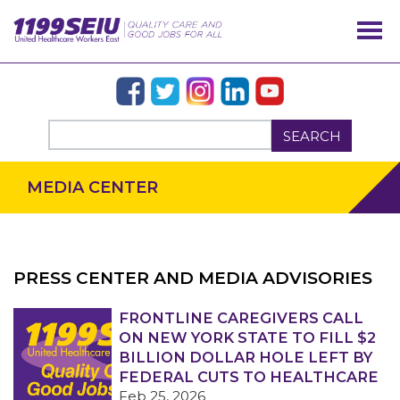
SEARCH
MEDIA CENTER
PRESS CENTER AND MEDIA ADVISORIES
OUR ISSUES
FRONTLINE CAREGIVERS CALL
ON NEW YORK STATE TO FILL $2
BILLION DOLLAR HOLE LEFT BY
FEDERAL CUTS TO HEALTHCARE
Feb 25, 2026