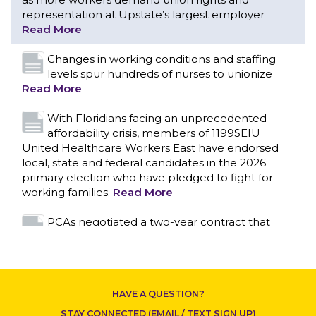
representation at Upstate’s largest employer
Read More
Changes in working conditions and staffing
levels spur hundreds of nurses to unionize
Read More
With Floridians facing an unprecedented
affordability crisis, members of 1199SEIU
United Healthcare Workers East have endorsed
local, state and federal candidates in the 2026
primary election who have pledged to fight for
working families.
Read More
CONTACT US
PCAs negotiated a two-year contract that
invests in caregivers and those we care for
Read More
1199SEIU unequivocally stands against the
HAVE A QUESTION?
federal government weaponizing the justice
system to intimidate healthcare providers to stop
STAY CONNECTED (EMAIL / TEXT SIGN UP)