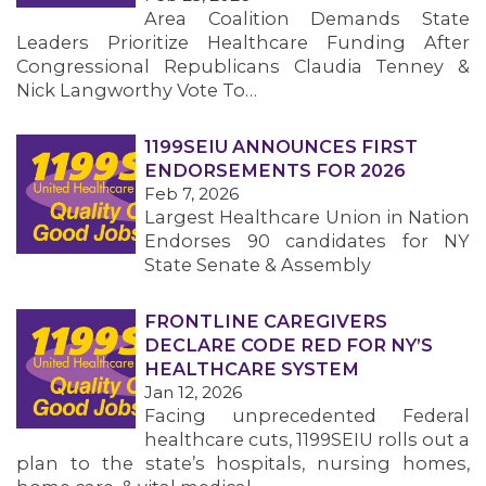
Area Coalition Demands State
Leaders Prioritize Healthcare Funding After
Congressional Republicans Claudia Tenney &
Nick Langworthy Vote To…
1199SEIU ANNOUNCES FIRST
ENDORSEMENTS FOR 2026
Feb 7, 2026
Largest Healthcare Union in Nation
Endorses 90 candidates for NY
State Senate & Assembly
FRONTLINE CAREGIVERS
DECLARE CODE RED FOR NY’S
HEALTHCARE SYSTEM
Jan 12, 2026
Facing unprecedented Federal
healthcare cuts, 1199SEIU rolls out a
plan to the state’s hospitals, nursing homes,
MEMBERS