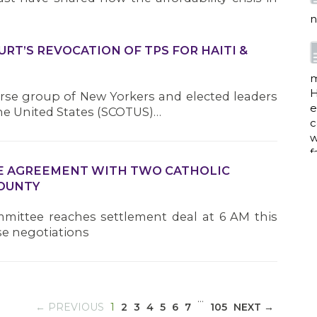
e
c
w
f
RT’S REVOCATION OF TPS FOR HAITI &
rse group of New Yorkers and elected leaders
a
he United States (SCOTUS)…
w
IVE AGREEMENT WITH TWO CATHOLIC
i
COUNTY
p
h
mittee reaches settlement deal at 6 AM this
se negotiations
G
…
(CURRENT)
← PREVIOUS
1
2
3
4
5
6
7
105
NEXT →