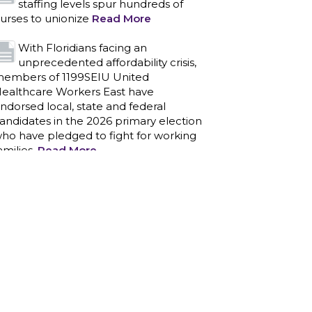
ndorsed local, state and federal
andidates in the 2026 primary election
ho have pledged to fight for working
amilies.
Read More
PCAs negotiated a two-year
contract that invests in caregivers
nd those we care for
Read More
1199SEIU unequivocally stands
against the federal government
eaponizing the justice system to
ntimidate healthcare providers to stop
roviding life-saving gender affirming
ealthcare.
Read More
Nation’s Largest Healthcare Union
w/300,000 NY Members Supports
ov. for Reelection
Read More
New York, NY–After hours of
round-the-clock bargaining, a