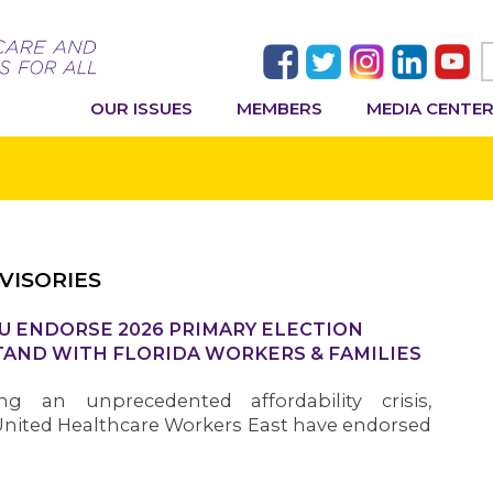
OUR ISSUES
MEMBERS
MEDIA CENTE
VISORIES
U ENDORSE 2026 PRIMARY ELECTION
AND WITH FLORIDA WORKERS & FAMILIES
ng an unprecedented affordability crisis,
nited Healthcare Workers East have endorsed