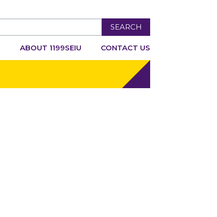
SEARCH
R
ABOUT 1199SEIU
CONTACT US