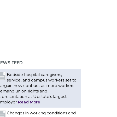
Bedside hospital caregivers,
service, and campus workers set to
argain new contract as more workers
emand union rights and
epresentation at Upstate’s largest
EWS FEED
mployer
Read More
Changes in working conditions and
staffing levels spur hundreds of
urses to unionize
Read More
With Floridians facing an
unprecedented affordability crisis,
embers of 1199SEIU United
ealthcare Workers East have