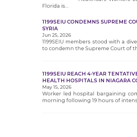
Florida is…
1199SEIU CONDEMNS SUPREME COU
SYRIA
Jun 25, 2026
1199SEIU members stood with a dive
to condemn the Supreme Court of t
1199SEIU REACH 4-YEAR TENTAT
HEALTH HOSPITALS IN NIAGARA 
May 15, 2026
Worker led hospital bargaining com
morning following 19 hours of inten