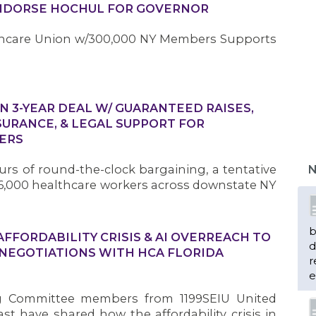
ENDORSE HOCHUL FOR GOVERNOR
lthcare Union w/300,000 NY Members Supports
IN 3-YEAR DEAL W/ GUARANTEED RAISES,
SURANCE, & LEGAL SUPPORT FOR
b
ERS
d
r
rs of round-the-clock bargaining, a tentative
N
e
,000 healthcare workers across downstate NY
n
FORDABILITY CRISIS & AI OVERREACH TO
 NEGOTIATIONS WITH HCA FLORIDA
m
g Committee members from 1199SEIU United
H
t have shared how the affordability crisis in