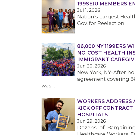
199SEIU MEMBERS 
Jul 1, 2026
Nation’s Largest Hea
Gov. for Reelection
86,000 NY 1199ERS W
NO-COST HEALTH IN
IMMIGRANT CAREGIV
Jun 30, 2026
New York, NY–After hou
agreement covering 86
was…
WORKERS ADDRESS AF
KICK OFF CONTRACT
HOSPITALS
Jun 29, 2026
Dozens of Bargainin
Healthcare Workers Eas