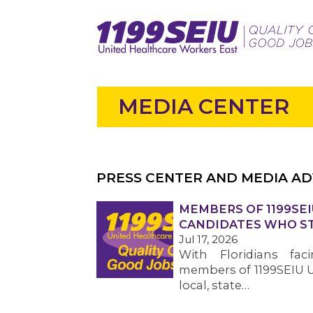
MEDIA CENTER
PRESS CENTER AND MEDIA AD
MEMBERS OF 1199SEI
CANDIDATES WHO ST
Jul 17, 2026
With Floridians faci
members of 1199SEIU U
local, state…