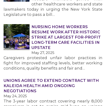
other healthcare workers and state
lawmakers today in urging the New York State
Legislature to pass a bill…
NURSING HOME WORKERS
RESUME WORK AFTER HISTORIC
STRIKE AT LARGEST FOR-PROFIT
LONG-TERM CARE FACILITIES IN
UPSTATE
May 27, 2025
Caregivers protested unfair labor practices in
fight for improved staffing levels, better working
conditions, quality benefits and fair and…
UNIONS AGREE TO EXTEND CONTRACT WITH
KALEIDA HEALTH AMID ONGOING
NEGOTIATIONS
May 24, 2025
The 3-year labor contract covering nearly 8,000