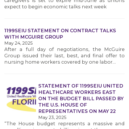
caregivers is set to expire mid-June as unions
MEMBERS
expect to begin economic talks next week
1199SEIU STATEMENT ON CONTRACT TALKS
WITH MCGUIRE GROUP
May 24, 2025
After a full day of negotiations, the McGuire
Group issued their last, best, and final offer to
nursing home workers covered by one labor…
STATEMENT OF 1199SEIU UNITED
HEALTHCARE WORKERS EAST
ON THE BUDGET BILL PASSED BY
THE U.S. HOUSE OF
REPRESENTATIVES ON MAY 22
May 23, 2025
“The House budget represents a massive and