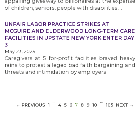
appalling giveaway to billionaires at the expense
of children, seniors, people with disabilities,…
UNFAIR LABOR PRACTICE STRIKES AT
MCGUIRE AND ELDERWOOD LONG-TERM CARE
MEDIA CENTER
FACILITIES IN UPSTATE NEW YORK ENTER DAY
3
May 23, 2025
Caregivers at 5 for-profit facilities braved heavy
rains to protest alleged bad faith bargaining and
threats and intimidation by employers
…
…
(CURRENT)
← PREVIOUS
1
4
5
6
7
8
9
10
105
NEXT →