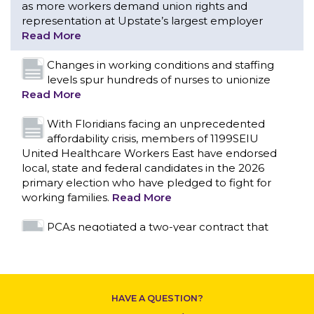
as more workers demand union rights and
representation at Upstate’s largest employer
Read More
Changes in working conditions and staffing
levels spur hundreds of nurses to unionize
Read More
With Floridians facing an unprecedented
affordability crisis, members of 1199SEIU
United Healthcare Workers East have endorsed
local, state and federal candidates in the 2026
primary election who have pledged to fight for
working families.
Read More
CONTACT US
PCAs negotiated a two-year contract that
invests in caregivers and those we care for
Read More
1199SEIU unequivocally stands against the
HAVE A QUESTION?
federal government weaponizing the justice