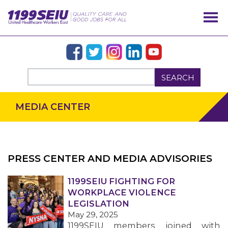
SEARCH
MEDIA CENTER
PRESS CENTER AND MEDIA ADVISORIES
OUR ISSUES
1199SEIU FIGHTING FOR
WORKPLACE VIOLENCE
LEGISLATION
May 29, 2025
1199SEIU members joined with