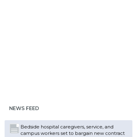
ABOUT 1199SEIU
NEWS FEED
Bedside hospital caregivers, service, and
campus workers set to bargain new contract