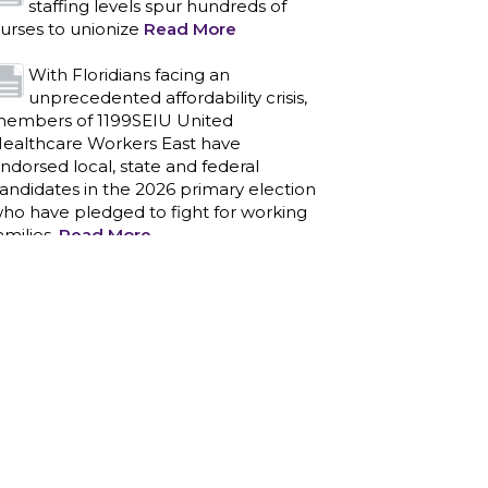
staffing levels spur hundreds of
urses to unionize
Read More
With Floridians facing an
unprecedented affordability crisis,
embers of 1199SEIU United
ealthcare Workers East have
ndorsed local, state and federal
andidates in the 2026 primary election
ho have pledged to fight for working
amilies.
Read More
PCAs negotiated a two-year
contract that invests in caregivers
nd those we care for
Read More
1199SEIU unequivocally stands
against the federal government
eaponizing the justice system to
ntimidate healthcare providers to stop
roviding life-saving gender affirming
ealthcare.
Read More