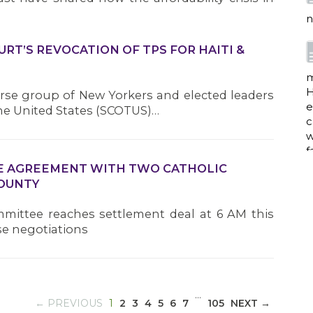
n
RT’S REVOCATION OF TPS FOR HAITI &
m
H
rse group of New Yorkers and elected leaders
e
he United States (SCOTUS)…
c
w
f
IVE AGREEMENT WITH TWO CATHOLIC
COUNTY
a
mittee reaches settlement deal at 6 AM this
se negotiations
w
i
…
p
(CURRENT)
← PREVIOUS
1
2
3
4
5
6
7
105
NEXT →
h