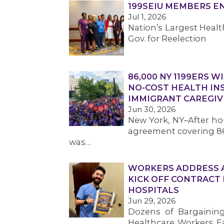
199SEIU MEMBERS 
Jul 1, 2026
Nation’s Largest Hea
Gov. for Reelection
86,000 NY 1199ERS W
NO-COST HEALTH IN
IMMIGRANT CAREGIV
Jun 30, 2026
New York, NY–After hou
agreement covering 86
was…
WORKERS ADDRESS AF
KICK OFF CONTRACT
HOSPITALS
Jun 29, 2026
Dozens of Bargainin
Healthcare Workers Eas