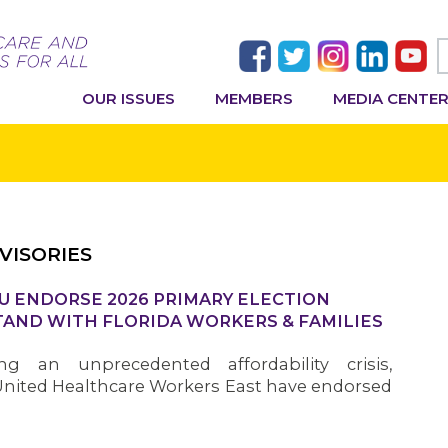
OUR ISSUES
MEMBERS
MEDIA CENTE
VISORIES
U ENDORSE 2026 PRIMARY ELECTION
AND WITH FLORIDA WORKERS & FAMILIES
ng an unprecedented affordability crisis,
nited Healthcare Workers East have endorsed