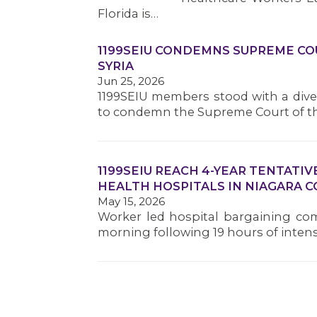
Florida is…
1199SEIU CONDEMNS SUPREME COU
SYRIA
Jun 25, 2026
1199SEIU members stood with a dive
to condemn the Supreme Court of t
1199SEIU REACH 4-YEAR TENTAT
HEALTH HOSPITALS IN NIAGARA 
May 15, 2026
Worker led hospital bargaining com
morning following 19 hours of inten