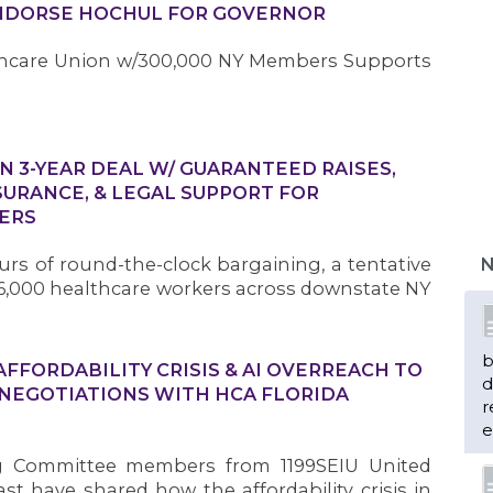
ENDORSE HOCHUL FOR GOVERNOR
lthcare Union w/300,000 NY Members Supports
IN 3-YEAR DEAL W/ GUARANTEED RAISES,
SURANCE, & LEGAL SUPPORT FOR
ERS
rs of round-the-clock bargaining, a tentative
N
,000 healthcare workers across downstate NY
b
FORDABILITY CRISIS & AI OVERREACH TO
d
 NEGOTIATIONS WITH HCA FLORIDA
r
e
g Committee members from 1199SEIU United
t have shared how the affordability crisis in