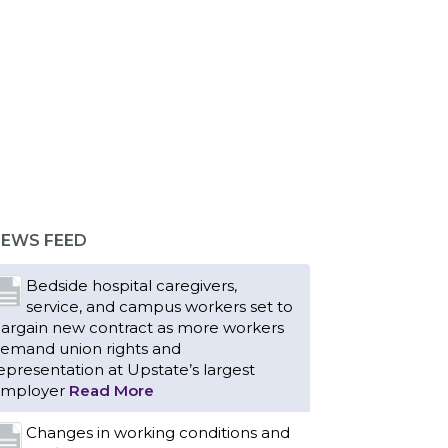
EWS FEED
Bedside hospital caregivers,
service, and campus workers set to
argain new contract as more workers
emand union rights and
epresentation at Upstate’s largest
mployer
Read More
Changes in working conditions and