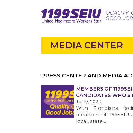
MEDIA CENTER
PRESS CENTER AND MEDIA AD
MEMBERS OF 1199SEI
CANDIDATES WHO ST
Jul 17, 2026
With Floridians faci
members of 1199SEIU U
local, state…