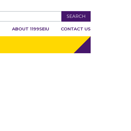
SEARCH
R
ABOUT 1199SEIU
CONTACT US