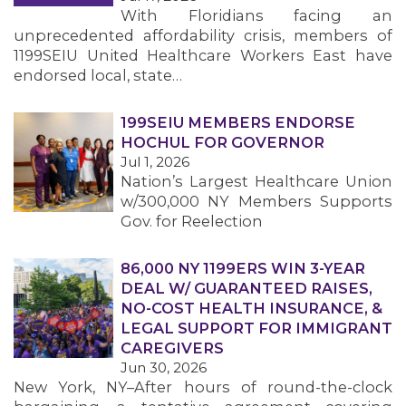
With Floridians facing an
unprecedented affordability crisis, members of
1199SEIU United Healthcare Workers East have
endorsed local, state…
199SEIU MEMBERS ENDORSE
HOCHUL FOR GOVERNOR
Jul 1, 2026
Nation’s Largest Healthcare Union
w/300,000 NY Members Supports
Gov. for Reelection
86,000 NY 1199ERS WIN 3-YEAR
DEAL W/ GUARANTEED RAISES,
NO-COST HEALTH INSURANCE, &
LEGAL SUPPORT FOR IMMIGRANT
CAREGIVERS
Jun 30, 2026
New York, NY–After hours of round-the-clock
MEMBERS