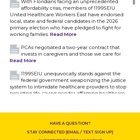
With Floridians facing an unprecedented
affordability crisis, members of 1199SEIU
United Healthcare Workers East have endorsed
local, state and federal candidates in the 2026
primary election who have pledged to fight for
working families.
Read More
PCAs negotiated a two-year contract that
invests in caregivers and those we care for
Read More
1199SEIU unequivocally stands against the
federal government weaponizing the justice
system to intimidate healthcare providers to stop
CONTACT US
providing life-saving gender affirming healthcare.
Read More
Nation’s Largest Healthcare Union w/300,000
NY Members Supports Gov. for Reelection
HAVE A QUESTION?
Read More
STAY CONNECTED (EMAIL / TEXT SIGN UP)
New York, NY–After hours of round-the-clock