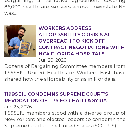
bargaining, a tentative agreement covering
86,000 healthcare workers across downstate NY
was…
WORKERS ADDRESS
AFFORDABILITY CRISIS & AI
OVERREACH TO KICK OFF
CONTRACT NEGOTIATIONS WITH
HCA FLORIDA HOSPITALS
Jun 29, 2026
Dozens of Bargaining Committee members from
1199SEIU United Healthcare Workers East have
shared how the affordability crisis in Florida is…
1199SEIU CONDEMNS SUPREME COURT’S
REVOCATION OF TPS FOR HAITI & SYRIA
Jun 25, 2026
1199SEIU members stood with a diverse group of
New Yorkers and elected leaders to condemn the
Supreme Court of the United States (SCOTUS)…