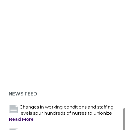
ABOUT 1199SEIU
Bedside hospital caregivers, service, and
campus workers set to bargain new contract
as more workers demand union rights and
representation at Upstate’s largest employer
NEWS FEED
Read More
Changes in working conditions and staffing
levels spur hundreds of nurses to unionize
Read More