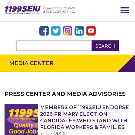
SEARCH
MEDIA CENTER
PRESS CENTER AND MEDIA ADVISORIES
OUR ISSUES
MEMBERS OF 1199SEIU ENDORSE
2026 PRIMARY ELECTION
CANDIDATES WHO STAND WITH
FLORIDA WORKERS & FAMILIES
Jul 17, 2026