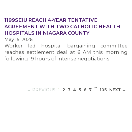
1199SEIU REACH 4-YEAR TENTATIVE
MEDIA CENTER
AGREEMENT WITH TWO CATHOLIC HEALTH
HOSPITALS IN NIAGARA COUNTY
May 15, 2026
Worker led hospital bargaining committee
reaches settlement deal at 6 AM this morning
following 19 hours of intense negotiations
…
(CURRENT)
← PREVIOUS
1
2
3
4
5
6
7
105
NEXT →