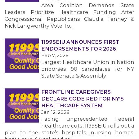
Area Coalition Demands State
Leaders Prioritize Healthcare Funding After
Congressional Republicans Claudia Tenney &
Nick Langworthy Vote To…
1199SEIU ANNOUNCES FIRST
ENDORSEMENTS FOR 2026
Feb 7, 2026
Largest Healthcare Union in Nation
Endorses 90 candidates for NY
State Senate & Assembly
FRONTLINE CAREGIVERS
DECLARE CODE RED FOR NY’S
HEALTHCARE SYSTEM
Jan 12, 2026
Facing unprecedented Federal
healthcare cuts, 1199SEIU rolls out a
plan to the state’s hospitals, nursing homes,
MEMBERS