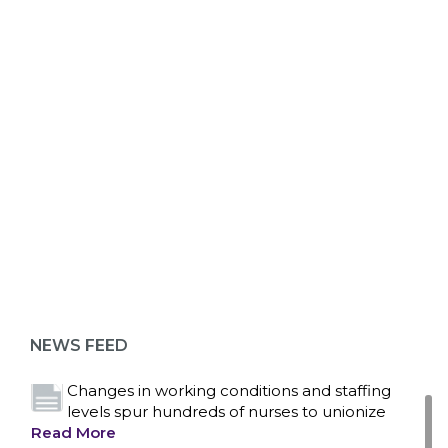
ABOUT 1199SEIU
Bedside hospital caregivers, service, and
campus workers set to bargain new contract
as more workers demand union rights and
representation at Upstate’s largest employer
NEWS FEED
Read More
Changes in working conditions and staffing
levels spur hundreds of nurses to unionize
Read More