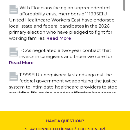
With Floridians facing an unprecedented
affordability crisis, members of 1199SEIU
United Healthcare Workers East have endorsed
local, state and federal candidates in the 2026
primary election who have pledged to fight for
working families.
Read More
PCAs negotiated a two-year contract that
invests in caregivers and those we care for
Read More
1199SEIU unequivocally stands against the
federal government weaponizing the justice
system to intimidate healthcare providers to stop
CONTACT US
providing life-saving gender affirming healthcare.
Read More
Nation’s Largest Healthcare Union w/300,000
NY Members Supports Gov. for Reelection
HAVE A QUESTION?
Read More
STAY CONNECTED (EMAIL / TEXT SIGN UP)