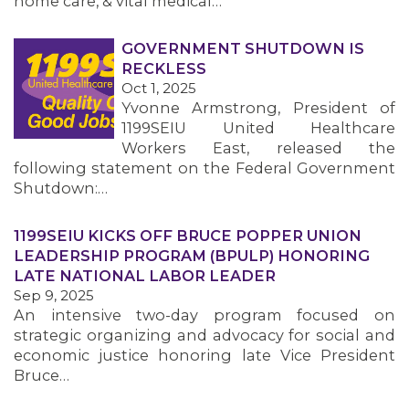
home care, & vital medical…
GOVERNMENT SHUTDOWN IS
RECKLESS
Oct 1, 2025
Yvonne Armstrong, President of
1199SEIU United Healthcare
Workers East, released the
following statement on the Federal Government
Shutdown:…
1199SEIU KICKS OFF BRUCE POPPER UNION
LEADERSHIP PROGRAM (BPULP) HONORING
LATE NATIONAL LABOR LEADER
Sep 9, 2025
An intensive two-day program focused on
strategic organizing and advocacy for social and
economic justice honoring late Vice President
Bruce…