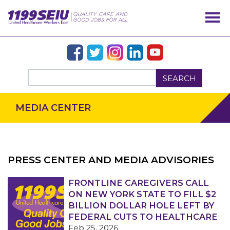
SEARCH
MEDIA CENTER
PRESS CENTER AND MEDIA ADVISORIES
OUR ISSUES
FRONTLINE CAREGIVERS CALL
ON NEW YORK STATE TO FILL $2
BILLION DOLLAR HOLE LEFT BY
FEDERAL CUTS TO HEALTHCARE
Feb 25, 2026