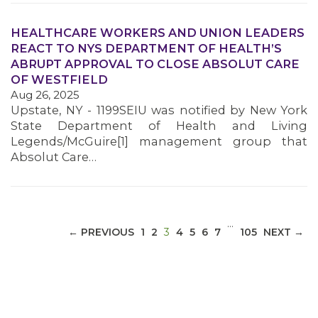
HEALTHCARE WORKERS AND UNION LEADERS
REACT TO NYS DEPARTMENT OF HEALTH’S
ABRUPT APPROVAL TO CLOSE ABSOLUT CARE
MEDIA CENTER
OF WESTFIELD
Aug 26, 2025
Upstate, NY - 1199SEIU was notified by New York
State Department of Health and Living
Legends/McGuire[1] management group that
Absolut Care…
…
(CURRENT)
← PREVIOUS
1
2
3
4
5
6
7
105
NEXT →