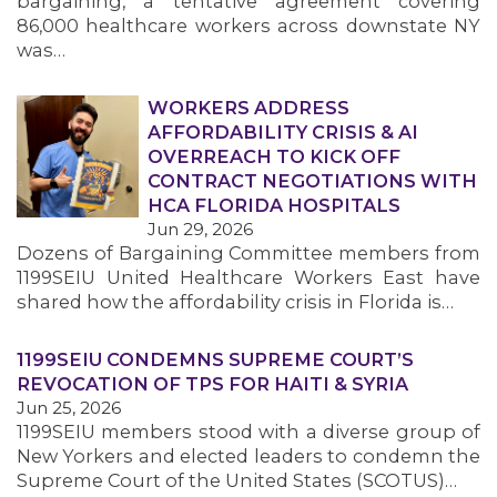
bargaining, a tentative agreement covering
86,000 healthcare workers across downstate NY
was…
WORKERS ADDRESS
AFFORDABILITY CRISIS & AI
OVERREACH TO KICK OFF
CONTRACT NEGOTIATIONS WITH
HCA FLORIDA HOSPITALS
Jun 29, 2026
Dozens of Bargaining Committee members from
1199SEIU United Healthcare Workers East have
shared how the affordability crisis in Florida is…
1199SEIU CONDEMNS SUPREME COURT’S
REVOCATION OF TPS FOR HAITI & SYRIA
Jun 25, 2026
1199SEIU members stood with a diverse group of
New Yorkers and elected leaders to condemn the
Supreme Court of the United States (SCOTUS)…