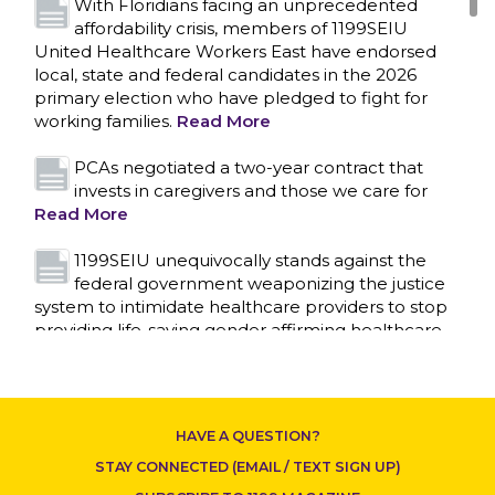
With Floridians facing an unprecedented
affordability crisis, members of 1199SEIU
United Healthcare Workers East have endorsed
local, state and federal candidates in the 2026
primary election who have pledged to fight for
working families.
Read More
PCAs negotiated a two-year contract that
invests in caregivers and those we care for
Read More
1199SEIU unequivocally stands against the
federal government weaponizing the justice
system to intimidate healthcare providers to stop
CONTACT US
providing life-saving gender affirming healthcare.
Read More
Nation’s Largest Healthcare Union w/300,000
NY Members Supports Gov. for Reelection
HAVE A QUESTION?
Read More
STAY CONNECTED (EMAIL / TEXT SIGN UP)
New York, NY–After hours of round-the-clock