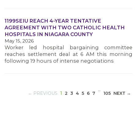
1199SEIU REACH 4-YEAR TENTATIVE
MEDIA CENTER
AGREEMENT WITH TWO CATHOLIC HEALTH
HOSPITALS IN NIAGARA COUNTY
May 15, 2026
Worker led hospital bargaining committee
reaches settlement deal at 6 AM this morning
following 19 hours of intense negotiations
…
(CURRENT)
← PREVIOUS
1
2
3
4
5
6
7
105
NEXT →