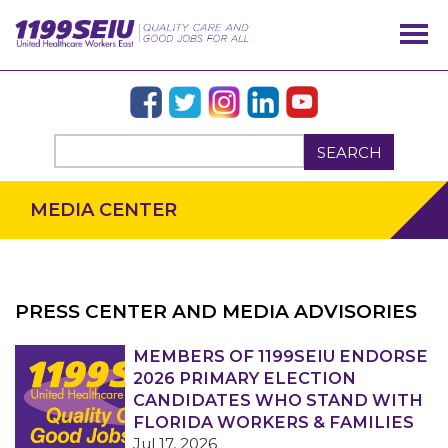
SEARCH
MEDIA CENTER
PRESS CENTER AND MEDIA ADVISORIES
OUR ISSUES
MEMBERS OF 1199SEIU ENDORSE
2026 PRIMARY ELECTION
CANDIDATES WHO STAND WITH
FLORIDA WORKERS & FAMILIES
Jul 17, 2026