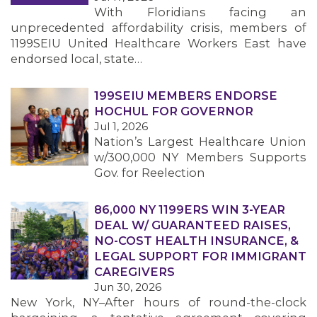
With Floridians facing an
unprecedented affordability crisis, members of
1199SEIU United Healthcare Workers East have
endorsed local, state…
199SEIU MEMBERS ENDORSE
HOCHUL FOR GOVERNOR
Jul 1, 2026
Nation’s Largest Healthcare Union
w/300,000 NY Members Supports
Gov. for Reelection
86,000 NY 1199ERS WIN 3-YEAR
DEAL W/ GUARANTEED RAISES,
NO-COST HEALTH INSURANCE, &
LEGAL SUPPORT FOR IMMIGRANT
CAREGIVERS
Jun 30, 2026
New York, NY–After hours of round-the-clock
MEMBERS