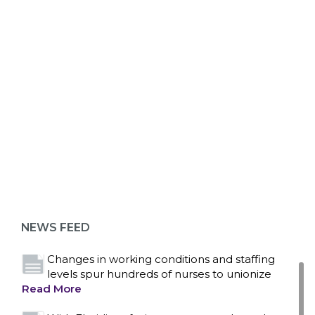
ABOUT 1199SEIU
Bedside hospital caregivers, service, and
campus workers set to bargain new contract
as more workers demand union rights and
representation at Upstate’s largest employer
NEWS FEED
Read More
Changes in working conditions and staffing
levels spur hundreds of nurses to unionize
Read More