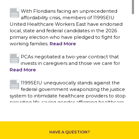
With Floridians facing an unprecedented
affordability crisis, members of 1199SEIU
United Healthcare Workers East have endorsed
local, state and federal candidates in the 2026
primary election who have pledged to fight for
working families.
Read More
PCAs negotiated a two-year contract that
invests in caregivers and those we care for
Read More
1199SEIU unequivocally stands against the
federal government weaponizing the justice
system to intimidate healthcare providers to stop
CONTACT US
providing life-saving gender affirming healthcare.
Read More
Nation’s Largest Healthcare Union w/300,000
NY Members Supports Gov. for Reelection
HAVE A QUESTION?
Read More