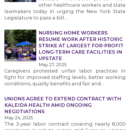
other healthcare workers and state
lawmakers today in urging the New York State
Legislature to pass a bill…
NURSING HOME WORKERS
RESUME WORK AFTER HISTORIC
STRIKE AT LARGEST FOR-PROFIT
LONG-TERM CARE FACILITIES IN
UPSTATE
May 27, 2025
Caregivers protested unfair labor practices in
fight for improved staffing levels, better working
conditions, quality benefits and fair and…
UNIONS AGREE TO EXTEND CONTRACT WITH
KALEIDA HEALTH AMID ONGOING
NEGOTIATIONS
May 24, 2025
The 3-year labor contract covering nearly 8,000