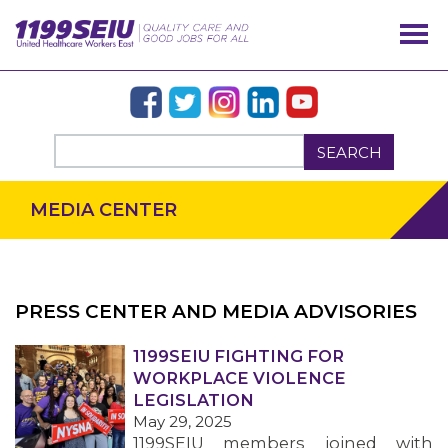
SEARCH
MEDIA CENTER
PRESS CENTER AND MEDIA ADVISORIES
OUR ISSUES
1199SEIU FIGHTING FOR
WORKPLACE VIOLENCE
LEGISLATION
May 29, 2025
1199SEIU members joined with