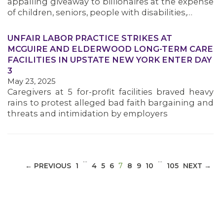
appalling giveaway to billionaires at the expense
of children, seniors, people with disabilities,…
UNFAIR LABOR PRACTICE STRIKES AT
MCGUIRE AND ELDERWOOD LONG-TERM CARE
MEDIA CENTER
FACILITIES IN UPSTATE NEW YORK ENTER DAY
3
May 23, 2025
Caregivers at 5 for-profit facilities braved heavy
rains to protest alleged bad faith bargaining and
threats and intimidation by employers
…
…
(CURRENT)
← PREVIOUS
1
4
5
6
7
8
9
10
105
NEXT →