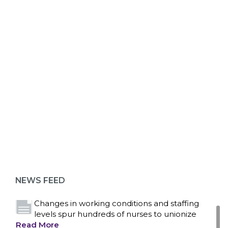
ABOUT 1199SEIU
Bedside hospital caregivers, service, and
campus workers set to bargain new contract
as more workers demand union rights and
representation at Upstate’s largest employer
NEWS FEED
Read More
Changes in working conditions and staffing
levels spur hundreds of nurses to unionize
Read More