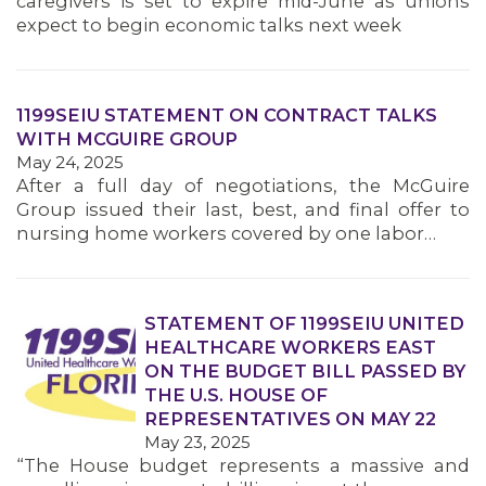
caregivers is set to expire mid-June as unions
MEMBERS
expect to begin economic talks next week
1199SEIU STATEMENT ON CONTRACT TALKS
WITH MCGUIRE GROUP
May 24, 2025
After a full day of negotiations, the McGuire
Group issued their last, best, and final offer to
nursing home workers covered by one labor…
STATEMENT OF 1199SEIU UNITED
HEALTHCARE WORKERS EAST
ON THE BUDGET BILL PASSED BY
THE U.S. HOUSE OF
REPRESENTATIVES ON MAY 22
May 23, 2025
“The House budget represents a massive and