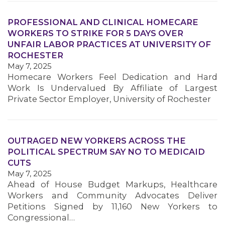
PROFESSIONAL AND CLINICAL HOMECARE
WORKERS TO STRIKE FOR 5 DAYS OVER
UNFAIR LABOR PRACTICES AT UNIVERSITY OF
ROCHESTER
May 7, 2025
Homecare Workers Feel Dedication and Hard
Work Is Undervalued By Affiliate of Largest
Private Sector Employer, University of Rochester
MEDIA CENTER
OUTRAGED NEW YORKERS ACROSS THE
POLITICAL SPECTRUM SAY NO TO MEDICAID
CUTS
May 7, 2025
Ahead of House Budget Markups, Healthcare
Workers and Community Advocates Deliver
Petitions Signed by 11,160 New Yorkers to
Congressional…