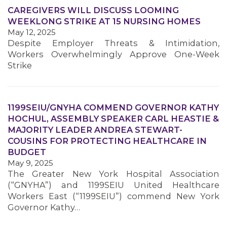
CAREGIVERS WILL DISCUSS LOOMING
WEEKLONG STRIKE AT 15 NURSING HOMES
MEMBERS
May 12, 2025
Despite Employer Threats & Intimidation,
Workers Overwhelmingly Approve One-Week
Strike
1199SEIU/GNYHA COMMEND GOVERNOR KATHY
HOCHUL, ASSEMBLY SPEAKER CARL HEASTIE &
MAJORITY LEADER ANDREA STEWART-
COUSINS FOR PROTECTING HEALTHCARE IN
BUDGET
May 9, 2025
The Greater New York Hospital Association
(“GNYHA”) and 1199SEIU United Healthcare
Workers East (“1199SEIU”) commend New York
Governor Kathy…