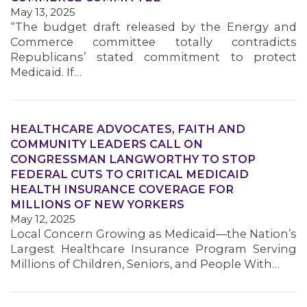
May 13, 2025
“The budget draft released by the Energy and
Commerce committee totally contradicts
Republicans’ stated commitment to protect
Medicaid. If…
HEALTHCARE ADVOCATES, FAITH AND
COMMUNITY LEADERS CALL ON
CONGRESSMAN LANGWORTHY TO STOP
FEDERAL CUTS TO CRITICAL MEDICAID
HEALTH INSURANCE COVERAGE FOR
MILLIONS OF NEW YORKERS
May 12, 2025
Local Concern Growing as Medicaid—the Nation’s
Largest Healthcare Insurance Program Serving
Millions of Children, Seniors, and People With…