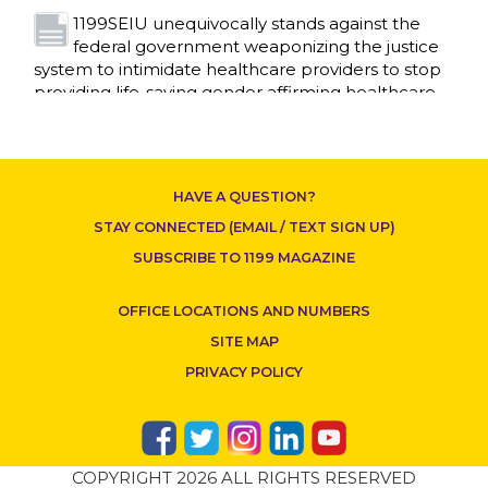
1199SEIU unequivocally stands against the
federal government weaponizing the justice
CONTACT US
system to intimidate healthcare providers to stop
providing life-saving gender affirming healthcare.
Read More
Nation’s Largest Healthcare Union w/300,000
NY Members Supports Gov. for Reelection
HAVE A QUESTION?
Read More
STAY CONNECTED (EMAIL / TEXT SIGN UP)
New York, NY–After hours of round-the-clock
SUBSCRIBE TO 1199 MAGAZINE
bargaining, a tentative agreement covering
86,000 healthcare workers across downstate NY
OFFICE LOCATIONS AND NUMBERS
was reached at 5:30 a.m. this morning between
1199SEIU and the League of Voluntary Hospitals
SITE MAP
and Homes of New York (“the League”).
Read
PRIVACY POLICY
More
Dozens of Bargaining Committee members
from 1199SEIU United Healthcare Workers
COPYRIGHT 2026 ALL RIGHTS RESERVED
East have shared how the affordability crisis in