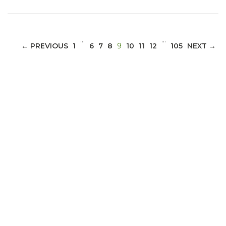
…
…
(CURRENT)
← PREVIOUS
1
6
7
8
9
10
11
12
105
NEXT →
ABOUT 1199SEIU