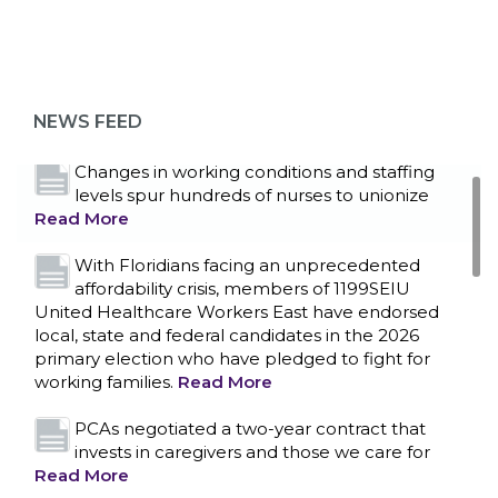
Bedside hospital caregivers, service, and
campus workers set to bargain new contract
as more workers demand union rights and
representation at Upstate’s largest employer
NEWS FEED
Read More
Changes in working conditions and staffing
levels spur hundreds of nurses to unionize
Read More
With Floridians facing an unprecedented
affordability crisis, members of 1199SEIU
United Healthcare Workers East have endorsed
local, state and federal candidates in the 2026
primary election who have pledged to fight for
working families.
Read More
PCAs negotiated a two-year contract that
invests in caregivers and those we care for
Read More