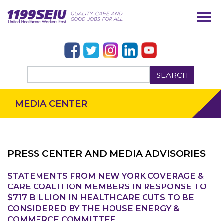
SEARCH
MEDIA CENTER
PRESS CENTER AND MEDIA ADVISORIES
STATEMENTS FROM NEW YORK COVERAGE &
OUR ISSUES
CARE COALITION MEMBERS IN RESPONSE TO
$717 BILLION IN HEALTHCARE CUTS TO BE
CONSIDERED BY THE HOUSE ENERGY &
COMMERCE COMMITTEE