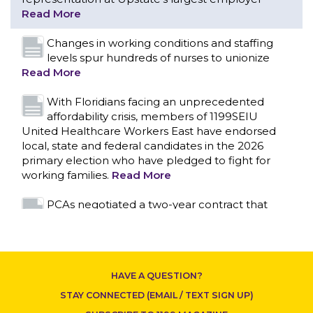
With Floridians facing an unprecedented
affordability crisis, members of 1199SEIU
United Healthcare Workers East have endorsed
local, state and federal candidates in the 2026
primary election who have pledged to fight for
working families.
Read More
PCAs negotiated a two-year contract that
invests in caregivers and those we care for
Read More
1199SEIU unequivocally stands against the
federal government weaponizing the justice
system to intimidate healthcare providers to stop
CONTACT US
providing life-saving gender affirming healthcare.
Read More
Nation’s Largest Healthcare Union w/300,000
NY Members Supports Gov. for Reelection
HAVE A QUESTION?
Read More
STAY CONNECTED (EMAIL / TEXT SIGN UP)
New York, NY–After hours of round-the-clock