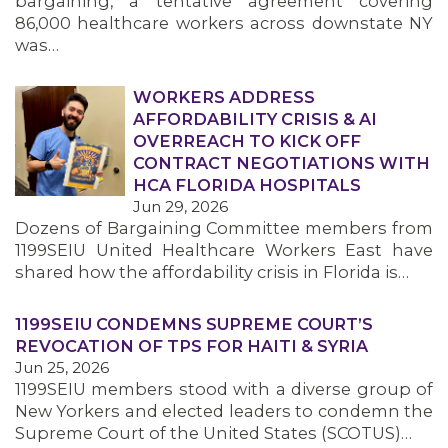
bargaining, a tentative agreement covering
86,000 healthcare workers across downstate NY
was…
WORKERS ADDRESS
AFFORDABILITY CRISIS & AI
OVERREACH TO KICK OFF
CONTRACT NEGOTIATIONS WITH
HCA FLORIDA HOSPITALS
Jun 29, 2026
Dozens of Bargaining Committee members from
1199SEIU United Healthcare Workers East have
shared how the affordability crisis in Florida is…
1199SEIU CONDEMNS SUPREME COURT’S
REVOCATION OF TPS FOR HAITI & SYRIA
Jun 25, 2026
1199SEIU members stood with a diverse group of
New Yorkers and elected leaders to condemn the
Supreme Court of the United States (SCOTUS)…