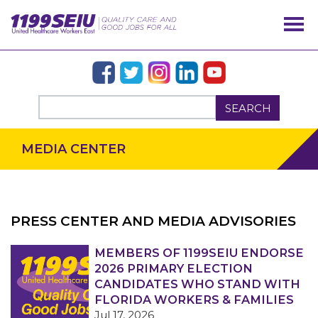
SEARCH
MEDIA CENTER
PRESS CENTER AND MEDIA ADVISORIES
OUR ISSUES
MEMBERS OF 1199SEIU ENDORSE
2026 PRIMARY ELECTION
CANDIDATES WHO STAND WITH
FLORIDA WORKERS & FAMILIES
Jul 17, 2026