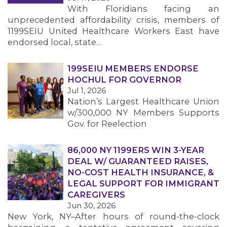
With Floridians facing an
unprecedented affordability crisis, members of
1199SEIU United Healthcare Workers East have
endorsed local, state…
199SEIU MEMBERS ENDORSE
HOCHUL FOR GOVERNOR
Jul 1, 2026
Nation’s Largest Healthcare Union
w/300,000 NY Members Supports
Gov. for Reelection
86,000 NY 1199ERS WIN 3-YEAR
DEAL W/ GUARANTEED RAISES,
NO-COST HEALTH INSURANCE, &
LEGAL SUPPORT FOR IMMIGRANT
CAREGIVERS
Jun 30, 2026
New York, NY–After hours of round-the-clock
MEMBERS