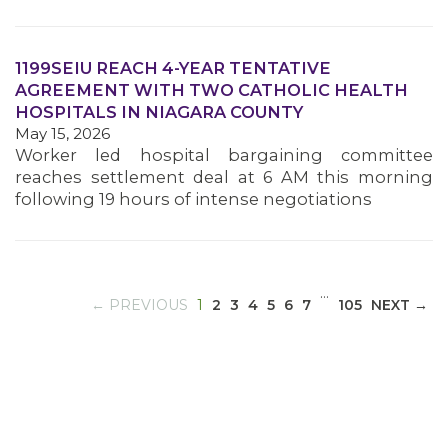
1199SEIU REACH 4-YEAR TENTATIVE
MEDIA CENTER
AGREEMENT WITH TWO CATHOLIC HEALTH
HOSPITALS IN NIAGARA COUNTY
May 15, 2026
Worker led hospital bargaining committee
reaches settlement deal at 6 AM this morning
following 19 hours of intense negotiations
…
(CURRENT)
← PREVIOUS
1
2
3
4
5
6
7
105
NEXT →