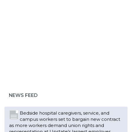
ABOUT 1199SEIU
Bedside hospital caregivers, service, and
campus workers set to bargain new contract
as more workers demand union rights and
representation at Upstate’s largest employer
NEWS FEED
Read More
Changes in working conditions and staffing
levels spur hundreds of nurses to unionize
Read More