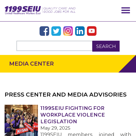
SEARCH
MEDIA CENTER
PRESS CENTER AND MEDIA ADVISORIES
OUR ISSUES
1199SEIU FIGHTING FOR
WORKPLACE VIOLENCE
LEGISLATION
May 29, 2025
1199SEIU members joined with