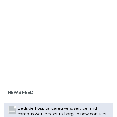
ABOUT 1199SEIU
Bedside hospital caregivers, service, and
campus workers set to bargain new contract
as more workers demand union rights and
representation at Upstate’s largest employer
NEWS FEED
Read More
Changes in working conditions and staffing
levels spur hundreds of nurses to unionize
Read More