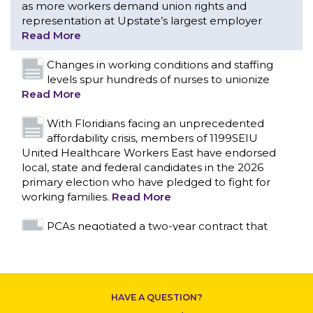
With Floridians facing an unprecedented
affordability crisis, members of 1199SEIU
United Healthcare Workers East have endorsed
local, state and federal candidates in the 2026
primary election who have pledged to fight for
working families.
Read More
PCAs negotiated a two-year contract that
invests in caregivers and those we care for
Read More
1199SEIU unequivocally stands against the
federal government weaponizing the justice
system to intimidate healthcare providers to stop
CONTACT US
providing life-saving gender affirming healthcare.
Read More
Nation’s Largest Healthcare Union w/300,000
NY Members Supports Gov. for Reelection
HAVE A QUESTION?
Read More