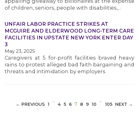
appalling giveaway to billionaires at the expense
of children, seniors, people with disabilities,…
UNFAIR LABOR PRACTICE STRIKES AT
MCGUIRE AND ELDERWOOD LONG-TERM CARE
MEDIA CENTER
FACILITIES IN UPSTATE NEW YORK ENTER DAY
3
May 23, 2025
Caregivers at 5 for-profit facilities braved heavy
rains to protest alleged bad faith bargaining and
threats and intimidation by employers
…
…
(CURRENT)
← PREVIOUS
1
4
5
6
7
8
9
10
105
NEXT →