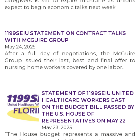
caregivers is set to expire mid-June as unions
MEMBERS
expect to begin economic talks next week
1199SEIU STATEMENT ON CONTRACT TALKS
WITH MCGUIRE GROUP
May 24, 2025
After a full day of negotiations, the McGuire
Group issued their last, best, and final offer to
nursing home workers covered by one labor…
STATEMENT OF 1199SEIU UNITED
HEALTHCARE WORKERS EAST
ON THE BUDGET BILL PASSED BY
THE U.S. HOUSE OF
REPRESENTATIVES ON MAY 22
May 23, 2025
“The House budget represents a massive and