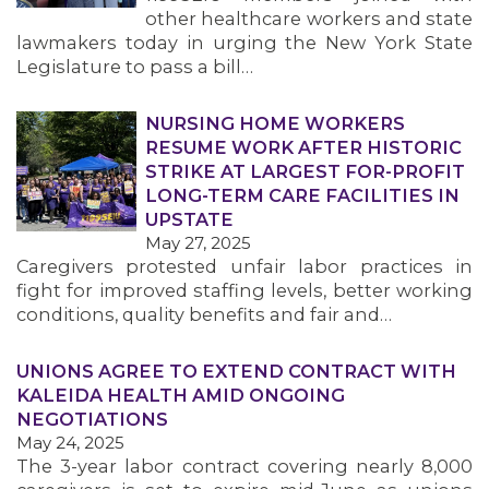
other healthcare workers and state
lawmakers today in urging the New York State
Legislature to pass a bill…
NURSING HOME WORKERS
RESUME WORK AFTER HISTORIC
STRIKE AT LARGEST FOR-PROFIT
LONG-TERM CARE FACILITIES IN
UPSTATE
May 27, 2025
Caregivers protested unfair labor practices in
fight for improved staffing levels, better working
conditions, quality benefits and fair and…
UNIONS AGREE TO EXTEND CONTRACT WITH
KALEIDA HEALTH AMID ONGOING
NEGOTIATIONS
May 24, 2025
The 3-year labor contract covering nearly 8,000