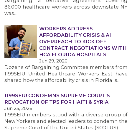
bargaining, a tentative agreement covering
86,000 healthcare workers across downstate NY
was…
WORKERS ADDRESS
AFFORDABILITY CRISIS & AI
OVERREACH TO KICK OFF
CONTRACT NEGOTIATIONS WITH
HCA FLORIDA HOSPITALS
Jun 29, 2026
Dozens of Bargaining Committee members from
1199SEIU United Healthcare Workers East have
shared how the affordability crisis in Florida is…
1199SEIU CONDEMNS SUPREME COURT’S
REVOCATION OF TPS FOR HAITI & SYRIA
Jun 25, 2026
1199SEIU members stood with a diverse group of
New Yorkers and elected leaders to condemn the
Supreme Court of the United States (SCOTUS)…