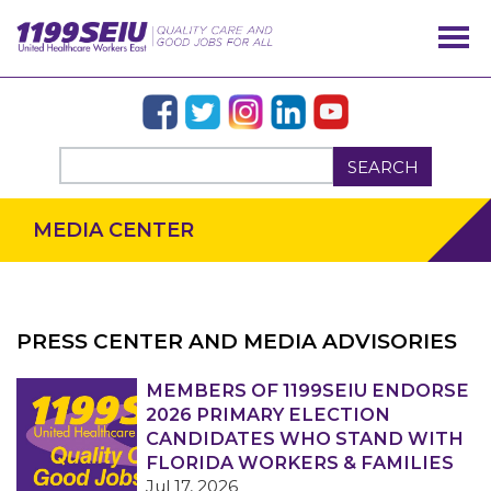
SEARCH
MEDIA CENTER
PRESS CENTER AND MEDIA ADVISORIES
OUR ISSUES
MEMBERS OF 1199SEIU ENDORSE
2026 PRIMARY ELECTION
CANDIDATES WHO STAND WITH
FLORIDA WORKERS & FAMILIES
Jul 17, 2026