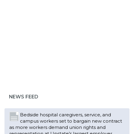
ABOUT 1199SEIU
Bedside hospital caregivers, service, and
campus workers set to bargain new contract
as more workers demand union rights and
representation at Upstate’s largest employer
NEWS FEED
Read More
Changes in working conditions and staffing
levels spur hundreds of nurses to unionize
Read More