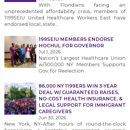
With Floridians facing an
unprecedented affordability crisis, members of
1199SEIU United Healthcare Workers East have
endorsed local, state…
199SEIU MEMBERS ENDORSE
HOCHUL FOR GOVERNOR
Jul 1, 2026
Nation’s Largest Healthcare Union
w/300,000 NY Members Supports
Gov. for Reelection
86,000 NY 1199ERS WIN 3-YEAR
DEAL W/ GUARANTEED RAISES,
NO-COST HEALTH INSURANCE, &
LEGAL SUPPORT FOR IMMIGRANT
CAREGIVERS
Jun 30, 2026
New York, NY–After hours of round-the-clock
MEMBERS