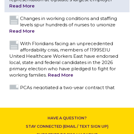
With Floridians facing an unprecedented
affordability crisis, members of 1199SEIU
United Healthcare Workers East have endorsed
local, state and federal candidates in the 2026
primary election who have pledged to fight for
working families.
Read More
PCAs negotiated a two-year contract that
invests in caregivers and those we care for
Read More
1199SEIU unequivocally stands against the
federal government weaponizing the justice
system to intimidate healthcare providers to stop
CONTACT US
providing life-saving gender affirming healthcare.
Read More
Nation’s Largest Healthcare Union w/300,000
NY Members Supports Gov. for Reelection
HAVE A QUESTION?
Read More
STAY CONNECTED (EMAIL / TEXT SIGN UP)
New York, NY–After hours of round-the-clock