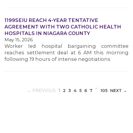
1199SEIU REACH 4-YEAR TENTATIVE
MEDIA CENTER
AGREEMENT WITH TWO CATHOLIC HEALTH
HOSPITALS IN NIAGARA COUNTY
May 15, 2026
Worker led hospital bargaining committee
reaches settlement deal at 6 AM this morning
following 19 hours of intense negotiations
…
(CURRENT)
← PREVIOUS
1
2
3
4
5
6
7
105
NEXT →