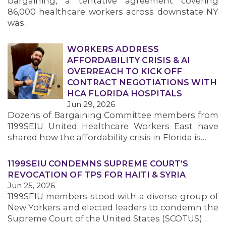
bargaining, a tentative agreement covering
86,000 healthcare workers across downstate NY
was…
WORKERS ADDRESS
AFFORDABILITY CRISIS & AI
OVERREACH TO KICK OFF
CONTRACT NEGOTIATIONS WITH
HCA FLORIDA HOSPITALS
Jun 29, 2026
Dozens of Bargaining Committee members from
1199SEIU United Healthcare Workers East have
shared how the affordability crisis in Florida is…
1199SEIU CONDEMNS SUPREME COURT’S
REVOCATION OF TPS FOR HAITI & SYRIA
Jun 25, 2026
1199SEIU members stood with a diverse group of
New Yorkers and elected leaders to condemn the
Supreme Court of the United States (SCOTUS)…