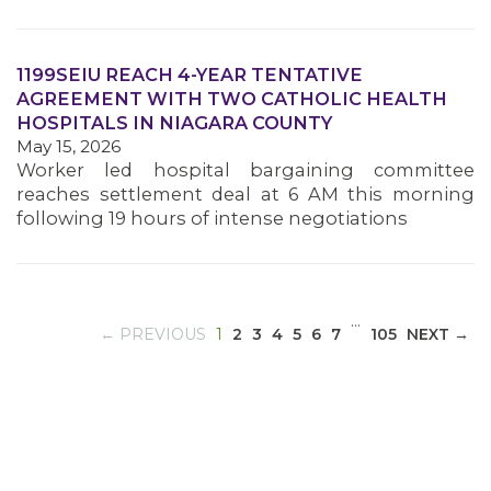
1199SEIU REACH 4-YEAR TENTATIVE
MEDIA CENTER
AGREEMENT WITH TWO CATHOLIC HEALTH
HOSPITALS IN NIAGARA COUNTY
May 15, 2026
Worker led hospital bargaining committee
reaches settlement deal at 6 AM this morning
following 19 hours of intense negotiations
…
(CURRENT)
← PREVIOUS
1
2
3
4
5
6
7
105
NEXT →