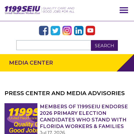
SEARCH
MEDIA CENTER
PRESS CENTER AND MEDIA ADVISORIES
OUR ISSUES
MEMBERS OF 1199SEIU ENDORSE
2026 PRIMARY ELECTION
CANDIDATES WHO STAND WITH
FLORIDA WORKERS & FAMILIES
Jul 17, 2026