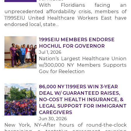
With Floridians facing an
unprecedented affordability crisis, members of
1199SEIU United Healthcare Workers East have
endorsed local, state…
199SEIU MEMBERS ENDORSE
HOCHUL FOR GOVERNOR
Jul 1, 2026
Nation’s Largest Healthcare Union
w/300,000 NY Members Supports
Gov. for Reelection
86,000 NY 1199ERS WIN 3-YEAR
DEAL W/ GUARANTEED RAISES,
NO-COST HEALTH INSURANCE, &
LEGAL SUPPORT FOR IMMIGRANT
CAREGIVERS
Jun 30, 2026
New York, NY–After hours of round-the-clock
MEMBERS