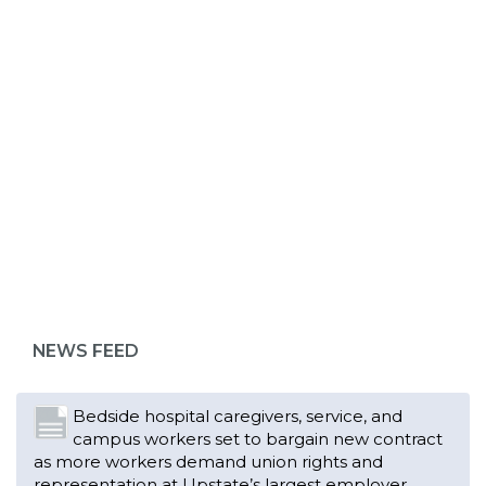
ABOUT 1199SEIU
Bedside hospital caregivers, service, and
campus workers set to bargain new contract
as more workers demand union rights and
representation at Upstate’s largest employer
NEWS FEED
Read More
Changes in working conditions and staffing
levels spur hundreds of nurses to unionize
Read More