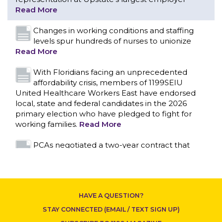
With Floridians facing an unprecedented
affordability crisis, members of 1199SEIU
United Healthcare Workers East have endorsed
local, state and federal candidates in the 2026
primary election who have pledged to fight for
working families.
Read More
PCAs negotiated a two-year contract that
invests in caregivers and those we care for
Read More
1199SEIU unequivocally stands against the
federal government weaponizing the justice
system to intimidate healthcare providers to stop
CONTACT US
providing life-saving gender affirming healthcare.
Read More
Nation’s Largest Healthcare Union w/300,000
NY Members Supports Gov. for Reelection
HAVE A QUESTION?
Read More
STAY CONNECTED (EMAIL / TEXT SIGN UP)
New York, NY–After hours of round-the-clock