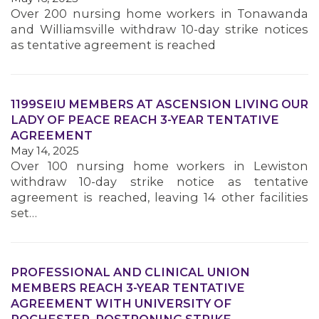
Over 200 nursing home workers in Tonawanda
and Williamsville withdraw 10-day strike notices
MEMBERS
as tentative agreement is reached
1199SEIU MEMBERS AT ASCENSION LIVING OUR
LADY OF PEACE REACH 3-YEAR TENTATIVE
AGREEMENT
May 14, 2025
Over 100 nursing home workers in Lewiston
withdraw 10-day strike notice as tentative
agreement is reached, leaving 14 other facilities
set…
PROFESSIONAL AND CLINICAL UNION
MEMBERS REACH 3-YEAR TENTATIVE
AGREEMENT WITH UNIVERSITY OF