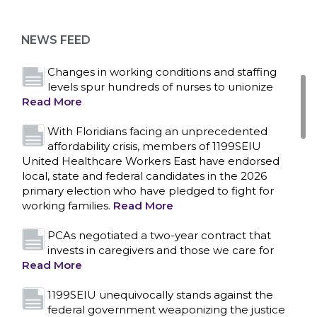
as more workers demand union rights and
representation at Upstate’s largest employer
NEWS FEED
Read More
Changes in working conditions and staffing
levels spur hundreds of nurses to unionize
Read More
With Floridians facing an unprecedented
affordability crisis, members of 1199SEIU
United Healthcare Workers East have endorsed
local, state and federal candidates in the 2026
primary election who have pledged to fight for
working families.
Read More
PCAs negotiated a two-year contract that
invests in caregivers and those we care for
Read More
1199SEIU unequivocally stands against the
federal government weaponizing the justice
CONTACT US