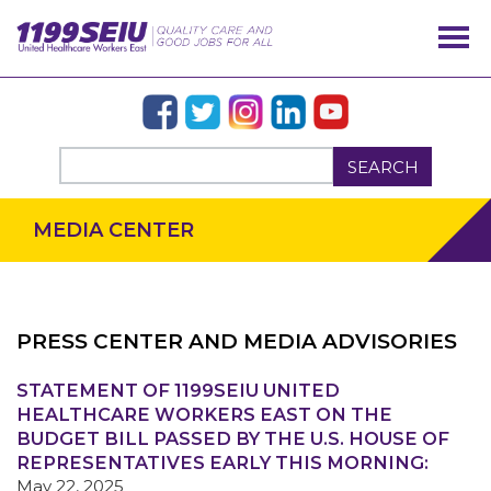
SEARCH
MEDIA CENTER
PRESS CENTER AND MEDIA ADVISORIES
STATEMENT OF 1199SEIU UNITED
OUR ISSUES
HEALTHCARE WORKERS EAST ON THE
BUDGET BILL PASSED BY THE U.S. HOUSE OF
REPRESENTATIVES EARLY THIS MORNING:
May 22, 2025