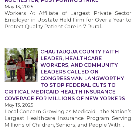
ROCHESTER, POSTPONING STRIKE
May 13, 2025
Workers At Affiliate of Largest Private Sector
Employer in Upstate Held Firm for Over a Year to
Protect Quality Patient Care in 7 Rural…
CHAUTAUQUA COUNTY FAITH
MEDIA CENTER
LEADER, HEALTHCARE
WORKERS, AND COMMUNITY
LEADERS CALLED ON
CONGRESSMAN LANGWORTHY
TO STOP FEDERAL CUTS TO
CRITICAL MEDICAID HEALTH INSURANCE
COVERAGE FOR MILLIONS OF NEW YORKERS
May 13, 2025
Local Concern Growing as Medicaid—the Nation’s
Largest Healthcare Insurance Program Serving
Millions of Children, Seniors, and People With…