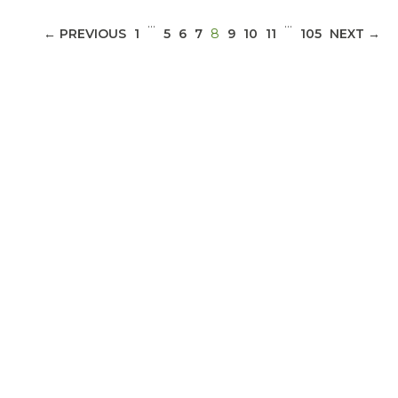
…
…
(CURRENT)
← PREVIOUS
1
5
6
7
8
9
10
11
105
NEXT →
ABOUT 1199SEIU
Bedside hospital caregivers, service, and
campus workers set to bargain new contract