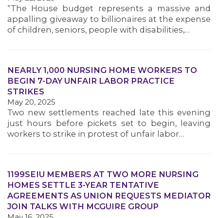
“The House budget represents a massive and
appalling giveaway to billionaires at the expense
of children, seniors, people with disabilities,…
NEARLY 1,000 NURSING HOME WORKERS TO
BEGIN 7-DAY UNFAIR LABOR PRACTICE
STRIKES
May 20, 2025
Two new settlements reached late this evening
just hours before pickets set to begin, leaving
workers to strike in protest of unfair labor…
1199SEIU MEMBERS AT TWO MORE NURSING
HOMES SETTLE 3-YEAR TENTATIVE
AGREEMENTS AS UNION REQUESTS MEDIATOR
JOIN TALKS WITH MCGUIRE GROUP
May 16, 2025