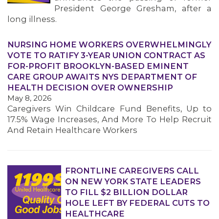
President George Gresham, after a
long illness.
NURSING HOME WORKERS OVERWHELMINGLY
VOTE TO RATIFY 3-YEAR UNION CONTRACT AS
FOR-PROFIT BROOKLYN-BASED EMINENT
CARE GROUP AWAITS NYS DEPARTMENT OF
HEALTH DECISION OVER OWNERSHIP
May 8, 2026
Caregivers Win Childcare Fund Benefits, Up to
17.5% Wage Increases, And More To Help Recruit
And Retain Healthcare Workers
FRONTLINE CAREGIVERS CALL
ON NEW YORK STATE LEADERS
TO FILL $2 BILLION DOLLAR
HOLE LEFT BY FEDERAL CUTS TO
HEALTHCARE