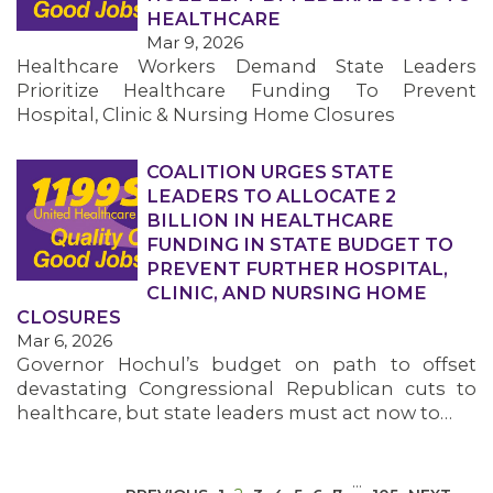
HEALTHCARE
Mar 9, 2026
Healthcare Workers Demand State Leaders
Prioritize Healthcare Funding To Prevent
Hospital, Clinic & Nursing Home Closures
COALITION URGES STATE
MEDIA CENTER
LEADERS TO ALLOCATE 2
BILLION IN HEALTHCARE
FUNDING IN STATE BUDGET TO
PREVENT FURTHER HOSPITAL,
CLINIC, AND NURSING HOME
CLOSURES
Mar 6, 2026
Governor Hochul’s budget on path to offset
devastating Congressional Republican cuts to
healthcare, but state leaders must act now to…
…