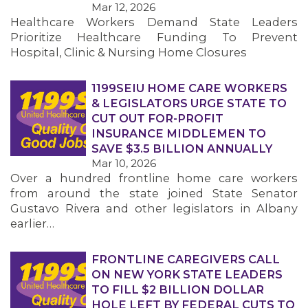
Mar 12, 2026
Healthcare Workers Demand State Leaders
MEMBERS
Prioritize Healthcare Funding To Prevent
Hospital, Clinic & Nursing Home Closures
1199SEIU HOME CARE WORKERS
& LEGISLATORS URGE STATE TO
CUT OUT FOR-PROFIT
INSURANCE MIDDLEMEN TO
SAVE $3.5 BILLION ANNUALLY
Mar 10, 2026
Over a hundred frontline home care workers
from around the state joined State Senator
Gustavo Rivera and other legislators in Albany
earlier…
FRONTLINE CAREGIVERS CALL
ON NEW YORK STATE LEADERS
TO FILL $2 BILLION DOLLAR
HOLE LEFT BY FEDERAL CUTS TO