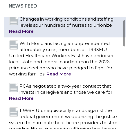
representation at Upstate’s largest employer
NEWS FEED
Read More
Changes in working conditions and staffing
levels spur hundreds of nurses to unionize
Read More
With Floridians facing an unprecedented
affordability crisis, members of 1199SEIU
United Healthcare Workers East have endorsed
local, state and federal candidates in the 2026
primary election who have pledged to fight for
working families.
Read More
PCAs negotiated a two-year contract that
invests in caregivers and those we care for
Read More
1199SEIU unequivocally stands against the
federal government weaponizing the justice
CONTACT US
system to intimidate healthcare providers to stop
providing life-saving gender affirming healthcare.