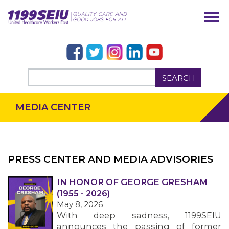
SEARCH
MEDIA CENTER
PRESS CENTER AND MEDIA ADVISORIES
IN HONOR OF GEORGE GRESHAM
OUR ISSUES
(1955 - 2026)
May 8, 2026
With deep sadness, 1199SEIU
announces the passing of former