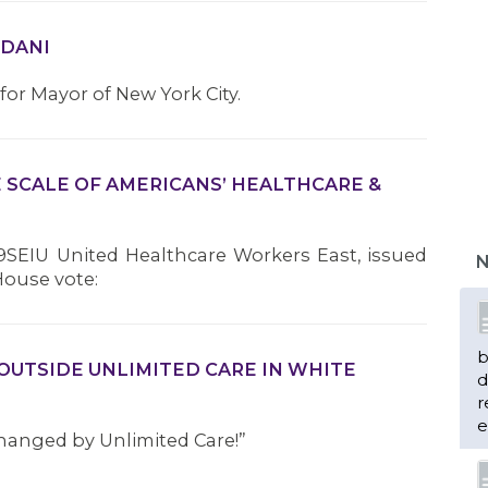
MDANI
r Mayor of New York City.
E SCALE OF AMERICANS’ HEALTHCARE &
9SEIU United Healthcare Workers East, issued
N
House vote:
b
OUTSIDE UNLIMITED CARE IN WHITE
d
r
e
hanged by Unlimited Care!”