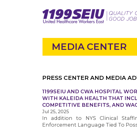
MEDIA CENTER
PRESS CENTER AND MEDIA AD
1199SEIU AND CWA HOSPITAL WOR
WITH KALEIDA HEALTH THAT INC
COMPETITIVE BENEFITS, AND WA
Jul 25, 2025
In addition to NYS Clinical Staff
Enforcement Language Tied To Possi