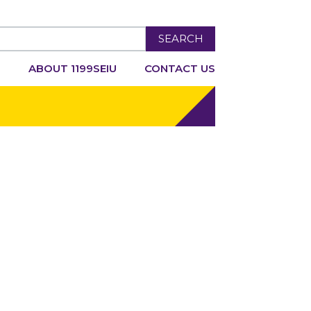
SEARCH
R
ABOUT 1199SEIU
CONTACT US