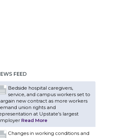
EWS FEED
Bedside hospital caregivers,
service, and campus workers set to
argain new contract as more workers
emand union rights and
epresentation at Upstate’s largest
mployer
Read More
Changes in working conditions and