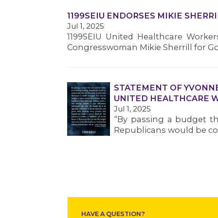
1199SEIU ENDORSES MIKIE SHERR
Jul 1, 2025
1199SEIU United Healthcare Worke
Congresswoman Mikie Sherrill for Go
STATEMENT OF YVONNE
UNITED HEALTHCARE 
Jul 1, 2025
“By passing a budget tha
Republicans would be co
HAVE A QUESTION?