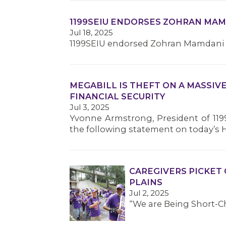
1199SEIU ENDORSES ZOHRAN MA
Jul 18, 2025
1199SEIU endorsed Zohran Mamdani fo
MEGABILL IS THEFT ON A MASSIV
FINANCIAL SECURITY
Jul 3, 2025
Yvonne Armstrong, President of 119
the following statement on today’s 
CAREGIVERS PICKET 
PLAINS
Jul 2, 2025
“We are Being Short-C