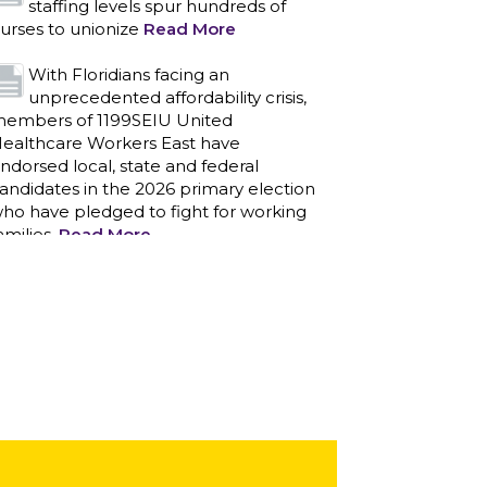
staffing levels spur hundreds of
urses to unionize
Read More
With Floridians facing an
unprecedented affordability crisis,
embers of 1199SEIU United
ealthcare Workers East have
ndorsed local, state and federal
andidates in the 2026 primary election
ho have pledged to fight for working
amilies.
Read More
PCAs negotiated a two-year
contract that invests in caregivers
nd those we care for
Read More
1199SEIU unequivocally stands
against the federal government
eaponizing the justice system to
ntimidate healthcare providers to stop
roviding life-saving gender affirming
ealthcare.
Read More