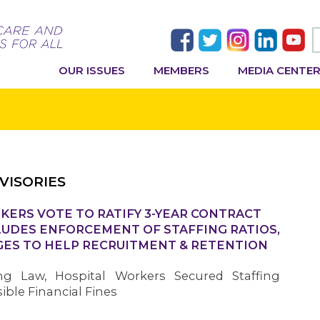
OUR ISSUES
MEMBERS
MEDIA CENTE
VISORIES
KERS VOTE TO RATIFY 3-YEAR CONTRACT
LUDES ENFORCEMENT OF STAFFING RATIOS,
GES TO HELP RECRUITMENT & RETENTION
ing Law, Hospital Workers Secured Staffing
ble Financial Fines