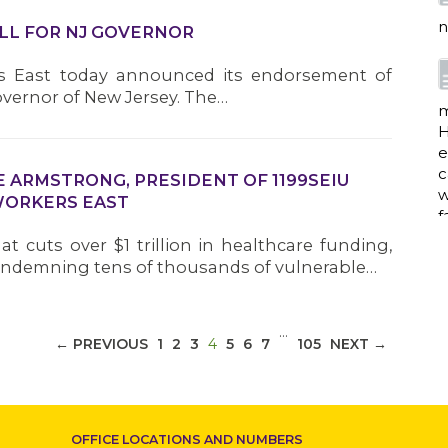
n
ILL FOR NJ GOVERNOR
rs East today announced its endorsement of
vernor of New Jersey. The…
m
H
e
c
 ARMSTRONG, PRESIDENT OF 1199SEIU
w
WORKERS EAST
f
t cuts over $1 trillion in healthcare funding,
ndemning tens of thousands of vulnerable…
a
…
(CURRENT)
← PREVIOUS
1
2
3
4
5
6
7
105
NEXT →
w
i
p
OFFICE LOCATIONS AND NUMBERS
h